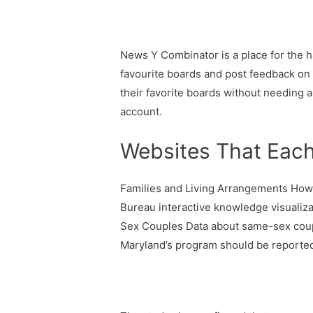
News Y Combinator is a place for the h
favourite boards and post feedback on
their favorite boards without needing a
account.
Websites That Each
Families and Living Arrangements How
Bureau interactive knowledge visualiz
Sex Couples Data about same-sex couple
Maryland’s program should be reported 