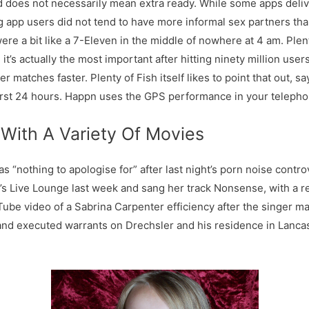
 does not necessarily mean extra ready. While some apps delive
ng app users did not tend to have more informal sex partners tha
re a bit like a 7-Eleven in the middle of nowhere at 4 am. Plen
t’s actually the most important after hitting ninety million user
er matches faster. Plenty of Fish itself likes to point that out, 
first 24 hours. Happn uses the GPS performance in your teleph
 With A Variety Of Movies
 “nothing to apologise for” after last night’s porn noise contr
’s Live Lounge last week and sang her track Nonsense, with a 
be video of a Sabrina Carpenter efficiency after the singer m
 and executed warrants on Drechsler and his residence in Lancas