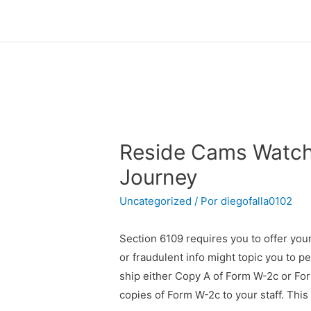
Reside Cams Watch 
Journey
Uncategorized
/ Por
diegofalla0102
Section 6109 requires you to offer your
or fraudulent info might topic you to pe
ship either Copy A of Form W-2c or Form
copies of Form W-2c to your staff. This