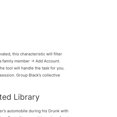
d, this characteristic will filter
d a family member → Add Account.
 tool will handle the task for you.
session. Group Black’s collective
ted Library
ker’s automobile during his Drunk with