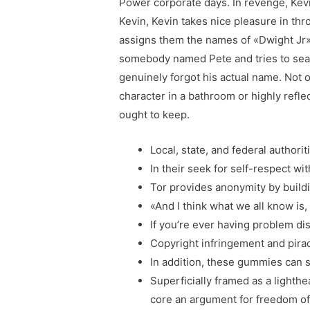
Power corporate days. In revenge, Kev
Kevin, Kevin takes nice pleasure in th
assigns them the names of «Dwight Jr» 
somebody named Pete and tries to searc
genuinely forgot his actual name. Not 
character in a bathroom or highly refl
ought to keep.
Local, state, and federal authorit
In their seek for self-respect w
Tor provides anonymity by buildin
«And I think what we all know is, 
If you’re ever having problem di
Copyright infringement and pirac
In addition, these gummies can s
Superficially framed as a lighthe
core an argument for freedom of