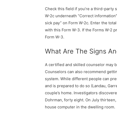
Check this field if you’re a third-part
W-2c underneath “Correct information”
sick pay” on Form W-2c. Enter the tota
with this Form W-3. If the Forms W-2 p
Form W-3.
What Are The Signs And
A certified and skilled counselor may 
Counselors can also recommend getting
system. While different people can pre
and is prepared to do so (Landau, Gar
couple’s home. Investigators discover
Dohrman, forty eight. On July thirteen,
house computer in the dwelling room.