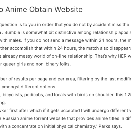
p Anime Obtain Website
estion is to you in order that you do not by accident miss the lo
. Bumble is somewhat bit distinctive among relationship apps as
with males. If you do not send a message within 24 hours, the 
either accomplish that within 24 hours, the match also disappears
e already messy world of on-line relationship. That’s why HER wa
or queer girls and non-binary folks.
r of results per page and per area, filtering by the last modifi
 amongst different options.
, bicyclists, pedicabs, and locals with birds on shoulder, this 1.
ng.
ker first after which if it gets accepted I will undergo different
e Russian anime torrent website that provides anime titles in di
with a concentrate on initial physical chemistry,” Parks says.