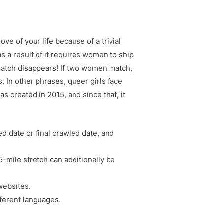
ve of your life because of a trivial
 a result of it requires women to ship
match disappears! If two women match,
. In other phrases, queer girls face
s created in 2015, and since that, it
ed date or final crawled date, and
25-mile stretch can additionally be
 websites.
fferent languages.