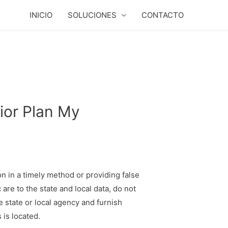
INICIO
SOLUCIONES
CONTACTO
ior Plan My
on in a timely method or providing false
are to the state and local data, do not
e state or local agency and furnish
 is located.