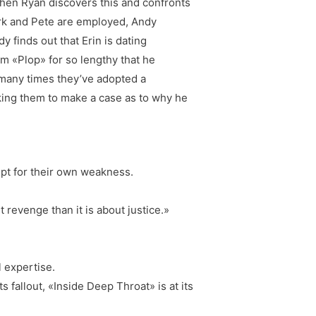
hen Ryan discovers this and confronts
ark and Pete are employed, Andy
 finds out that Erin is dating
im «Plop» for so lengthy that he
 many times they’ve adopted a
sking them to make a case as to why he
empt for their own weakness.
t revenge than it is about justice.»
 expertise.
 fallout, «Inside Deep Throat» is at its