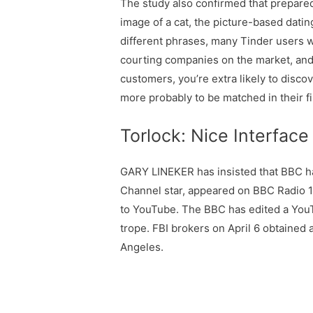
The study also confirmed that prepared
image of a cat, the picture-based dati
different phrases, many Tinder users we
courting companies on the market, and i
customers, you’re extra likely to discov
more probably to be matched in their 
Torlock: Nice Interface
GARY LINEKER has insisted that BBC has
Channel star, appeared on BBC Radio 1
to YouTube. The BBC has edited a YouTu
trope. FBI brokers on April 6 obtained
Angeles.