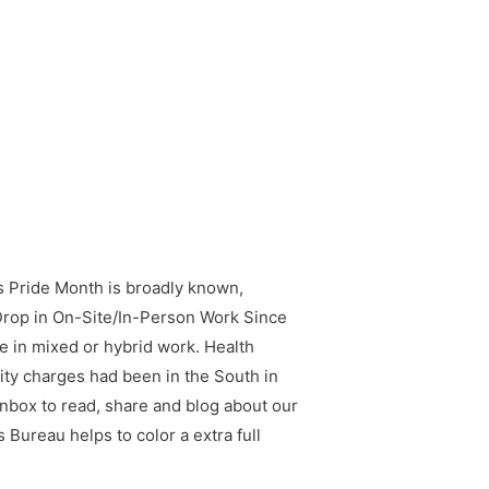
 Pride Month is broadly known,
rop in On-Site/In-Person Work Since
 in mixed or hybrid work. Health
ity charges had been in the South in
 inbox to read, share and blog about our
 Bureau helps to color a extra full