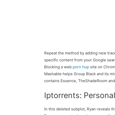
Repeat the method by adding new traces 
specific content from your Google sea
Blocking a web
porn hup
site on Chrome
Mashable helps Group Black and its mis
contains Essence, TheShadeRoom and
Iptorrents: Persona
In this deleted subplot, Ryan reveals t