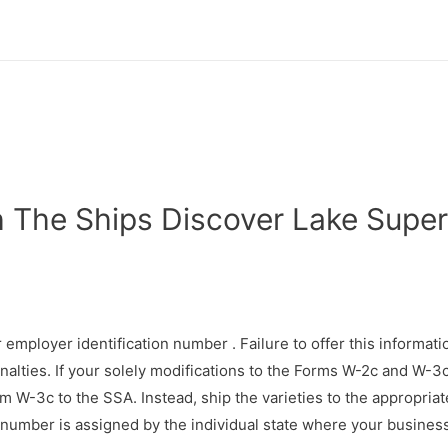
The Ships Discover Lake Super
 employer identification number . Failure to offer this informati
nalties. If your solely modifications to the Forms W-2c and W-3c 
 W-3c to the SSA. Instead, ship the varieties to the appropriat
 number is assigned by the individual state where your business