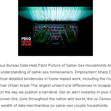
sus Bureau Data Help Paint Picture of Same-Sex Households As
r understanding of same-sex homeowners. Employment Sharp D
w detailed tendencies in home-based work, including the rise
 Than Urban Areas The largest urban/rural differences in incapac
on the day we publish a narrative. Get an alert instantly in your
 known this June throughout the nation and world, the us Census
a wealth of data merchandise on same-sex couple households.