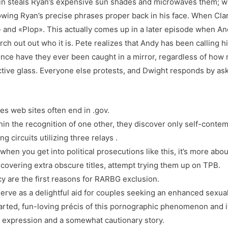
in steals Ryan’s expensive sun shades and microwaves them; w
rowing Ryan’s precise phrases proper back in his face. When Cl
and «Plop». This actually comes up in a later episode when Andy
h out out who it is. Pete realizes that Andy has been calling h
once have they ever been caught in a mirror, regardless of how
ective glass. Everyone else protests, and Dwight responds by a
ies web sites often end in .gov.
ithin the recognition of one other, they discover only self-cont
g circuits utilizing three relays .
when you get into political prosecutions like this, it’s more abou
scovering extra obscure titles, attempt trying them up on TPB.
y are the first reasons for RARBG exclusion.
erve as a delightful aid for couples seeking an enhanced sexual
arted, fun-loving précis of this pornographic phenomenon and its
 expression and a somewhat cautionary story.