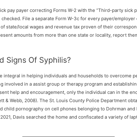
y sick pay payer correcting Forms W-2 with the “Third-party sick 
 checked. File a separate Form W-3c for every payer/employer 
l of state/local wages and revenue tax proven of their corresp
resent amounts from more than one state or locality, report the
 Signs Of Syphilis?
be integral in helping individuals and households to overcome p
 involved in a assist group or therapy program and establishin
sent help and encouragement, only the individual can in the end 
rett & Webb, 2008). The St. Louis County Police Department obt
ed child pornography on cell phones belonging to Dohrman and 
 2021, Davis searched the home and confiscated a variety of lap