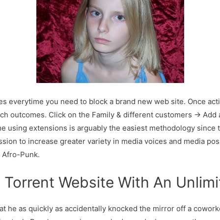
everytime you need to block a brand new web site. Once activate
rch outcomes. Click on the Family & different customers → Ad
 using extensions is arguably the easiest methodology since the
sion to increase greater variety in media voices and media pos
 Afro-Punk.
l Torrent Website With An Unlimi
hat he as quickly as accidentally knocked the mirror off a cowor