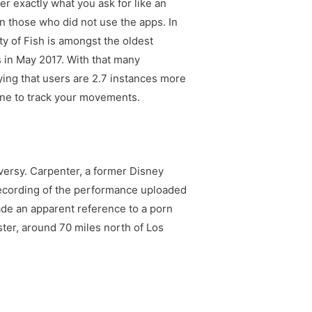
r exactly what you ask for like an
n those who did not use the apps. In
ty of Fish is amongst the oldest
s in May 2017. With that many
saying that users are 2.7 instances more
one to track your movements.
oversy. Carpenter, a former Disney
recording of the performance uploaded
ade an apparent reference to a porn
ter, around 70 miles north of Los