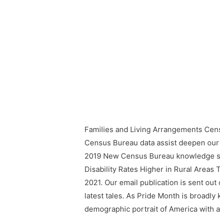
Families and Living Arrangements Cen
Census Bureau data assist deepen ou
2019 New Census Bureau knowledge sho
Disability Rates Higher in Rural Areas
2021. Our email publication is sent out 
latest tales. As Pride Month is broadly
demographic portrait of America with 