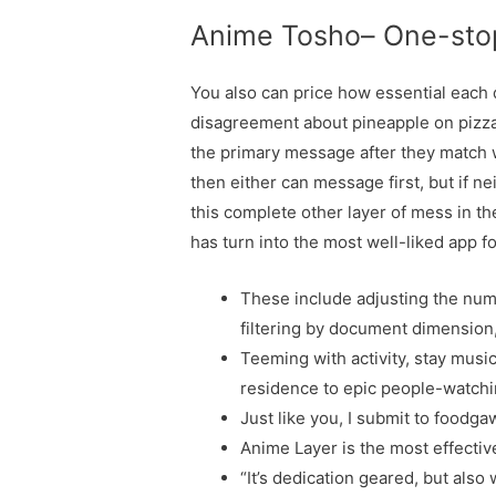
Anime Tosho– One-sto
You also can price how essential each qu
disagreement about pineapple on pizza 
the primary message after they match 
then either can message first, but if n
this complete other layer of mess in th
has turn into the most well-liked app f
These include adjusting the numbe
filtering by document dimension,
Teeming with activity, stay music
residence to epic people-watchi
Just like you, I submit to foodgaw
Anime Layer is the most effectiv
“It’s dedication geared, but also 