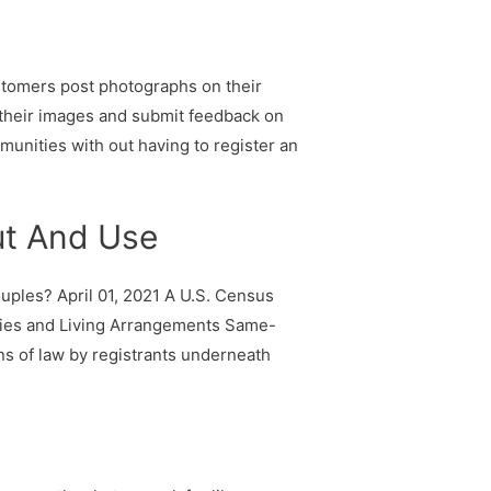
ustomers post photographs on their
 their images and submit feedback on
munities with out having to register an
ut And Use
les? April 01, 2021 A U.S. Census
ilies and Living Arrangements Same-
ns of law by registrants underneath