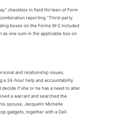
pay” checkbox in field thirteen of Form
combination reporting “Third-party
onding boxes on the Forms W-2 included
m as one sum in the applicable box on
ersonal and relationship issues.
g a 24-hour help and accountability
decide if she or he has a need to alter
ained a warrant and searched the
his spouse, Jacquelin Michelle
top gadgets, together with a Dell