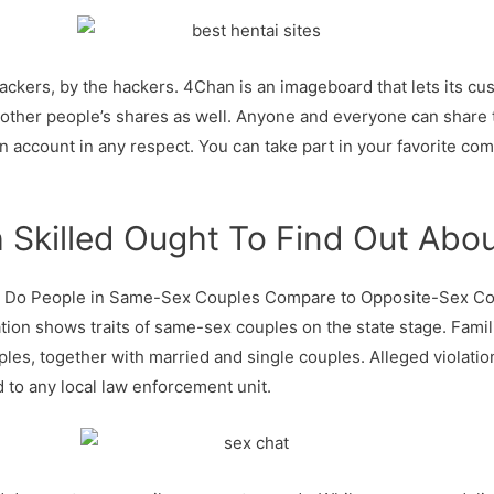
ackers, by the hackers. 4Chan is an imageboard that lets its c
 other people’s shares as well. Anyone and everyone can share
n account in any respect. You can take part in your favorite com
 Skilled Ought To Find Out Abo
 Do People in Same-Sex Couples Compare to Opposite-Sex Coup
ation shows traits of same-sex couples on the state stage. Fam
s, together with married and single couples. Alleged violatio
to any local law enforcement unit.