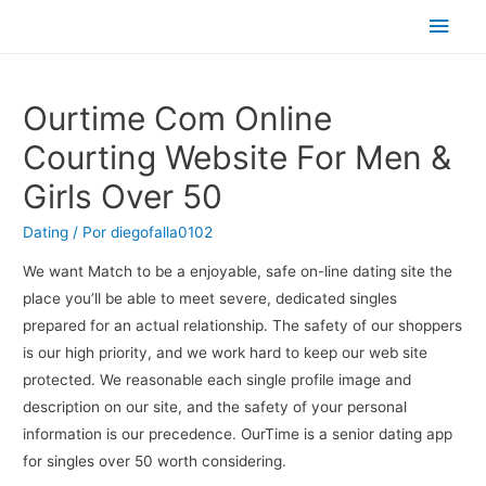
Men
princ
Ourtime Com Online
Courting Website For Men &
Girls Over 50
Dating
/ Por
diegofalla0102
We want Match to be a enjoyable, safe on-line dating site the
place you’ll be able to meet severe, dedicated singles
prepared for an actual relationship. The safety of our shoppers
is our high priority, and we work hard to keep our web site
protected. We reasonable each single profile image and
description on our site, and the safety of your personal
information is our precedence. OurTime is a senior dating app
for singles over 50 worth considering.