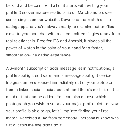
be kind and be calm. And all of it starts with writing your
profile.Discover mature relationship on Match and browse
senior singles on our website. Download the Match online
dating app and you’re always ready to examine out profiles
close to you, and chat with real, committed singles ready for a
real relationship. Free for iOS and Android, it places all the
power of Match in the palm of your hand for a faster,
smoother on-line dating experience.
A 6-month subscription adds message learn notifications, a
profile spotlight software, and a message spotlight device.
Images can be uploaded immediately out of your laptop or
from a linked social media account, and there’s no limit on the
number that can be added. You can also choose which
photograph you wish to set as your major profile picture. Now
your profile is able to go, let’s jump into finding your first
match. Received a like from somebody I personally know who
flat out told me she didn’t do it.