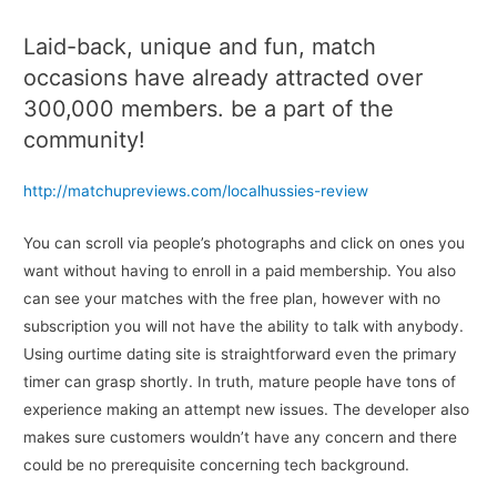
Laid-back, unique and fun, match
occasions have already attracted over
300,000 members. be a part of the
community!
http://matchupreviews.com/localhussies-review
You can scroll via people’s photographs and click on ones you
want without having to enroll in a paid membership. You also
can see your matches with the free plan, however with no
subscription you will not have the ability to talk with anybody.
Using ourtime dating site is straightforward even the primary
timer can grasp shortly. In truth, mature people have tons of
experience making an attempt new issues. The developer also
makes sure customers wouldn’t have any concern and there
could be no prerequisite concerning tech background.