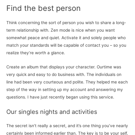
Find the best person
Think concerning the sort of person you wish to share a long-
term relationship with. Zen mode is nice when you want
somewhat peace and quiet. Activate it and solely people who
match your standards will be capable of contact you – so you
realize they’re worth a glance.
Create an album that displays your character. Ourtime was
very quick and easy to do business with. The individuals on
line had been very courteous and polite. They helped me each
step of the way in setting up my account and answering my
questions. I have just recently began using this service.
Our singles nights and activities
The secret isn’t really a secret, and it’s one thing you’ve nearly
certainly been informed earlier than. The key is to be your self,