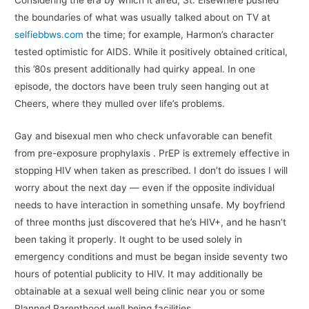
Considering the era by which it aired, St. Elsewhere pushed
the boundaries of what was usually talked about on TV at
selfiebbws.com
the time; for example, Harmon’s character
tested optimistic for AIDS. While it positively obtained critical,
this ’80s present additionally had quirky appeal. In one
episode, the doctors have been truly seen hanging out at
Cheers, where they mulled over life’s problems.
Gay and bisexual men who check unfavorable can benefit
from pre-exposure prophylaxis . PrEP is extremely effective in
stopping HIV when taken as prescribed. I don’t do issues I will
worry about the next day — even if the opposite individual
needs to have interaction in something unsafe. My boyfriend
of three months just discovered that he’s HIV+, and he hasn’t
been taking it properly. It ought to be used solely in
emergency conditions and must be began inside seventy two
hours of potential publicity to HIV. It may additionally be
obtainable at a sexual well being clinic near you or some
Planned Parenthood well being facilities.