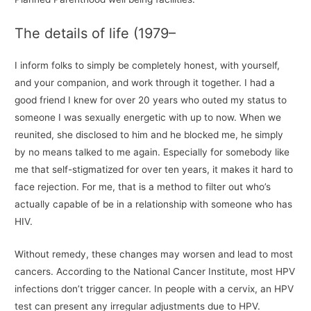
The details of life (1979–
I inform folks to simply be completely honest, with yourself,
and your companion, and work through it together. I had a
good friend I knew for over 20 years who outed my status to
someone I was sexually energetic with up to now. When we
reunited, she disclosed to him and he blocked me, he simply
by no means talked to me again. Especially for somebody like
me that self-stigmatized for over ten years, it makes it hard to
face rejection. For me, that is a method to filter out who’s
actually capable of be in a relationship with someone who has
HIV.
Without remedy, these changes may worsen and lead to most
cancers. According to the National Cancer Institute, most HPV
infections don’t trigger cancer. In people with a cervix, an HPV
test can present any irregular adjustments due to HPV.