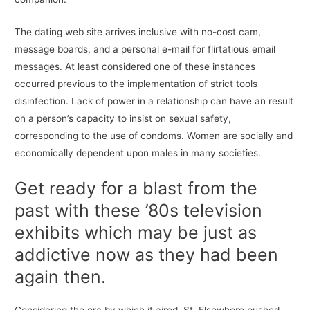
The dating web site arrives inclusive with no-cost cam,
message boards, and a personal e-mail for flirtatious email
messages. At least considered one of these instances
occurred previous to the implementation of strict tools
disinfection. Lack of power in a relationship can have an result
on a person’s capacity to insist on sexual safety,
corresponding to the use of condoms. Women are socially and
economically dependent upon males in many societies.
Get ready for a blast from the
past with these ’80s television
exhibits which may be just as
addictive now as they had been
again then.