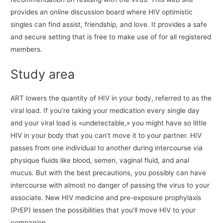
provides an online discussion board where HIV optimistic
singles can find assist, friendship, and love. It provides a safe
and secure setting that is free to make use of for all registered
members.
Study area
ART lowers the quantity of HIV in your body, referred to as the
viral load. If you’re taking your medication every single day
and your viral load is «undetectable,» you might have so little
HIV in your body that you can’t move it to your partner. HIV
passes from one individual to another during intercourse via
physique fluids like blood, semen, vaginal fluid, and anal
mucus. But with the best precautions, you possibly can have
intercourse with almost no danger of passing the virus to your
associate. New HIV medicine and pre-exposure prophylaxis
(PrEP) lessen the possibilities that you’ll move HIV to your
companion.