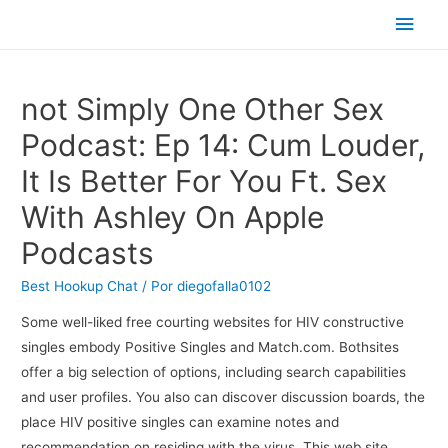
Men
princ
‎not Simply One Other Sex
Podcast: Ep 14: Cum Louder,
It Is Better For You Ft. Sex
With Ashley On Apple
Podcasts
Best Hookup Chat
/ Por
diegofalla0102
Some well-liked free courting websites for HIV constructive
singles embody Positive Singles and Match.com. Bothsites
offer a big selection of options, including search capabilities
and user profiles. You also can discover discussion boards, the
place HIV positive singles can examine notes and
recommendation on residing with the virus. This web site