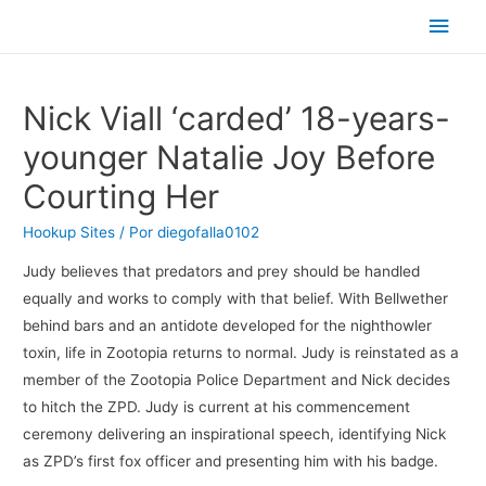
Men
princ
Nick Viall ‘carded’ 18-years-
younger Natalie Joy Before
Courting Her
Hookup Sites
/ Por
diegofalla0102
Judy believes that predators and prey should be handled
equally and works to comply with that belief. With Bellwether
behind bars and an antidote developed for the nighthowler
toxin, life in Zootopia returns to normal. Judy is reinstated as a
member of the Zootopia Police Department and Nick decides
to hitch the ZPD. Judy is current at his commencement
ceremony delivering an inspirational speech, identifying Nick
as ZPD’s first fox officer and presenting him with his badge.