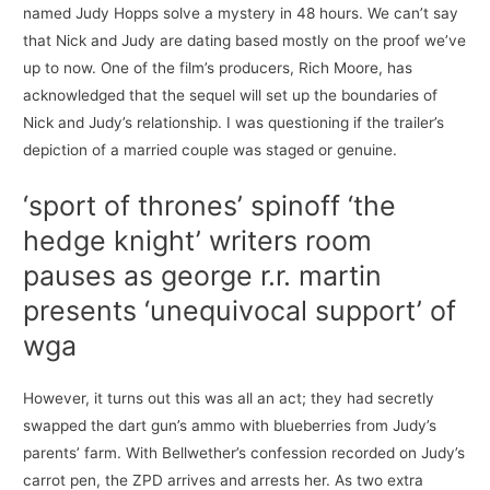
named Judy Hopps solve a mystery in 48 hours. We can’t say
that Nick and Judy are dating based mostly on the proof we’ve
up to now. One of the film’s producers, Rich Moore, has
acknowledged that the sequel will set up the boundaries of
Nick and Judy’s relationship. I was questioning if the trailer’s
depiction of a married couple was staged or genuine.
‘sport of thrones’ spinoff ‘the
hedge knight’ writers room
pauses as george r.r. martin
presents ‘unequivocal support’ of
wga
However, it turns out this was all an act; they had secretly
swapped the dart gun’s ammo with blueberries from Judy’s
parents’ farm. With Bellwether’s confession recorded on Judy’s
carrot pen, the ZPD arrives and arrests her. As two extra