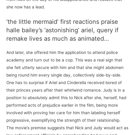
she now has a lead.
‘the little mermaid’ first reactions praise
halle bailey’s ‘astonishing’ ariel, query if
remake lives as much as animated…
And later, she offered him the application to attend police
academy and turn out to be a cop. This was a real sign that
she felt utterly secure with him and that she might abdomen
being round him every single day, collectively side-by-side.
One has to surprise if Ariel and Cinderella received bored of
their princes years after their whirlwind romance. Judy is in a
position to absolutely admit this to Nick after she, herself, had
performed acts of prejudice earlier in the film, being more
involved with proving her care for him than labeling herself
progressive, exemplifying the strength of their relationship.
The movie’s premise suggests that Nick and Judy would act as