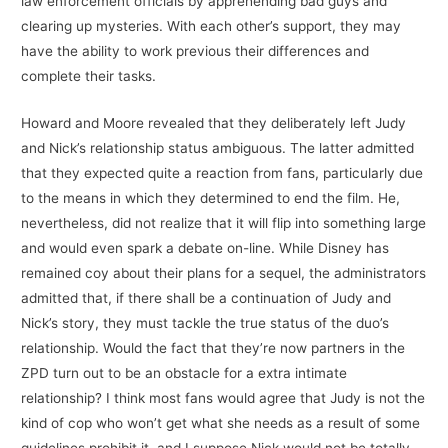
law enforcement officials by apprehending bad guys and
clearing up mysteries. With each other’s support, they may
have the ability to work previous their differences and
complete their tasks.
Howard and Moore revealed that they deliberately left Judy
and Nick’s relationship status ambiguous. The latter admitted
that they expected quite a reaction from fans, particularly due
to the means in which they determined to end the film. He,
nevertheless, did not realize that it will flip into something large
and would even spark a debate on-line. While Disney has
remained coy about their plans for a sequel, the administrators
admitted that, if there shall be a continuation of Judy and
Nick’s story, they must tackle the true status of the duo’s
relationship. Would the fact that they’re now partners in the
ZPD turn out to be an obstacle for a extra intimate
relationship? I think most fans would agree that Judy is not the
kind of cop who won’t get what she needs as a result of some