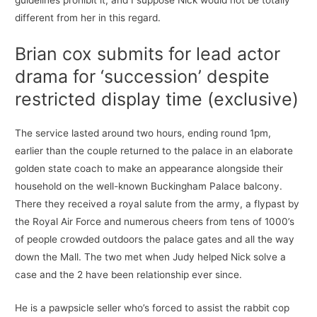
guidelines prohibit it, and I suppose Nick would not be totally
different from her in this regard.
Brian cox submits for lead actor
drama for ‘succession’ despite
restricted display time (exclusive)
The service lasted around two hours, ending round 1pm,
earlier than the couple returned to the palace in an elaborate
golden state coach to make an appearance alongside their
household on the well-known Buckingham Palace balcony.
There they received a royal salute from the army, a flypast by
the Royal Air Force and numerous cheers from tens of 1000’s
of people crowded outdoors the palace gates and all the way
down the Mall. The two met when Judy helped Nick solve a
case and the 2 have been relationship ever since.
He is a pawpsicle seller who’s forced to assist the rabbit cop