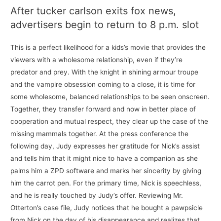
After tucker carlson exits fox news,
advertisers begin to return to 8 p.m. slot
This is a perfect likelihood for a kids’s movie that provides the
viewers with a wholesome relationship, even if they’re
predator and prey. With the knight in shining armour troupe
and the vampire obsession coming to a close, it is time for
some wholesome, balanced relationships to be seen onscreen.
Together, they transfer forward and now in better place of
cooperation and mutual respect, they clear up the case of the
missing mammals together. At the press conference the
following day, Judy expresses her gratitude for Nick’s assist
and tells him that it might nice to have a companion as she
palms him a ZPD software and marks her sincerity by giving
him the carrot pen. For the primary time, Nick is speechless,
and he is really touched by Judy’s offer. Reviewing Mr.
Otterton’s case file, Judy notices that he bought a pawpsicle
from Nick on the day of his disappearance and realizes that