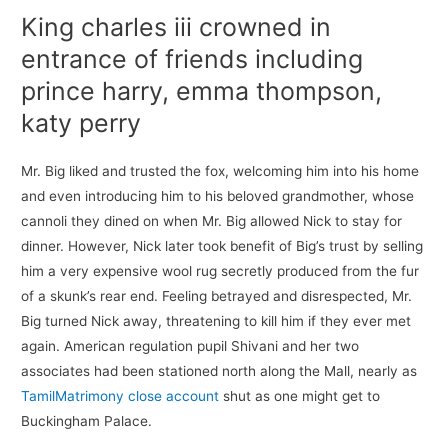
King charles iii crowned in
entrance of friends including
prince harry, emma thompson,
katy perry
Mr. Big liked and trusted the fox, welcoming him into his home
and even introducing him to his beloved grandmother, whose
cannoli they dined on when Mr. Big allowed Nick to stay for
dinner. However, Nick later took benefit of Big’s trust by selling
him a very expensive wool rug secretly produced from the fur
of a skunk’s rear end. Feeling betrayed and disrespected, Mr.
Big turned Nick away, threatening to kill him if they ever met
again. American regulation pupil Shivani and her two
associates had been stationed north along the Mall, nearly as
TamilMatrimony close account
shut as one might get to
Buckingham Palace.