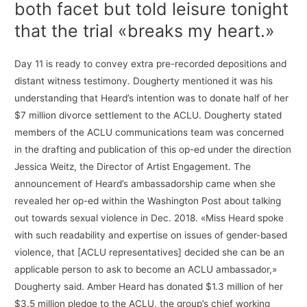
both facet but told leisure tonight
that the trial «breaks my heart.»
Day 11 is ready to convey extra pre-recorded depositions and
distant witness testimony. Dougherty mentioned it was his
understanding that Heard’s intention was to donate half of her
$7 million divorce settlement to the ACLU. Dougherty stated
members of the ACLU communications team was concerned
in the drafting and publication of this op-ed under the direction
Jessica Weitz, the Director of Artist Engagement. The
announcement of Heard’s ambassadorship came when she
revealed her op-ed within the Washington Post about talking
out towards sexual violence in Dec. 2018. «Miss Heard spoke
with such readability and expertise on issues of gender-based
violence, that [ACLU representatives] decided she can be an
applicable person to ask to become an ACLU ambassador,»
Dougherty said. Amber Heard has donated $1.3 million of her
$3.5 million pledge to the ACLU, the group’s chief working