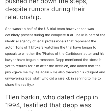
pushed her down the steps,
despite rumors during their
relationship.
She wasn’t a half of the US trial team however she was
definitely present during the complete trial. Joelle is part of the
identical agency of legal professionals that represent the
actor. Tons of TikTokers watching the trial have began to
speculate whether the ‘Pirates of the Caribbean’ actor and his
lawyer have begun a romance. Depp mentioned the «best is
yet to return» for him after the decision, and added that the
jury «gave me my life again.» He also thanked his «diligent and
unwavering legal staff who did a rare job in serving to me to
share the reality.»
Ellen barkin, who dated depp in
1994, testified that depp was