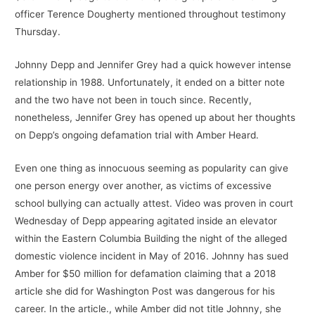
officer Terence Dougherty mentioned throughout testimony
Thursday.
Johnny Depp and Jennifer Grey had a quick however intense
relationship in 1988. Unfortunately, it ended on a bitter note
and the two have not been in touch since. Recently,
nonetheless, Jennifer Grey has opened up about her thoughts
on Depp’s ongoing defamation trial with Amber Heard.
Even one thing as innocuous seeming as popularity can give
one person energy over another, as victims of excessive
school bullying can actually attest. Video was proven in court
Wednesday of Depp appearing agitated inside an elevator
within the Eastern Columbia Building the night of the alleged
domestic violence incident in May of 2016. Johnny has sued
Amber for $50 million for defamation claiming that a 2018
article she did for Washington Post was dangerous for his
career. In the article., while Amber did not title Johnny, she