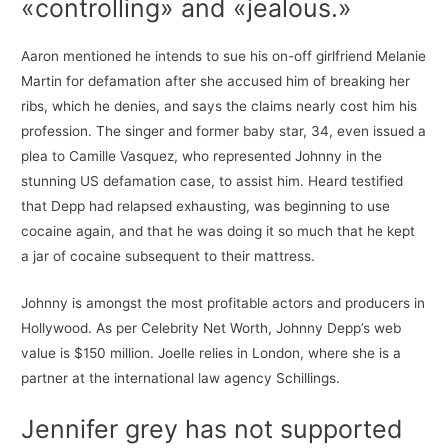
«controlling» and «jealous.»
Aaron mentioned he intends to sue his on-off girlfriend Melanie
Martin for defamation after she accused him of breaking her
ribs, which he denies, and says the claims nearly cost him his
profession. The singer and former baby star, 34, even issued a
plea to Camille Vasquez, who represented Johnny in the
stunning US defamation case, to assist him. Heard testified
that Depp had relapsed exhausting, was beginning to use
cocaine again, and that he was doing it so much that he kept
a jar of cocaine subsequent to their mattress.
Johnny is amongst the most profitable actors and producers in
Hollywood. As per Celebrity Net Worth, Johnny Depp’s web
value is $150 million. Joelle relies in London, where she is a
partner at the international law agency Schillings.
Jennifer grey has not supported