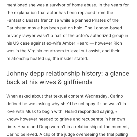
mentioned she was a survivor of home abuse. In the years for
the explanation that actor has been replaced from the
Fantastic Beasts franchise while a planned Pirates of the
Caribbean movie has been put on hold. The London-based
privacy lawyer wasn’t a half of the actor’s authorized group in
his US case against ex-wife Amber Heard — however Rich
was in the Virginia courtroom to level out assist, and their
relationship heated up, the insider stated.
Johnny depp relationship history: a glance
back at his wives & girlfriends
When asked about that textual content Wednesday, Carino
defined he was asking why she’d be unhappy if she wasn’t in
love with Musk to begin with. Heard responded saying, «I
know» however needed to grieve and recuperate in her own
time. Heard and Depp weren’t in a relationship at the moment,
Carino believed. A clip of the judge overseeing the trial pulling