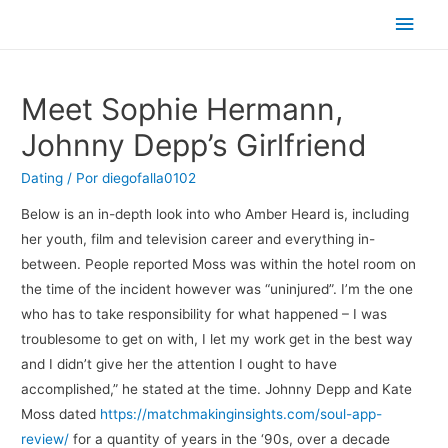
Men
princ
Meet Sophie Hermann,
Johnny Depp’s Girlfriend
Dating
/ Por
diegofalla0102
Below is an in-depth look into who Amber Heard is, including
her youth, film and television career and everything in-
between. People reported Moss was within the hotel room on
the time of the incident however was “uninjured”. I’m the one
who has to take responsibility for what happened – I was
troublesome to get on with, I let my work get in the best way
and I didn’t give her the attention I ought to have
accomplished,” he stated at the time. Johnny Depp and Kate
Moss dated
https://matchmakinginsights.com/soul-app-
review/
for a quantity of years in the ‘90s, over a decade