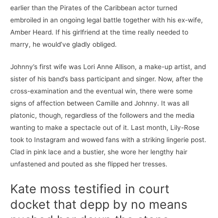
earlier than the Pirates of the Caribbean actor turned
embroiled in an ongoing legal battle together with his ex-wife,
Amber Heard. If his girlfriend at the time really needed to
marry, he would’ve gladly obliged.
Johnny’s first wife was Lori Anne Allison, a make-up artist, and
sister of his band’s bass participant and singer. Now, after the
cross-examination and the eventual win, there were some
signs of affection between Camille and Johnny. It was all
platonic, though, regardless of the followers and the media
wanting to make a spectacle out of it. Last month, Lily-Rose
took to Instagram and wowed fans with a striking lingerie post.
Clad in pink lace and a bustier, she wore her lengthy hair
unfastened and pouted as she flipped her tresses.
Kate moss testified in court
docket that depp by no means