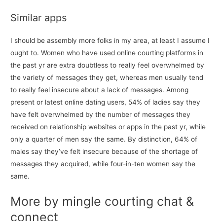
Similar apps
I should be assembly more folks in my area, at least I assume I
ought to. Women who have used online courting platforms in
the past yr are extra doubtless to really feel overwhelmed by
the variety of messages they get, whereas men usually tend
to really feel insecure about a lack of messages. Among
present or latest online dating users, 54% of ladies say they
have felt overwhelmed by the number of messages they
received on relationship websites or apps in the past yr, while
only a quarter of men say the same. By distinction, 64% of
males say they’ve felt insecure because of the shortage of
messages they acquired, while four-in-ten women say the
same.
More by mingle courting chat &
connect