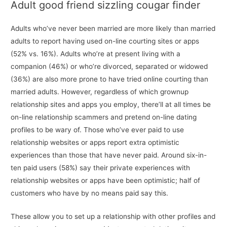
Adult good friend sizzling cougar finder
Adults who’ve never been married are more likely than married
adults to report having used on-line courting sites or apps
(52% vs. 16%). Adults who’re at present living with a
companion (46%) or who’re divorced, separated or widowed
(36%) are also more prone to have tried online courting than
married adults. However, regardless of which grownup
relationship sites and apps you employ, there’ll at all times be
on-line relationship scammers and pretend on-line dating
profiles to be wary of. Those who’ve ever paid to use
relationship websites or apps report extra optimistic
experiences than those that have never paid. Around six-in-
ten paid users (58%) say their private experiences with
relationship websites or apps have been optimistic; half of
customers who have by no means paid say this.
These allow you to set up a relationship with other profiles and