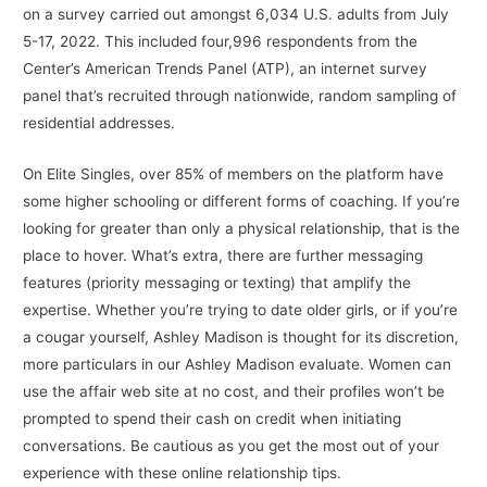
on a survey carried out amongst 6,034 U.S. adults from July
5-17, 2022. This included four,996 respondents from the
Center’s American Trends Panel (ATP), an internet survey
panel that’s recruited through nationwide, random sampling of
residential addresses.
On Elite Singles, over 85% of members on the platform have
some higher schooling or different forms of coaching. If you’re
looking for greater than only a physical relationship, that is the
place to hover. What’s extra, there are further messaging
features (priority messaging or texting) that amplify the
expertise. Whether you’re trying to date older girls, or if you’re
a cougar yourself, Ashley Madison is thought for its discretion,
more particulars in our Ashley Madison evaluate. Women can
use the affair web site at no cost, and their profiles won’t be
prompted to spend their cash on credit when initiating
conversations. Be cautious as you get the most out of your
experience with these online relationship tips.