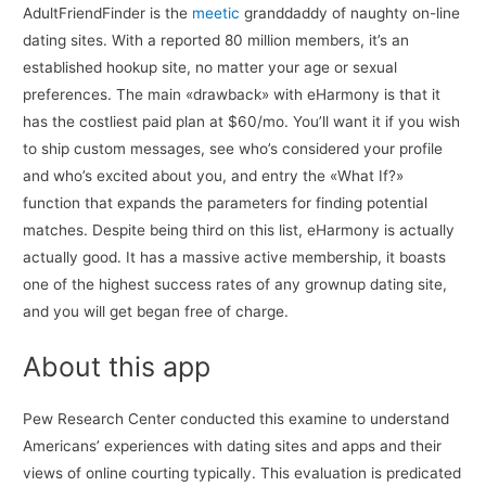
AdultFriendFinder is the
meetic
granddaddy of naughty on-line
dating sites. With a reported 80 million members, it’s an
established hookup site, no matter your age or sexual
preferences. The main «drawback» with eHarmony is that it
has the costliest paid plan at $60/mo. You’ll want it if you wish
to ship custom messages, see who’s considered your profile
and who’s excited about you, and entry the «What If?»
function that expands the parameters for finding potential
matches. Despite being third on this list, eHarmony is actually
actually good. It has a massive active membership, it boasts
one of the highest success rates of any grownup dating site,
and you will get began free of charge.
About this app
Pew Research Center conducted this examine to understand
Americans’ experiences with dating sites and apps and their
views of online courting typically. This evaluation is predicated