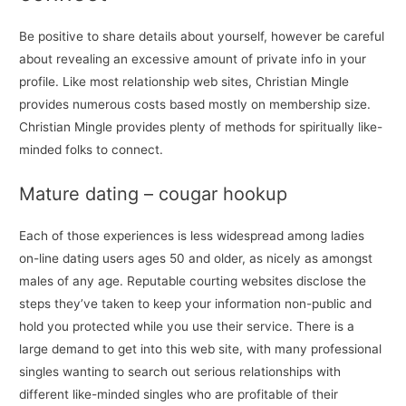
Be positive to share details about yourself, however be careful
about revealing an excessive amount of private info in your
profile. Like most relationship web sites, Christian Mingle
provides numerous costs based mostly on membership size.
Christian Mingle provides plenty of methods for spiritually like-
minded folks to connect.
Mature dating – cougar hookup
Each of those experiences is less widespread among ladies
on-line dating users ages 50 and older, as nicely as amongst
males of any age. Reputable courting websites disclose the
steps they’ve taken to keep your information non-public and
hold you protected while you use their service. There is a
large demand to get into this web site, with many professional
singles wanting to search out serious relationships with
different like-minded singles who are profitable of their