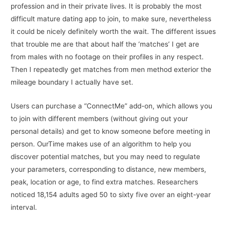
profession and in their private lives. It is probably the most
difficult mature dating app to join, to make sure, nevertheless
it could be nicely definitely worth the wait. The different issues
that trouble me are that about half the ‘matches’ I get are
from males with no footage on their profiles in any respect.
Then I repeatedly get matches from men method exterior the
mileage boundary I actually have set.
Users can purchase a “ConnectMe” add-on, which allows you
to join with different members (without giving out your
personal details) and get to know someone before meeting in
person. OurTime makes use of an algorithm to help you
discover potential matches, but you may need to regulate
your parameters, corresponding to distance, new members,
peak, location or age, to find extra matches. Researchers
noticed 18,154 adults aged 50 to sixty five over an eight-year
interval.