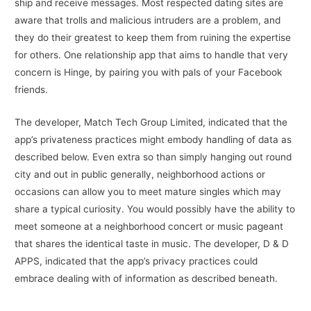
ship and receive messages. Most respected dating sites are
aware that trolls and malicious intruders are a problem, and
they do their greatest to keep them from ruining the expertise
for others. One relationship app that aims to handle that very
concern is Hinge, by pairing you with pals of your Facebook
friends.
The developer, Match Tech Group Limited, indicated that the
app’s privateness practices might embody handling of data as
described below. Even extra so than simply hanging out round
city and out in public generally, neighborhood actions or
occasions can allow you to meet mature singles which may
share a typical curiosity. You would possibly have the ability to
meet someone at a neighborhood concert or music pageant
that shares the identical taste in music. The developer, D & D
APPS, indicated that the app’s privacy practices could
embrace dealing with of information as described beneath.