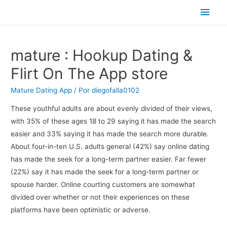
Men
princ
‎mature : Hookup Dating &
Flirt On The App store
Mature Dating App
/ Por
diegofalla0102
These youthful adults are about evenly divided of their views,
with 35% of these ages 18 to 29 saying it has made the search
easier and 33% saying it has made the search more durable.
About four-in-ten U.S. adults general (42%) say online dating
has made the seek for a long-term partner easier. Far fewer
(22%) say it has made the seek for a long-term partner or
spouse harder. Online courting customers are somewhat
divided over whether or not their experiences on these
platforms have been optimistic or adverse.