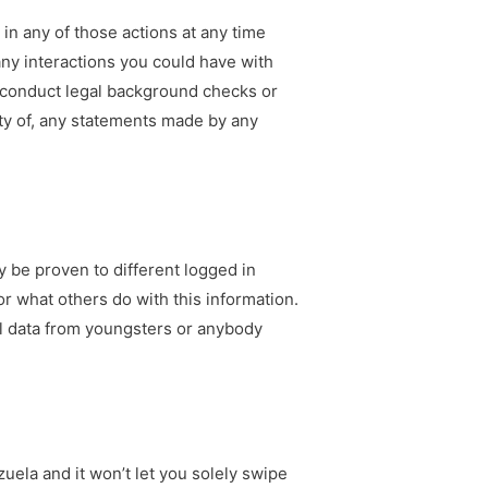
g in any of those actions at any time
any interactions you could have with
t conduct legal background checks or
ity of, any statements made by any
 be proven to different logged in
r what others do with this information.
l data from youngsters or anybody
zuela and it won’t let you solely swipe