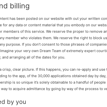
d billing
ntent has been posted on our website with out your written cons
le for any data or content material that you embody on our websit
er members of this service. We reserve the proper to remove any
any member who violates them. We reserve the right to block us
r any purpose. If you don’t consent to those phrases of compani
Imagine your very own Dream Team of extremely expert courting
, and arranging all of the dates for you.
a crisp, clear picture. If this happens, you can re-apply and use
rding to the app, of the 30,000 applications obtained day by day
ship is so unique it’s solely obtainable to a handful of people 
 a way to acquire admittance by going by way of the process to v
ed by you