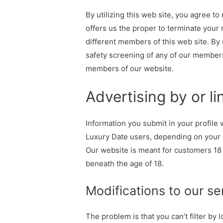
By utilizing this web site, you agree to 
offers us the proper to terminate your 
different members of this web site. By
safety screening of any of our members
members of our website.
Advertising by or li
Information you submit in your profile
Luxury Date users, depending on your p
Our website is meant for customers 18
beneath the age of 18.
Modifications to our se
The problem is that you can’t filter by 