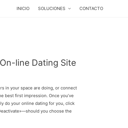
INICIO
SOLUCIONES
CONTACTO
On-line Dating Site
s in your space are doing, or connect
e best first impression. Once you’ve
 do your online dating for you, click
r «Deactivate»—should you choose the