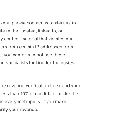
ent, please contact us to alert us to
e (either posted, linked to, or
 content material that violates our
ers from certain IP addresses from
es, you conform to not use these
 specialists looking for the easiest
 the revenue verification to extend your
, less than 10% of candidates make the
in every metropolis. If you make
erify your revenue.