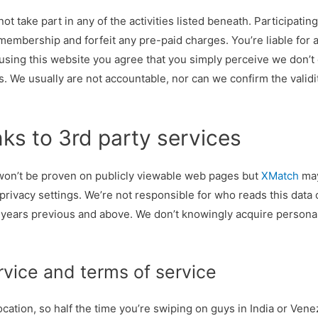
not take part in any of the activities listed beneath. Participatin
membership and forfeit any pre-paid charges. You’re liable for 
 using this website you agree that you simply perceive we don’
. We usually are not accountable, nor can we confirm the valid
nks to 3rd party services
 won’t be proven on publicly viewable web pages but
XMatch
may
rivacy settings. We’re not responsible for who reads this data o
 years previous and above. We don’t knowingly acquire persona
rvice and terms of service
location, so half the time you’re swiping on guys in India or Vene