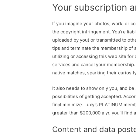
Your subscription an
If you imagine your photos, work, or co
the copyright infringement. You’re liab
uploaded by you) or transmitted to oth
tips and terminate the membership of 
utilizing or accessing this web site fo
services and cancel your membership. 
native matches, sparking their curiosity
It also needs to show only you, and be 
possibilities of getting accepted. Acco
final minimize. Luxy’s PLATINUM member
greater than $200,000 a yr, you’ll find
Content and data post