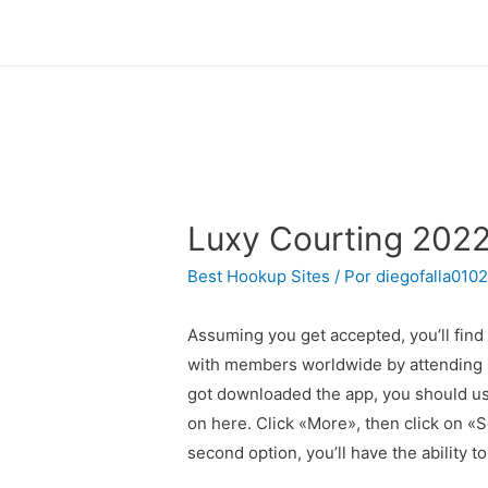
Luxy Courting 2022
Best Hookup Sites
/ Por
diegofalla010
Assuming you get accepted, you’ll fin
with members worldwide by attending Ev
got downloaded the app, you should use
on here. Click «More», then click on «
second option, you’ll have the ability to