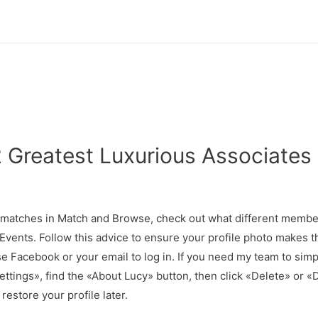
 Greatest Luxurious Associates 
2
d matches in Match and Browse, check out what different member
ents. Follow this advice to ensure your profile photo makes th
 Facebook or your email to log in. If you need my team to simply
Settings», find the «About Lucy» button, then click «Delete» o
 restore your profile later.