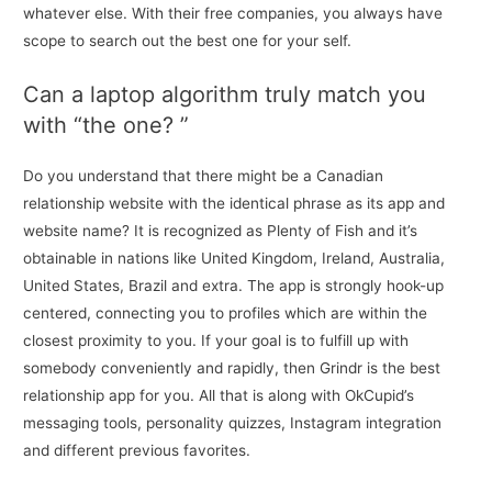
whatever else. With their free companies, you always have
scope to search out the best one for your self.
Can a laptop algorithm truly match you
with “the one? ”
Do you understand that there might be a Canadian
relationship website with the identical phrase as its app and
website name? It is recognized as Plenty of Fish and it’s
obtainable in nations like United Kingdom, Ireland, Australia,
United States, Brazil and extra. The app is strongly hook-up
centered, connecting you to profiles which are within the
closest proximity to you. If your goal is to fulfill up with
somebody conveniently and rapidly, then Grindr is the best
relationship app for you. All that is along with OkCupid’s
messaging tools, personality quizzes, Instagram integration
and different previous favorites.