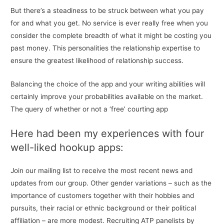
But there’s a steadiness to be struck between what you pay
for and what you get. No service is ever really free when you
consider the complete breadth of what it might be costing you
past money. This personalities the relationship expertise to
ensure the greatest likelihood of relationship success.
Balancing the choice of the app and your writing abilities will
certainly improve your probabilities available on the market.
The query of whether or not a ‘free’ courting app
Here had been my experiences with four
well-liked hookup apps:
Join our mailing list to receive the most recent news and
updates from our group. Other gender variations – such as the
importance of customers together with their hobbies and
pursuits, their racial or ethnic background or their political
affiliation – are more modest. Recruiting ATP panelists by