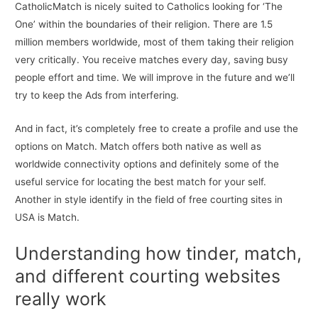
CatholicMatch is nicely suited to Catholics looking for ‘The
One’ within the boundaries of their religion. There are 1.5
million members worldwide, most of them taking their religion
very critically. You receive matches every day, saving busy
people effort and time. We will improve in the future and we’ll
try to keep the Ads from interfering.
And in fact, it’s completely free to create a profile and use the
options on Match. Match offers both native as well as
worldwide connectivity options and definitely some of the
useful service for locating the best match for your self.
Another in style identify in the field of free courting sites in
USA is Match.
Understanding how tinder, match,
and different courting websites
really work