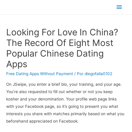
Men
princ
Looking For Love In China?
The Record Of Eight Most
Popular Chinese Dating
Apps
Free Dating Apps Without Payment
/ Por
diegofalla0102
On JSwipe, you enter a brief bio, your training, and your age.
You’re also requested to fill out whether or not you keep
kosher and your denomination. Your profile web page links
with your Facebook page, so it’s going to present you what
interests you share with matches primarily based on what you
beforehand appreciated on Facebook.