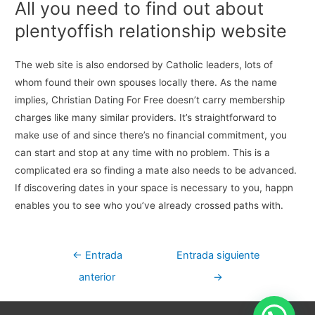
All you need to find out about
plentyoffish relationship website
The web site is also endorsed by Catholic leaders, lots of
whom found their own spouses locally there. As the name
implies, Christian Dating For Free doesn’t carry membership
charges like many similar providers. It’s straightforward to
make use of and since there’s no financial commitment, you
can start and stop at any time with no problem. This is a
complicated era so finding a mate also needs to be advanced.
If discovering dates in your space is necessary to you, happn
enables you to see who you’ve already crossed paths with.
Navegación
←
Entrada
Entrada siguiente
de
anterior
→
entradas