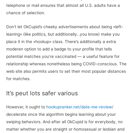
telephone or mail ensures that almost all U.S. adults have a
chance of selection.
Don’t let OkCupid’s cheeky advertisements about being «left-
leaning» (like politics, but additionally…you know) make you
place it in the «hookup» class. There’s additionally a extra
moderen option to add a badge to your profile that tells
potential matches you’re vaccinated — a useful feature for
relationship whereas nonetheless being COVID-conscious. The
web site also permits users to set their most popular distances
for matches.
It’s peut lots safer various
However, it ought to
hookupranker.net/date-me-review/
decelerate once the algorithm begins learning about your
swiping behaviors. And after all OkCupid is for everybody, no
matter whether you are straight or homosexual or lesbian and