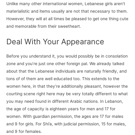
Unlike many other international women, Lebanese girls aren’t
materialistic and items usually are not that necessary to them.
However, they will at all times be pleased to get one thing cute
and memorable from their sweetheart.
Deal With Your Appearance
Before you understand it, you would possibly be in consolation
zone and you’re just one other foreign pal. We already talked
about that the Lebanese individuals are naturally friendly, and
tons of of them are well educated too. This extends to the
women here, in that they’re additionally pleasant, however the
courting scene right here may be very totally different to what
you may need found in different Arabic nations. In Lebanon,
the age of capacity is eighteen years for men and 17 for
women. With guardian permission, the ages are 17 for males
and 9 for girls. For Shi’a, with judicial permission, 15 for males,
and 9 for females.