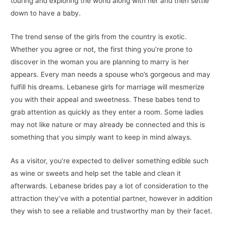
touring and exploring the world along with her and then settle
down to have a baby.
The trend sense of the girls from the country is exotic.
Whether you agree or not, the first thing you’re prone to
discover in the woman you are planning to marry is her
appears. Every man needs a spouse who’s gorgeous and may
fulfill his dreams. Lebanese girls for marriage will mesmerize
you with their appeal and sweetness. These babes tend to
grab attention as quickly as they enter a room. Some ladies
may not like nature or may already be connected and this is
something that you simply want to keep in mind always.
As a visitor, you’re expected to deliver something edible such
as wine or sweets and help set the table and clean it
afterwards. Lebanese brides pay a lot of consideration to the
attraction they’ve with a potential partner, however in addition
they wish to see a reliable and trustworthy man by their facet.