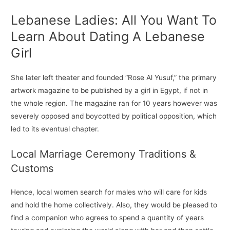
Lebanese Ladies: All You Want To
Learn About Dating A Lebanese
Girl
She later left theater and founded “Rose Al Yusuf,” the primary
artwork magazine to be published by a girl in Egypt, if not in
the whole region. The magazine ran for 10 years however was
severely opposed and boycotted by political opposition, which
led to its eventual chapter.
Local Marriage Ceremony Traditions &
Customs
Hence, local women search for males who will care for kids
and hold the home collectively. Also, they would be pleased to
find a companion who agrees to spend a quantity of years