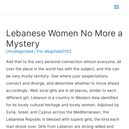
Men
princ
Lebanese Women No More a
Mystery
Uncategorized
/ Por
diegofalla0102
Add that to the very personal connection almost everyone, all
over the place in the world has with the subject, and this can
be very murky territory. See where your sexpectations
connect and diverge, and determine whether to move ahead
accordingly. Well, local girls are in all places, similar to each
different girl. Lebanon is a country in Western Asia identified
for its lovely cultural heritage and lovely women. Adjoined by
Syria, Israel, and Cyprus across the Mediterranean, the
Lebanese Republic is blessed with superb girls, the kind each
man drools over. Girls from Lebanon are strong-willed and