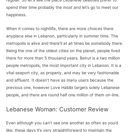
spend their time probably the most and let’s go to meet our
happiness.
When it comes to nightlife, there are more choices there
anyplace else in Lebanon, particularly in summer time. The
metropolis is alive and there’ll at all times be somebody there.
Being the one of the oldest cities on the planet, people lived
there for more than 5 thousand years. Beirut is a two million
people metropolis, the most important city in Lebanon. It is a
vital seaport city, as properly, and may be very fashionable
and affluent. It doesn’t have as many users because the
previous one, however Love Habibi targets solely Lebanese
people, and there are round half one million of them on-line.
Lebanese Woman: Customer Review
Even although you can’t see one another as often as you’d
like, these days it’s very straightforward to maintain the