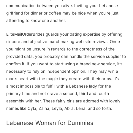
communication between you alive. Inviting your Lebanese
girlfriend for dinner or coffee may be nice when you’re just
attending to know one another.
EliteMailOrderBrides guards your dating expertise by offering
sincere and objective matchmaking web site reviews. Once
you might be unsure in regards to the correctness of the
provided data, you probably can handle the service supplier to
confirm it. If you want to start using a brand new service, it’s
necessary to rely on independent opinion. They may win a
man’s heart with the magic they create with their arms. It’s
almost impossible to fulfill with a Lebanese lady for the
primary time and not crave a second, third and fourth
assembly with her. These fairly girls are adorned with lovely
names like Cyla, Zaina, Leyla, Abila, Lena, and so forth.
Lebanese Woman for Dummies