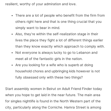
resilient, worthy of your admiration and love.
There are a lot of people who benefit from the firm from
others right here and that is one thing crucial that you
simply want to bear in mind.
Also, they’re within the self-realization stage in their
lives the place they fight a lot of different things earlier
than they know exactly which approach to comply with.
Not everyone is always lucky to go to Lebanon and
meet all of the fantastic girls in the nation.
Are you looking for a wife who is superb at doing
household chores and upbringing kids however is not
fully obsessed only with these two things?
Start assembly women in Beirut on Adult Friend Finder today
when you hope to get laid in the near future. The main area
for singles nightlife is found in the North Western part of the
city, particularly along the Corniche. Hamra Street is among