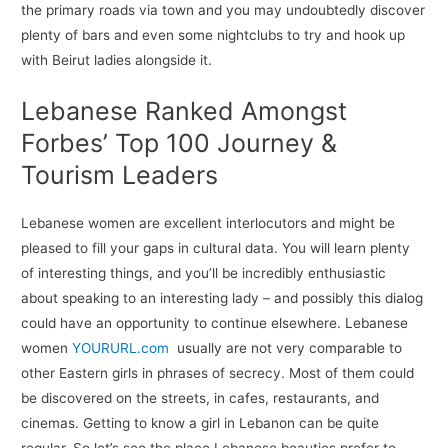
the primary roads via town and you may undoubtedly discover
plenty of bars and even some nightclubs to try and hook up
with Beirut ladies alongside it.
Lebanese Ranked Amongst
Forbes’ Top 100 Journey &
Tourism Leaders
Lebanese women are excellent interlocutors and might be
pleased to fill your gaps in cultural data. You will learn plenty
of interesting things, and you’ll be incredibly enthusiastic
about speaking to an interesting lady – and possibly this dialog
could have an opportunity to continue elsewhere. Lebanese
women
YOURURL.com
usually are not very comparable to
other Eastern girls in phrases of secrecy. Most of them could
be discovered on the streets, in cafes, restaurants, and
cinemas. Getting to know a girl in Lebanon can be quite
regular. So let’s see the place Lebanese beauties prefer to