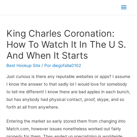
Men
princ
King Charles Coronation:
How To Watch It In The U S.
And When It Starts
Best Hookup Site
/ Por
diegofalla0102
Just curious is there any reputable websites or apps? I assume
I know the answer to that sadly lol I would love for somebody
to tell me different! I know there are bad apples in each bunch,
but has anybody had physical contact, proof, skype, and so
forth at all from anywhere.
Entering the market so early stored them from changing into
Match.com, however issues nonetheless worked out fairly
properly for them. They ended up specializing in worldwide