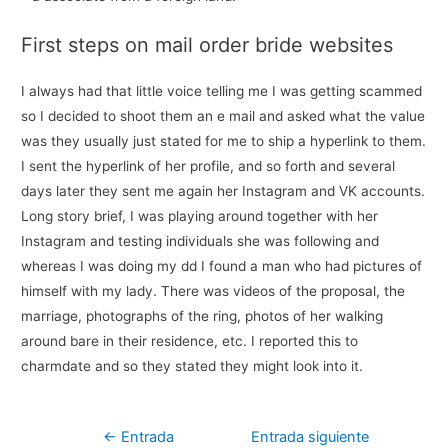
First steps on mail order bride websites
I always had that little voice telling me I was getting scammed
so I decided to shoot them an e mail and asked what the value
was they usually just stated for me to ship a hyperlink to them.
I sent the hyperlink of her profile, and so forth and several
days later they sent me again her Instagram and VK accounts.
Long story brief, I was playing around together with her
Instagram and testing individuals she was following and
whereas I was doing my dd I found a man who had pictures of
himself with my lady. There was videos of the proposal, the
marriage, photographs of the ring, photos of her walking
around bare in their residence, etc. I reported this to
charmdate and so they stated they might look into it.
Navegación
←
Entrada
Entrada siguiente