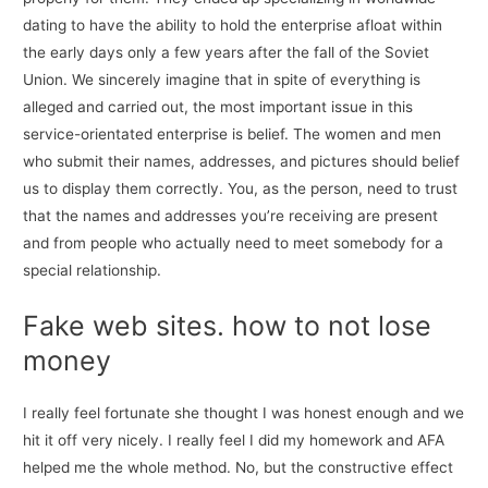
dating to have the ability to hold the enterprise afloat within
the early days only a few years after the fall of the Soviet
Union. We sincerely imagine that in spite of everything is
alleged and carried out, the most important issue in this
service-orientated enterprise is belief. The women and men
who submit their names, addresses, and pictures should belief
us to display them correctly. You, as the person, need to trust
that the names and addresses you’re receiving are present
and from people who actually need to meet somebody for a
special relationship.
Fake web sites. how to not lose
money
I really feel fortunate she thought I was honest enough and we
hit it off very nicely. I really feel I did my homework and AFA
helped me the whole method. No, but the constructive effect