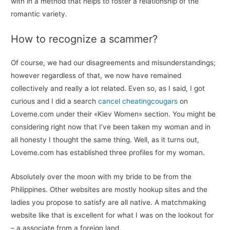
with in a method that helps to foster a relationship of the
romantic variety.
How to recognize a scammer?
Of course, we had our disagreements and misunderstandings;
however regardless of that, we now have remained
collectively and really a lot related. Even so, as I said, I got
curious and I did a search
cancel cheatingcougars
on
Loveme.com under their «Kiev Women» section. You might be
considering right now that I’ve been taken my woman and in
all honesty I thought the same thing. Well, as it turns out,
Loveme.com has established three profiles for my woman.
Absolutely over the moon with my bride to be from the
Philippines. Other websites are mostly hookup sites and the
ladies you propose to satisfy are all native. A matchmaking
website like that is excellent for what I was on the lookout for
– a associate from a foreign land.