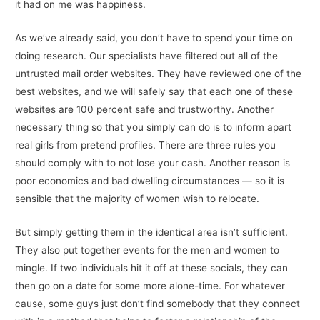
it had on me was happiness.
As we’ve already said, you don’t have to spend your time on
doing research. Our specialists have filtered out all of the
untrusted mail order websites. They have reviewed one of the
best websites, and we will safely say that each one of these
websites are 100 percent safe and trustworthy. Another
necessary thing so that you simply can do is to inform apart
real girls from pretend profiles. There are three rules you
should comply with to not lose your cash. Another reason is
poor economics and bad dwelling circumstances — so it is
sensible that the majority of women wish to relocate.
But simply getting them in the identical area isn’t sufficient.
They also put together events for the men and women to
mingle. If two individuals hit it off at these socials, they can
then go on a date for some more alone-time. For whatever
cause, some guys just don’t find somebody that they connect