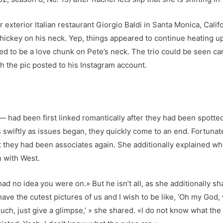
r exterior Italian restaurant Giorgio Baldi in Santa Monica, Cali
 hickey on his neck. Yep, things appeared to continue heating
 to be a love chunk on Pete’s neck. The trio could be seen ca
h the pic posted to his Instagram account.
had been first linked romantically after they had been spotted 
 swiftly as issues began, they quickly come to an end. Fortunat
t they had been associates again. She additionally explained wh
n with West.
 had no idea you were on.» But he isn’t all, as she additionally s
have the cutest pictures of us and I wish to be like, ‘Oh my God, w
h, just give a glimpse,’ » she shared. «I do not know what the pr