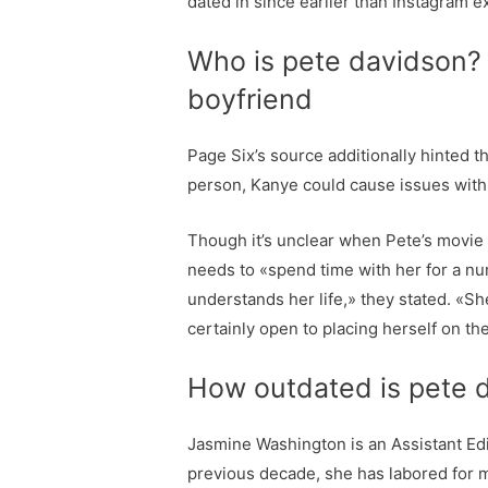
dated in since earlier than Instagram e
Who is pete davidson? 
boyfriend
Page Six’s source additionally hinted t
person, Kanye could cause issues with t
Though it’s unclear when Pete’s movie 
needs to «spend time with her for a n
understands her life,» they stated. «S
certainly open to placing herself on th
How outdated is pete d
Jasmine Washington is an Assistant Edi
previous decade, she has labored for m