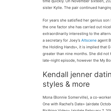
time quickly. On November sixteen, 202
sister Kylie. The pair continued hangi
For years she satisfied her genius son 
the one factor she has carried out nicel
extraordinarily interesting to the alte
a secretary for Joey’s
Altscene
agent B
the Holding Hands», it is implied that
greater than nine months. She did not 
late-night episode, however the My Bo
Kendall jenner dati
styles & more
Mona (Bonnie Somerville), a co-worker a
One with Rachel’s Date» (airdate Octobe
Birthing Video» (airdate February 7, 2002