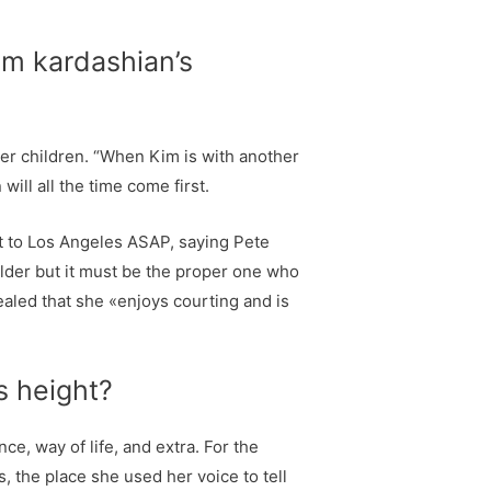
im kardashian’s
her children. “When Kim is with another
ill all the time come first.
ht to Los Angeles ASAP, saying Pete
lder but it must be the proper one who
aled that she «enjoys courting and is
s height?
, way of life, and extra. For the
 the place she used her voice to tell