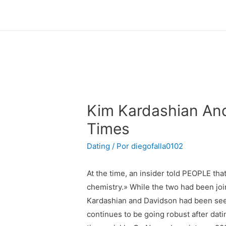
Kim Kardashian And
Times
Dating
/ Por
diegofalla0102
At the time, an insider told PEOPLE th
chemistry.» While the two had been jo
Kardashian and Davidson had been see
continues to be going robust after dat