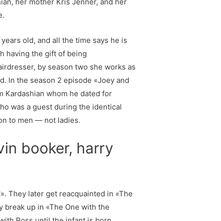
ian, her mother Kris Jenner, and her
e.
ears old, and all the time says he is
h having the gift of being
 hairdresser, by season two she works as
d. In the season 2 episode «Joey and
Kim Kardashian whom he dated for
ho was a guest during the identical
on to men — not ladies.
vin booker, harry
'». They later get reacquainted in «The
ly break up in «The One with the
with Ross until the infant is born.