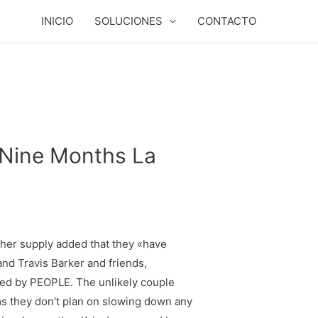
INICIO
SOLUCIONES
CONTACTO
 Nine Months La
ther supply added that they «have
nd Travis Barker and friends,
ed by PEOPLE. The unlikely couple
ems they don’t plan on slowing down any