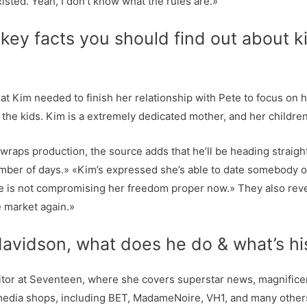
xisted. Yeah, I don’t know what the rules are.»
key facts you should find out about k
hat Kim needed to finish her relationship with Pete to focus on 
he kids. Kim is a extremely dedicated mother, and her children w
wraps production, the source adds that he’ll be heading straig
umber of days.» «Kim’s expressed she’s able to date somebody o
he is not compromising her freedom proper now.» They also reve
e market again.»
avidson, what does he do & what’s hi
tor at Seventeen, where she covers superstar news, magnificence
edia shops, including BET, MadameNoire, VH1, and many others,