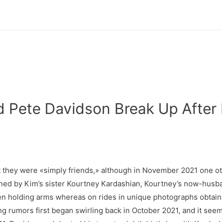
 Pete Davidson Break Up After
at they were «simply friends,» although in November 2021 one o
ined by Kim’s sister Kourtney Kardashian, Kourtney’s now-husba
n holding arms whereas on rides in unique photographs obtain
ing rumors first began swirling back in October 2021, and it se