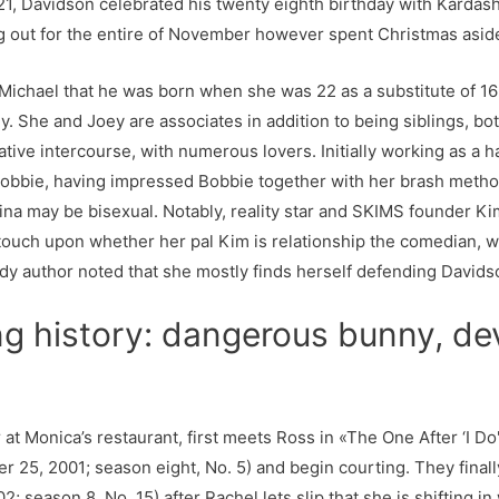
1, Davidson celebrated his twenty eighth birthday with Kardash
ng out for the entire of November however spent Christmas asid
Michael that he was born when she was 22 as a substitute of 16 y
y. She and Joey are associates in addition to being siblings, bot
rnative intercourse, with numerous lovers. Initially working as a
obbie, having impressed Bobbie together with her brash metho
 Gina may be bisexual. Notably, reality star and SKIMS founder 
touch upon whether her pal Kim is relationship the comedian, w
dy author noted that she mostly finds herself defending Davids
ng history: dangerous bunny, de
t Monica’s restaurant, first meets Ross in «The One After ‘I Do
r 25, 2001; season eight, No. 5) and begin courting. They final
; season 8, No. 15) after Rachel lets slip that she is shifting in 