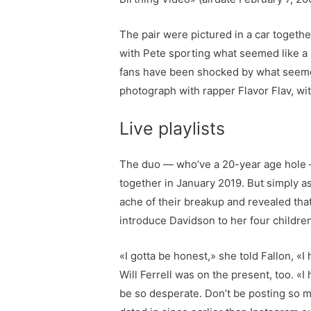
The pair were pictured in a car togethe
with Pete sporting what seemed like a
fans have been shocked by what seemed
photograph with rapper Flavor Flav, wit
Live playlists
The duo — who’ve a 20-year age hole — 
together in January 2019. But simply as
ache of their breakup and revealed tha
introduce Davidson to her four childre
«I gotta be honest,» she told Fallon, «I
Will Ferrell was on the present, too. «I 
be so desperate. Don’t be posting so muc