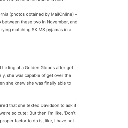
fornia (photos obtained by MailOnline) –
 up between these two in November, and
rrying matching SKIMS pyjamas in a
flirting at a Golden Globes after get
ely, she was capable of get over the
en she knew she was finally able to
hared that she texted Davidson to ask if
e’re so cute.’ But then I’m like, ‘Don’t
oper factor to do is, like, I have not