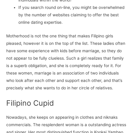
individuals within the world?
If you search round on-line, you might be overwhelmed
by the number of websites claiming to offer the best
online dating expertise.
Motherhood is not the one thing that makes Filipino girls
pleased, however it is on the top of the list. These ladies often
have some experience with kids before marriage, so they do
not appear to be fully clueless. Such a girl realizes that family
is a superb obligation, and she is completely ready for it. For
these women, marriage is an association of two individuals
who look after each other and support each other, and that’s
precisely what she wants to do in her circle of relatives.
Filipino Cupid
Nowadays, she keeps on appearing in clothes and niknaks
commercials. The resplendent woman is a outstanding actress
and singer. Her most distinguished function is Kookai Yambao