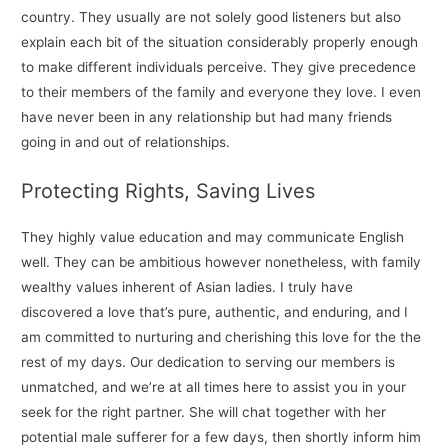
country. They usually are not solely good listeners but also
explain each bit of the situation considerably properly enough
to make different individuals perceive. They give precedence
to their members of the family and everyone they love. I even
have never been in any relationship but had many friends
going in and out of relationships.
Protecting Rights, Saving Lives
They highly value education and may communicate English
well. They can be ambitious however nonetheless, with family
wealthy values inherent of Asian ladies. I truly have
discovered a love that’s pure, authentic, and enduring, and I
am committed to nurturing and cherishing this love for the the
rest of my days. Our dedication to serving our members is
unmatched, and we’re at all times here to assist you in your
seek for the right partner. She will chat together with her
potential male sufferer for a few days, then shortly inform him