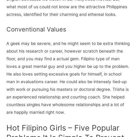
what most of us could not know are the attractive Philippines
actress, identified for their charming and ethereal looks.
Conventional Values
A geek may be severe, and he might seem to be extra thinking
about his research or career, however scratch beneath the
floor, and you may find a actual gem. Filipino type of man
loves a great mental guy and you higher be up to the problem.
He also loves setting excessive goals for himself, in school
man in evaluations career. He could also be intensely tied-up
with work or pursuing his masters or doctoral degree. Trisha is
an experienced relationship and courting coach. She helped
countless singles have wholesome relationships and a lot of
are happily married right now.
Hot Filipino Girls – Five Popular