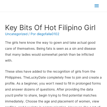
Men
princ
Key Bits Of Hot Filipino Girl
Uncategorized
/ Por
diegofalla0102
The girls here know the way to gown and take actual good
care of themselves. Being fats is seen as a sin and disease
that many ladies would somewhat perish than be inflicted
with.
These sites have added to the recognition of girls from the
Philippines. TheLuckyDate completely free to join and create a
profile. As a beginner, you won’t need to fill in prolonged forms
and answer dozens of questions. After providing the data
you’d prefer to share, begin trying to find potential matches
immediately. Choose the age and placement of women, view