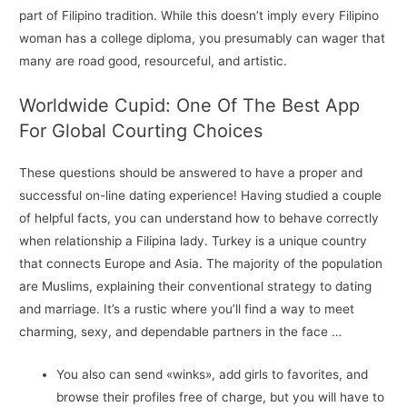
part of Filipino tradition. While this doesn’t imply every Filipino
woman has a college diploma, you presumably can wager that
many are road good, resourceful, and artistic.
Worldwide Cupid: One Of The Best App
For Global Courting Choices
These questions should be answered to have a proper and
successful on-line dating experience! Having studied a couple
of helpful facts, you can understand how to behave correctly
when relationship a Filipina lady. Turkey is a unique country
that connects Europe and Asia. The majority of the population
are Muslims, explaining their conventional strategy to dating
and marriage. It’s a rustic where you’ll find a way to meet
charming, sexy, and dependable partners in the face …
You also can send «winks», add girls to favorites, and
browse their profiles free of charge, but you will have to