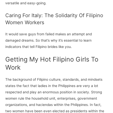
versatile and easy-going.
Caring For Italy: The Solidarity Of Filipino
Women Workers
It would save guys from failed makes an attempt and
damaged dreams. So that’s why it’s essential to learn
indicators that tell Filipino brides like you.
Getting My Hot Filipino Girls To
Work
The background of Filipino culture, standards, and mindsets
states the fact that ladies in the Philippines are very a lot
respected and play an enormous position in society. Strong
women rule the household unit, enterprises, government
organizations, and haciendas within the Philippines. In fact,
two women have been even elected as presidents within the