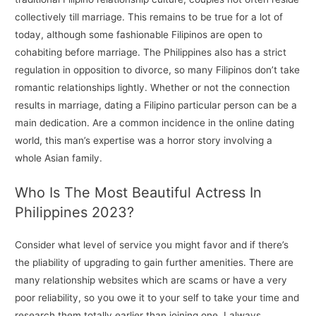
collectively till marriage. This remains to be true for a lot of
today, although some fashionable Filipinos are open to
cohabiting before marriage. The Philippines also has a strict
regulation in opposition to divorce, so many Filipinos don’t take
romantic relationships lightly. Whether or not the connection
results in marriage, dating a Filipino particular person can be a
main dedication. Are a common incidence in the online dating
world, this man’s expertise was a horror story involving a
whole Asian family.
Who Is The Most Beautiful Actress In
Philippines 2023?
Consider what level of service you might favor and if there’s
the pliability of upgrading to gain further amenities. There are
many relationship websites which are scams or have a very
poor reliability, so you owe it to your self to take your time and
research them totally earlier than joining one. I always