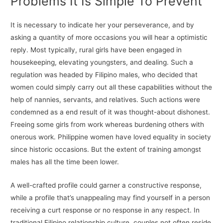
Problems It Is Simple To Prevent
It is necessary to indicate her your perseverance, and by
asking a quantity of more occasions you will hear a optimistic
reply. Most typically, rural girls have been engaged in
housekeeping, elevating youngsters, and dealing. Such a
regulation was headed by Filipino males, who decided that
women could simply carry out all these capabilities without the
help of nannies, servants, and relatives. Such actions were
condemned as a end result of it was thought-about dishonest.
Freeing some girls from work whereas burdening others with
onerous work. Philippine women have loved equality in society
since historic occasions. But the extent of training amongst
males has all the time been lower.
A well-crafted profile could garner a constructive response,
while a profile that’s unappealing may find yourself in a person
receiving a curt response or no response in any respect. In
traditional Filipino relationship culture, couples not often reside