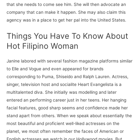
that she needs to come see him. She will then advocate an
company that can make it happen. She may also claim this
agency was in a place to get her pal into the United States.
Things You Have To Know About
Hot Filipino Woman
Janine labored with several fashion magazine platforms similar
to Elle and Vogue and even appeared for brands
corresponding to Puma, Shiseido and Ralph Lauren. Actress,
singer, television host and socialite Heart Evangelista is a
multitalented diva. She initially was modelling and later
entered an performing career just in her teens. Her hanging
facial features, good sharp seems and confidence made her
stand apart from others. When we speak about essentially the
most beautiful and proficient well-liked actresses on the
planet, we most often remember the faces of American or
English actresses we watch in our Hollywood movies. But