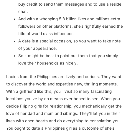
buy credit to send them messages and to use a reside
chat.
And with a whopping 5.8 billion likes and millions extra
followers on other platforms, she’s rightfully earned the
title of world class influencer.
A date is a special occasion, so you want to take note
of your appearance.
So it might be best to point out them that you simply
love their households as nicely.
Ladies from the Philippines are lively and curious. They want
to discover the world and expertise new, thrilling moments.
With a girlfriend like this, you’ll visit so many fascinating
locations you’ve by no means ever hoped to see. When you
decide Filipino girls for relationship, you mechanically get the
love of her dad and mom and siblings. They’ll let you in their
lives with open hearts and do everything to consolation you.
You ought to date a Philippines girl as a outcome of she’s