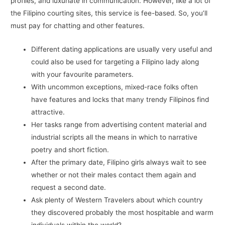
profiles, and luxuriate in communication. However, like a lot of
the Filipino courting sites, this service is fee-based. So, you’ll
must pay for chatting and other features.
Different dating applications are usually very useful and
could also be used for targeting a Filipino lady along
with your favourite parameters.
With uncommon exceptions, mixed-race folks often
have features and locks that many trendy Filipinos find
attractive.
Her tasks range from advertising content material and
industrial scripts all the means in which to narrative
poetry and short fiction.
After the primary date, Filipino girls always wait to see
whether or not their males contact them again and
request a second date.
Ask plenty of Western Travelers about which country
they discovered probably the most hospitable and warm