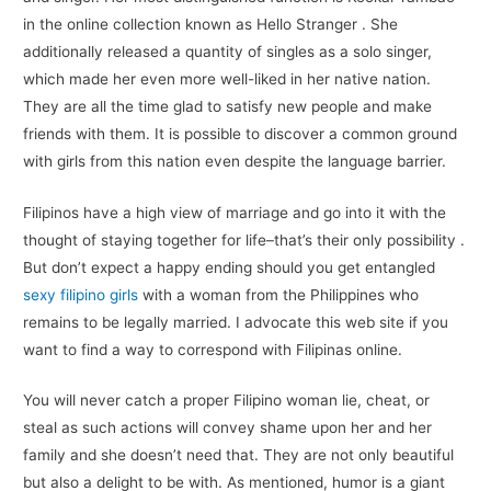
in the online collection known as Hello Stranger . She
additionally released a quantity of singles as a solo singer,
which made her even more well-liked in her native nation.
They are all the time glad to satisfy new people and make
friends with them. It is possible to discover a common ground
with girls from this nation even despite the language barrier.
Filipinos have a high view of marriage and go into it with the
thought of staying together for life–that’s their only possibility .
But don’t expect a happy ending should you get entangled
sexy filipino girls
with a woman from the Philippines who
remains to be legally married. I advocate this web site if you
want to find a way to correspond with Filipinas online.
You will nev­er catch a prop­er Fil­ipino woman lie, cheat, or
steal as such actions will convey shame upon her and her
fam­i­ly and she doesn’t need that. They are not only beau­ti­ful
but also a delight to be with. As mentioned, humor is a giant