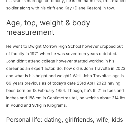
his sister’s marriage ceremony, he is the harmless, fresh-faced
soldier along with his girlfriend Kay (Diane Keaton) in tow.
Age, top, weight & body
measurement
He went to Dwight Morrow High School however dropped out
of faculty in 1971 when he was seventeen years outdated.
John didn’t attend college however started working in his
career as an expert actor. So, how old is John Travolta in 2023
and what is his height and weight? Well, John Travolta’s age is
69 years previous as of today’s date 23rd April 2023 having
been born on 18 February 1954. Though, he’s 6′ 2″ in toes and
inches and 188 cm in Centimetres tall, he weighs about 214 lbs
in Pound and 97kg in Kilograms.
Personal life: dating, girlfriends, wife, kids