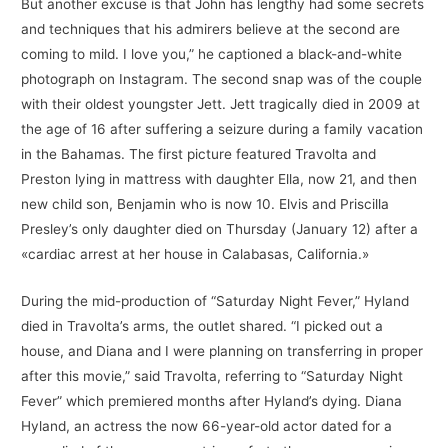
But another excuse is that John has lengthy had some secrets
and techniques that his admirers believe at the second are
coming to mild. I love you,” he captioned a black-and-white
photograph on Instagram. The second snap was of the couple
with their oldest youngster Jett. Jett tragically died in 2009 at
the age of 16 after suffering a seizure during a family vacation
in the Bahamas. The first picture featured Travolta and
Preston lying in mattress with daughter Ella, now 21, and then
new child son, Benjamin who is now 10. Elvis and Priscilla
Presley’s only daughter died on Thursday (January 12) after a
«cardiac arrest at her house in Calabasas, California.»
During the mid-production of “Saturday Night Fever,” Hyland
died in Travolta’s arms, the outlet shared. “I picked out a
house, and Diana and I were planning on transferring in proper
after this movie,” said Travolta, referring to “Saturday Night
Fever” which premiered months after Hyland’s dying. Diana
Hyland, an actress the now 66-year-old actor dated for a