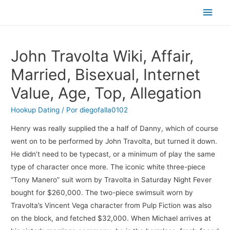
Men
princ
John Travolta Wiki, Affair,
Married, Bisexual, Internet
Value, Age, Top, Allegation
Hookup Dating
/ Por
diegofalla0102
Henry was really supplied the a half of Danny, which of course
went on to be performed by John Travolta, but turned it down.
He didn’t need to be typecast, or a minimum of play the same
type of character once more. The iconic white three-piece
“Tony Manero” suit worn by Travolta in Saturday Night Fever
bought for $260,000. The two-piece swimsuit worn by
Travolta’s Vincent Vega character from Pulp Fiction was also
on the block, and fetched $32,000. When Michael arrives at