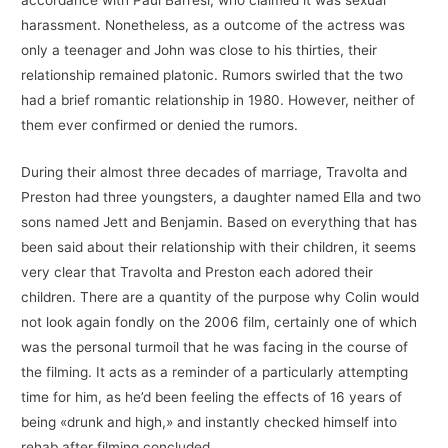
accordance with Paul Barresi, who claimed it was sexual
harassment. Nonetheless, as a outcome of the actress was
only a teenager and John was close to his thirties, their
relationship remained platonic. Rumors swirled that the two
had a brief romantic relationship in 1980. However, neither of
them ever confirmed or denied the rumors.
During their almost three decades of marriage, Travolta and
Preston had three youngsters, a daughter named Ella and two
sons named Jett and Benjamin. Based on everything that has
been said about their relationship with their children, it seems
very clear that Travolta and Preston each adored their
children. There are a quantity of the purpose why Colin would
not look again fondly on the 2006 film, certainly one of which
was the personal turmoil that he was facing in the course of
the filming. It acts as a reminder of a particularly attempting
time for him, as he’d been feeling the effects of 16 years of
being «drunk and high,» and instantly checked himself into
rehab after filming concluded.