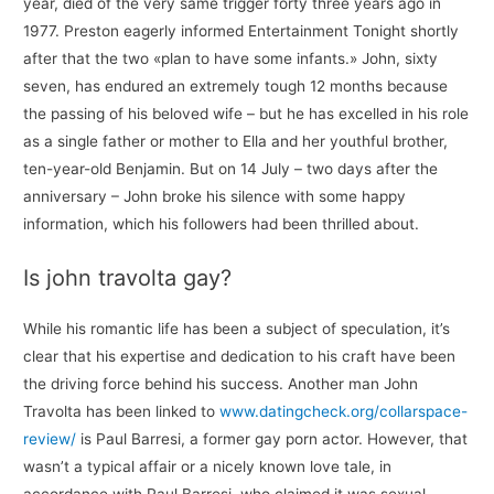
year, died of the very same trigger forty three years ago in
1977. Preston eagerly informed Entertainment Tonight shortly
after that the two «plan to have some infants.» John, sixty
seven, has endured an extremely tough 12 months because
the passing of his beloved wife – but he has excelled in his role
as a single father or mother to Ella and her youthful brother,
ten-year-old Benjamin. But on 14 July – two days after the
anniversary – John broke his silence with some happy
information, which his followers had been thrilled about.
Is john travolta gay?
While his romantic life has been a subject of speculation, it’s
clear that his expertise and dedication to his craft have been
the driving force behind his success. Another man John
Travolta has been linked to
www.datingcheck.org/collarspace-
review/
is Paul Barresi, a former gay porn actor. However, that
wasn’t a typical affair or a nicely known love tale, in