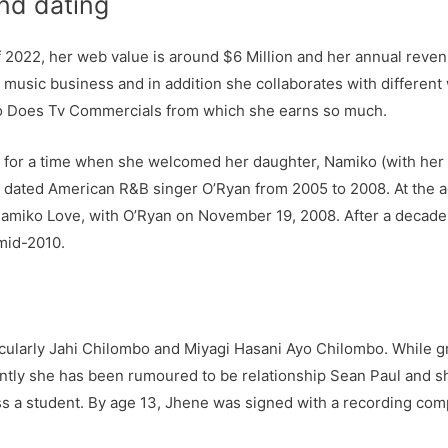
nd dating
f 2022, her web value is around $6 Million and her annual reve
music business and in addition she collaborates with different
so Does Tv Commercials from which she earns so much.
 for a time when she welcomed her daughter, Namiko (with her e
o dated American R&B singer O’Ryan from 2005 to 2008. At the a
amiko Love, with O’Ryan on November 19, 2008. After a decade l
mid-2010.
ticularly Jahi Chilombo and Miyagi Hasani Ayo Chilombo. Whil
ently she has been rumoured to be relationship Sean Paul and 
s a student. By age 13, Jhene was signed with a recording com