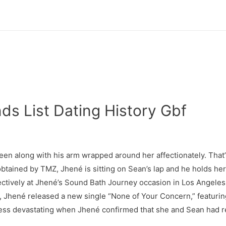
ds List Dating History Gbf
 seen along with his arm wrapped around her affectionately. That
obtained by TMZ, Jhené is sitting on Sean’s lap and he holds her
ctively at Jhené’s Sound Bath Journey occasion in Los Angeles,
9, Jhené released a new single “None of Your Concern,” featur
ss devastating when Jhené confirmed that she and Sean had refe