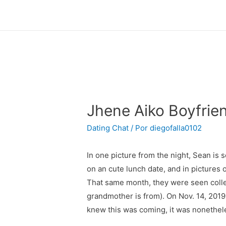
Jhene Aiko Boyfrien
Dating Chat
/ Por
diegofalla0102
In one picture from the night, Sean is
on an cute lunch date, and in pictures 
That same month, they were seen colle
grandmother is from). On Nov. 14, 201
knew this was coming, it was nonethele