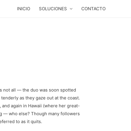
INICIO
SOLUCIONES
CONTACTO
’s not all — the duo was soon spotted
 tenderly as they gaze out at the coast.
 and again in Hawaii (where her great-
ing — who else? Though many followers
rred to as it quits.