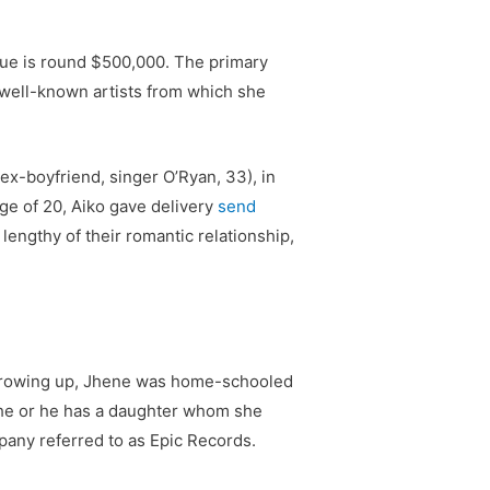
nue is round $500,000. The primary
 well-known artists from which she
x-boyfriend, singer O’Ryan, 33), in
ge of 20, Aiko gave delivery
send
engthy of their romantic relationship,
e growing up, Jhene was home-schooled
she or he has a daughter whom she
pany referred to as Epic Records.