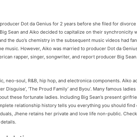
producer Dot da Genius for 2 years before she filed for divorce 
Big Sean and Aiko decided to capitalize on their synchronicity wi
nd the duo’s chemistry in the subsequent music videos had fan
he music. However, Aiko was married to producer Dot da Genius 
rican rapper, singer, songwriter, and report producer Big Sean.
, neo-soul, R&B, hip hop, and electronica components. Aiko add
ter Disguise’, ‘The Proud Family’ and Byou’. Many famous ladies
bout these fortunate ladies. Including Big Sean’s present girlfri
mplete relationship history tells you everything you should find 
uals, Jhene retains her private and love life non-public. Check
details.