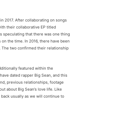
in 2017. After collaborating on songs
th their collaborative EP titled
s speculating that there was one thing
on the time. In 2016, there have been
 The two confirmed their relationship
itionally featured within the
 have dated rapper Big Sean, and this
end, previous relationships, footage
out about Big Sean’s love life. Like
 back usually as we will continue to