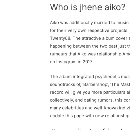
Who is jhene aiko?
Aiko was additionally married to music 
for their very own respective projects, 
Twenty88. The attractive album cover a
happening between the two past just t
rumours that Aiko was relationship Ame
on Instagram in 2017.
The album integrated psychedelic music
soundtracks of, ‘Barbershop’, ‘The Mas
record will give you more particulars a
collectively, and dating rumors, this co
many celebrities and well-known individ
update this page with new relationship 