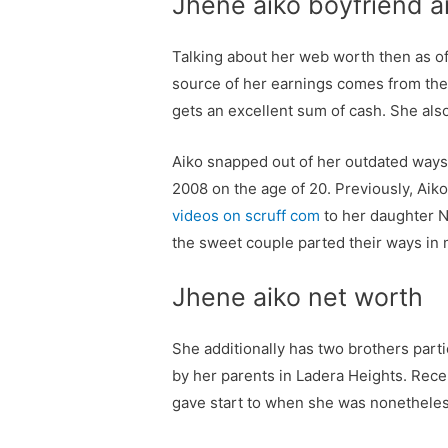
Jhene aiko boyfriend a
Talking about her web worth then as o
source of her earnings comes from the 
gets an excellent sum of cash. She al
Aiko snapped out of her outdated ways
2008 on the age of 20. Previously, Aik
videos on scruff com
to her daughter N
the sweet couple parted their ways in 
Jhene aiko net worth
She additionally has two brothers par
by her parents in Ladera Heights. Rec
gave start to when she was nonetheles