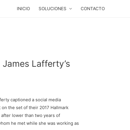
INICIO
SOLUCIONES
CONTACTO
 James Lafferty’s
fferty captioned a social media
on the set of their 2017 Hallmark
after lower than two years of
, whom he met while she was working as