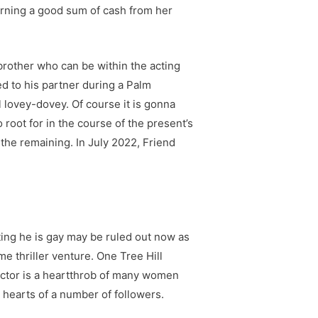
rning a good sum of cash from her
brother who can be within the acting
d to his partner during a Palm
ll lovey-dovey. Of course it is gonna
root for in the course of the present’s
he remaining. In July 2022, Friend
ting he is gay may be ruled out now as
e thriller venture. One Tree Hill
actor is a heartthrob of many women
 hearts of a number of followers.