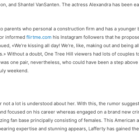
n, and Shantel VanSanten. The actress Alexandra has been ea
 to parents who personal a construction firm and has a younger 
tor informed
flirtme.com
his Instagram followers that he propose
nued, «We’re kissing all day! We’re, like, making out and being a
» Without a doubt, One Tree Hill viewers had lots of couples to 
was one pair, nevertheless, who could have been a step above t
 July weekend.
 not a lot is understood about her. With this, the rumor sugges
e and focused on his career whereas engaged on a brand new crim
ing fan base principally consisting of females. This American 
earing expertise and stunning appears, Lafferty has gained the