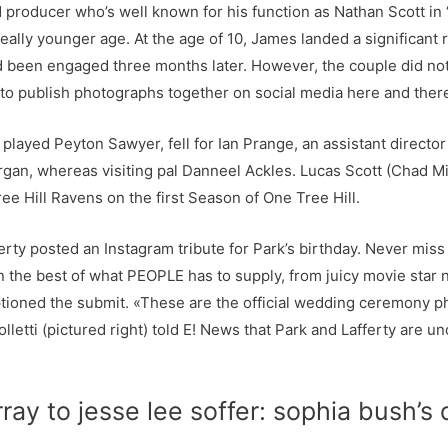
nd producer who’s well known for his function as Nathan Scott in
eally younger age. At the age of 10, James landed a significant r
 been engaged three months later. However, the couple did not 
to publish photographs together on social media here and ther
 played Peyton Sawyer, fell for Ian Prange, an assistant director
gan, whereas visiting pal Danneel Ackles. Lucas Scott (Chad M
e Hill Ravens on the first Season of One Tree Hill.
rty posted an Instagram tribute for Park’s birthday. Never miss
n the best of what PEOPLE has to supply, from juicy movie star 
ptioned the submit. «These are the official wedding ceremony p
etti (pictured right) told E! News that Park and Lafferty are und
y to jesse lee soffer: sophia bush’s 