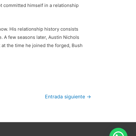
 committed himself in a relationship
now. His relationship history consists
e. A few seasons later, Austin Nichols
t at the time he joined the forged, Bush
Entrada siguiente
→