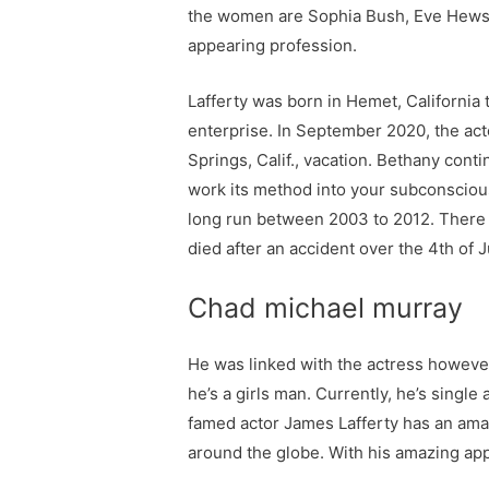
the women are Sophia Bush, Eve Hewso
appearing profession.
Lafferty was born in Hemet, California
enterprise. In September 2020, the ac
Springs, Calif., vacation. Bethany conti
work its method into your subconscious.
long run between 2003 to 2012. There 
died after an accident over the 4th of
Chad michael murray
He was linked with the actress however
he’s a girls man. Currently, he’s singl
famed actor James Lafferty has an amaz
around the globe. With his amazing app