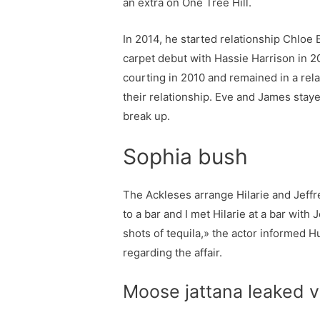
an extra on One Tree Hill.
In 2014, he started relationship Chloe
carpet debut with Hassie Harrison in 
courting in 2010 and remained in a rel
their relationship. Eve and James staye
break up.
Sophia bush
The Ackleses arrange Hilarie and Jeffrey
to a bar and I met Hilarie at a bar wit
shots of tequila,» the actor informed Hu
regarding the affair.
Moose jattana leaked v