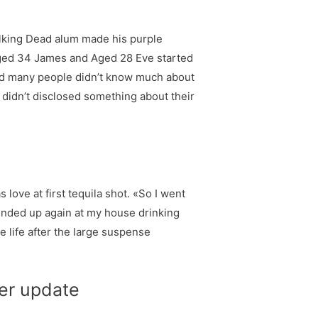
alking Dead alum made his purple
 Aged 34 James and Aged 28 Eve started
 and many people didn’t know much about
e didn’t disclosed something about their
 love at first tequila shot. «So I went
e ended up again at my house drinking
e life after the large suspense
ter update