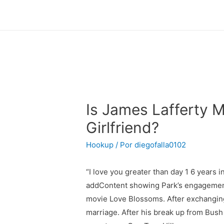
Is James Lafferty 
Girlfriend?
Hookup
/ Por
diegofalla0102
“I love you greater than day 1 6 years i
addContent showing Park’s engagement 
movie Love Blossoms. After exchanging 
marriage. After his break up from Bus