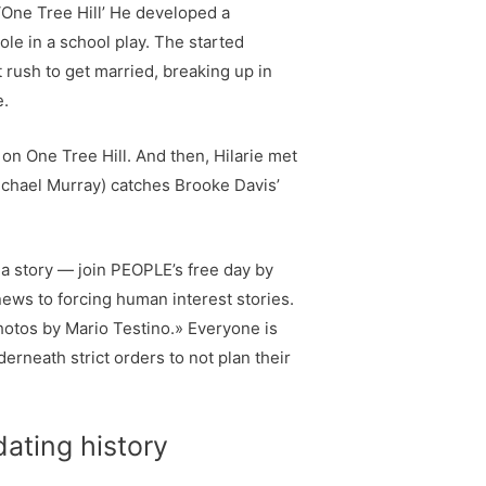
 ‘One Tree Hill’ He developed a
ole in a school play. The started
rush to get married, breaking up in
e.
 on One Tree Hill. And then, Hilarie met
ichael Murray) catches Brooke Davis’
 a story — join PEOPLE’s free day by
news to forcing human interest stories.
hotos by Mario Testino.» Everyone is
erneath strict orders to not plan their
dating history