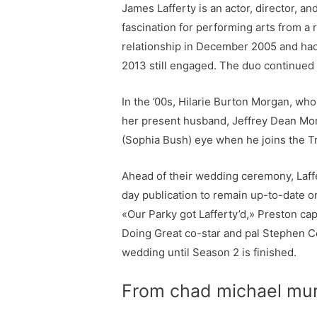
James Lafferty is an actor, director, a
fascination for performing arts from a r
relationship in December 2005 and had
2013 still engaged. The duo continued 
In the ’00s, Hilarie Burton Morgan, who
her present husband, Jeffrey Dean Mor
(Sophia Bush) eye when he joins the Tre
Ahead of their wedding ceremony, Laffe
day publication to remain up-to-date o
«Our Parky got Lafferty’d,» Preston ca
Doing Great co-star and pal Stephen Coll
wedding until Season 2 is finished.
From chad michael murra