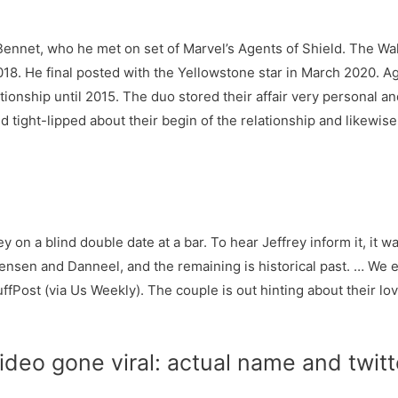
 Bennet, who he met on set of Marvel’s Agents of Shield. The W
2018. He final posted with the Yellowstone star in March 2020.
ationship until 2015. The duo stored their affair very personal
d tight-lipped about their begin of the relationship and likewis
 on a blind double date at a bar. To hear Jeffrey inform it, it was
h Jensen and Danneel, and the remaining is historical past. … W
ffPost (via Us Weekly). The couple is out hinting about their lov
ideo gone viral: actual name and twit