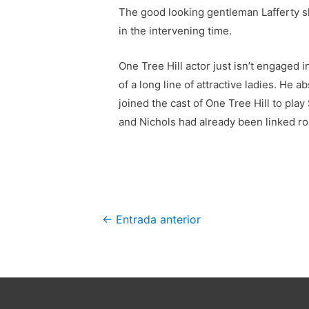
The good looking gentleman Lafferty s
in the intervening time.
One Tree Hill actor just isn’t engaged 
of a long line of attractive ladies. He
joined the cast of One Tree Hill to pla
and Nichols had already been linked ro
Navegación
←
Entrada anterior
de
entradas