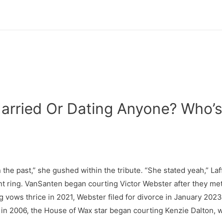
Married Or Dating Anyone? Who’s
n the past,” she gushed within the tribute. “She stated yeah,” La
ring. VanSanten began courting Victor Webster after they met 
vows thrice in 2021, Webster filed for divorce in January 2023 
h in 2006, the House of Wax star began courting Kenzie Dalton