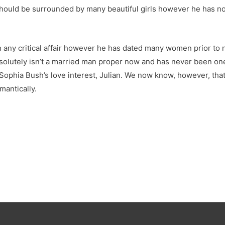
hould be surrounded by many beautiful girls however he has not
in any critical affair however he has dated many women prior to 
 absolutely isn’t a married man proper now and has never been on
y Sophia Bush’s love interest, Julian. We now know, however, tha
mantically.