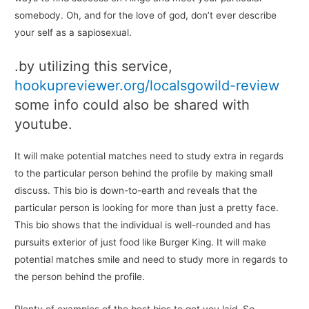
somebody. Oh, and for the love of god, don’t ever describe
your self as a sapiosexual.
.by utilizing this service,
hookupreviewer.org/localsgowild-review
some info could also be shared with
youtube.
It will make potential matches need to study extra in regards
to the particular person behind the profile by making small
discuss. This bio is down-to-earth and reveals that the
particular person is looking for more than just a pretty face.
This bio shows that the individual is well-rounded and has
pursuits exterior of just food like Burger King. It will make
potential matches smile and need to study more in regards to
the person behind the profile.
Plenty of examples of the best bios to get you laid. So