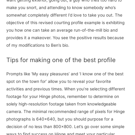
want getting exterior, going out, a guy who tries too hard to
make you snort, and attending to know somebody who’s
somewhat completely different I’d love to take you out. The
objective of this revised courting profile example is exhibiting
you how one can take an average run-of-the-mill bio and
provides it a makeover. You see the positive results because
of my modifications to Ben’s bio.
Tips for making one of the best profile
Prompts like ‘My easy pleasures’ and ‘I know one of the best
spot on the town for’ allow you to reveal your favorite
activities and previous times. When you’re selecting different
footage for your Hinge photos, remember to determine on
solely high-resolution footage taken from knowledgeable
camera. The minimal recommended range of pixels for Hinge
photographs is 640×640, but you should purpose for a
decision of no less than 800×800. Let’s go over some simple
ways to find success on Hinge and meet your particular