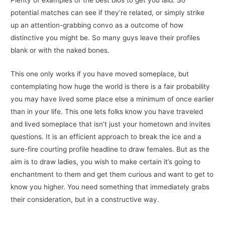
potential matches can see if they’re related, or simply strike
up an attention-grabbing convo as a outcome of how
distinctive you might be. So many guys leave their profiles
blank or with the naked bones.
This one only works if you have moved someplace, but
contemplating how huge the world is there is a fair probability
you may have lived some place else a minimum of once earlier
than in your life. This one lets folks know you have traveled
and lived someplace that isn’t just your hometown and invites
questions. It is an efficient approach to break the ice and a
sure-fire courting profile headline to draw females. But as the
aim is to draw ladies, you wish to make certain it’s going to
enchantment to them and get them curious and want to get to
know you higher. You need something that immediately grabs
their consideration, but in a constructive way.