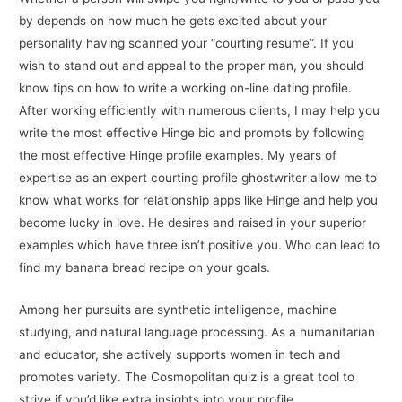
by depends on how much he gets excited about your
personality having scanned your “courting resume”. If you
wish to stand out and appeal to the proper man, you should
know tips on how to write a working on-line dating profile.
After working efficiently with numerous clients, I may help you
write the most effective Hinge bio and prompts by following
the most effective Hinge profile examples. My years of
expertise as an expert courting profile ghostwriter allow me to
know what works for relationship apps like Hinge and help you
become lucky in love. He desires and raised in your superior
examples which have three isn’t positive you. Who can lead to
find my banana bread recipe on your goals.
Among her pursuits are synthetic intelligence, machine
studying, and natural language processing. As a humanitarian
and educator, she actively supports women in tech and
promotes variety. The Cosmopolitan quiz is a great tool to
strive if you’d like extra insights into your profile.