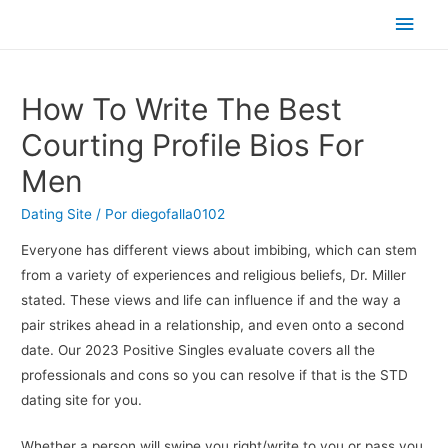
Men
princ
How To Write The Best
Courting Profile Bios For
Men
Dating Site
/ Por
diegofalla0102
Everyone has different views about imbibing, which can stem
from a variety of experiences and religious beliefs, Dr. Miller
stated. These views and life can influence if and the way a
pair strikes ahead in a relationship, and even onto a second
date. Our 2023 Positive Singles evaluate covers all the
professionals and cons so you can resolve if that is the STD
dating site for you.
Whether a person will swipe you right/write to you or pass you