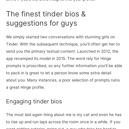
The finest tinder bios &
suggestions for guys
We simply started two conversations with stunning girls on
Tinder. With the subsequent technique, you’ll often get her to
send you the primary textual content. Launched in 2012, the
app revamped its model in 2015. The word rely for Hinge
prompts is proscribed, so any further information you’ll be able
to pack in is great to let a person know some extra detail
about you. Many instances, a poor selection of prompts ruins
a great Hinge profile.
Engaging tinder bios
The most laid again thing about me is my cat and even he has
to rise up and run laps across the room once in a while. If you