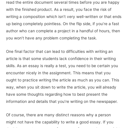
read the entire document several times before you are happy
with the finished product. As a result, you face the risk of
writing a composition which isn’t very well-written or that ends
up being completely pointless. On the flip side, if you’re a fast
author who can complete a project in a handful of hours, then
you won’t have any problem completing the task.
One final factor that can lead to difficulties with writing an
article is that some students lack confidence in their writing
skills. As an essay is really a test, you need to be certain you
encounter nicely in the assignment. This means that you
ought to practice writing the article as much as you can. This
way, when you sit down to write the article, you will already
have some thoughts regarding how to best present the
information and details that you’re writing on the newspaper.
Of course, there are many distinct reasons why a person
might not have the capability to write a good essay. If you