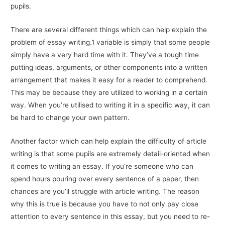
pupils.
There are several different things which can help explain the
problem of essay writing.1 variable is simply that some people
simply have a very hard time with it. They’ve a tough time
putting ideas, arguments, or other components into a written
arrangement that makes it easy for a reader to comprehend.
This may be because they are utilized to working in a certain
way. When you’re utilised to writing it in a specific way, it can
be hard to change your own pattern.
Another factor which can help explain the difficulty of article
writing is that some pupils are extremely detail-oriented when
it comes to writing an essay. If you’re someone who can
spend hours pouring over every sentence of a paper, then
chances are you’ll struggle with article writing. The reason
why this is true is because you have to not only pay close
attention to every sentence in this essay, but you need to re-