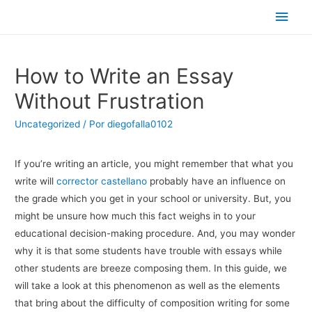
Men
princ
How to Write an Essay
Without Frustration
Uncategorized
/ Por
diegofalla0102
If you’re writing an article, you might remember that what you
write will
corrector castellano
probably have an influence on
the grade which you get in your school or university. But, you
might be unsure how much this fact weighs in to your
educational decision-making procedure. And, you may wonder
why it is that some students have trouble with essays while
other students are breeze composing them. In this guide, we
will take a look at this phenomenon as well as the elements
that bring about the difficulty of composition writing for some