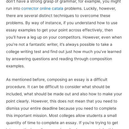
don’t have a strong grasp of grammar, for example, you might
run into
corrector online catala
problems. Luckily, however,
there are several distinct techniques to overcome these
problems. By way of instance, if you understand how to use
essay examples to get your point across effectively, then
you’ll have a leg up on your competitors. However, even when
you’re not a fantastic writer, it’s always possible to take a
college writing test and find out just how much you’ve learned
by answering questions and reading through composition
examples.
As mentioned before, composing an essay is a difficult
procedure. It can be difficult to consider what should be
included, what should be made out and also how to make your
point clearly. However, this does not mean that you need to
dismiss your entire deadline because you need to complete
this important mission. Most colleges allow students a small
quantity of time to complete an essay. If you’re trying to get