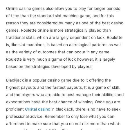
Online casino games also allow you to play for longer periods
of time than the standard slot machine game, and for this
reason they are considered by many as one of the best casino
games. Roulette online is more strategically played than
traditional slots, which are largely dependent on luck. Roulette
is, like slot machines, is based on astrological patterns as well
as the variety of outcomes that can occur in any game.
Roulette is very much a game of luck however, it is largely
based on the strategies developed by players.
Blackjack is a popular casino game due to it offering the
highest payouts and the fastest payouts. It is a game of skill,
and the players who are able to best manage their abilities and
expectations have the best chance of winning. Once you are
proficient
Cristal casino
in blackjack, there is no have to seek
professional advice. Remember to only lose what you can
afford and to make sure that you do not risk more than what