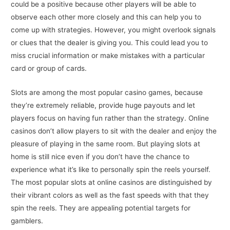
could be a positive because other players will be able to
observe each other more closely and this can help you to
come up with strategies. However, you might overlook signals
or clues that the dealer is giving you. This could lead you to
miss crucial information or make mistakes with a particular
card or group of cards.
Slots are among the most popular casino games, because
they’re extremely reliable, provide huge payouts and let
players focus on having fun rather than the strategy. Online
casinos don’t allow players to sit with the dealer and enjoy the
pleasure of playing in the same room. But playing slots at
home is still nice even if you don’t have the chance to
experience what it’s like to personally spin the reels yourself.
The most popular slots at online casinos are distinguished by
their vibrant colors as well as the fast speeds with that they
spin the reels. They are appealing potential targets for
gamblers.