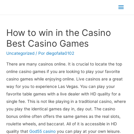
Men
princ
How to win in the Casino
Best Casino Games
Uncategorized
/ Por
diegofalla0102
There are many casinos online. It is crucial to locate the top
online casino games if you are looking to play your favorite
casino games while enjoying online. Live casinos are a great
way for you to experience Las Vegas. You can play your
favorite table games with a live dealer with HD quality for a
single fee. This is not like playing in a traditional
casino, where
you play the identical games day in, day out. The casino
bonus online often offers the same games as the real slots,
roulette wheels, and baccarat. All of it is accessible in HD
quality that
God55 casino
you can play at your own leisure.