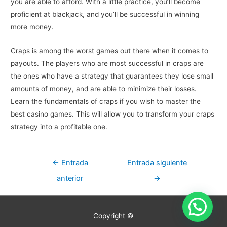
you are able to afford. With a little practice, you’ll become
proficient at blackjack, and you’ll be successful in winning
more money.
Craps is among the worst games out there when it comes to
payouts. The players who are most successful in craps are
the ones who have a strategy that guarantees they lose small
amounts of money, and are able to minimize their losses.
Learn the fundamentals of craps if you wish to master the
best casino games. This will allow you to transform your craps
strategy into a profitable one.
Navegación
←
Entrada
Entrada siguiente
de
anterior
→
entradas
Copyright ©