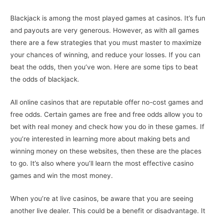
Blackjack is among the most played games at casinos. It’s fun
and payouts are very generous. However, as with all games
there are a few strategies that you must master to maximize
your chances of winning, and reduce your losses. If you can
beat the odds, then you’ve won. Here are some tips to beat
the odds of blackjack.
All online casinos that are reputable offer no-cost games and
free odds. Certain games are free and free odds allow you to
bet with real money and check how you do in these games. If
you’re interested in learning more about making bets and
winning money on these websites, then these are the places
to go. It’s also where you’ll learn the most effective casino
games and win the most money.
When you’re at live casinos, be aware that you are seeing
another live dealer. This could be a benefit or disadvantage. It