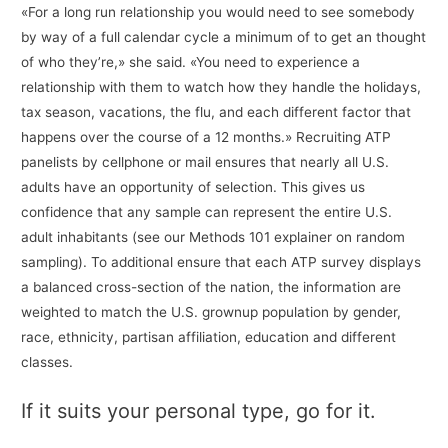
«For a long run relationship you would need to see somebody
by way of a full calendar cycle a minimum of to get an thought
of who they’re,» she said. «You need to experience a
relationship with them to watch how they handle the holidays,
tax season, vacations, the flu, and each different factor that
happens over the course of a 12 months.» Recruiting ATP
panelists by cellphone or mail ensures that nearly all U.S.
adults have an opportunity of selection. This gives us
confidence that any sample can represent the entire U.S.
adult inhabitants (see our Methods 101 explainer on random
sampling). To additional ensure that each ATP survey displays
a balanced cross-section of the nation, the information are
weighted to match the U.S. grownup population by gender,
race, ethnicity, partisan affiliation, education and different
classes.
If it suits your personal type, go for it.