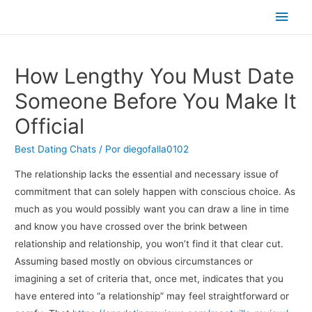
Men
princ
How Lengthy You Must Date
Someone Before You Make It
Official
Best Dating Chats
/ Por
diegofalla0102
The relationship lacks the essential and necessary issue of
commitment that can solely happen with conscious choice. As
much as you would possibly want you can draw a line in time
and know you have crossed over the brink between
relationship and relationship, you won’t find it that clear cut.
Assuming based mostly on obvious circumstances or
imagining a set of criteria that, once met, indicates that you
have entered into “a relationship” may feel straightforward or