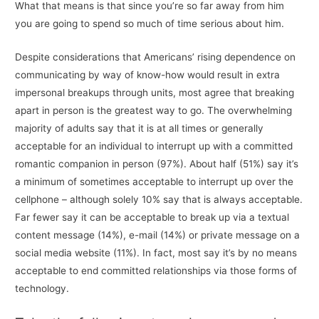
What that means is that since you’re so far away from him
you are going to spend so much of time serious about him.
Despite considerations that Americans’ rising dependence on
communicating by way of know-how would result in extra
impersonal breakups through units, most agree that breaking
apart in person is the greatest way to go. The overwhelming
majority of adults say that it is at all times or generally
acceptable for an individual to interrupt up with a committed
romantic companion in person (97%). About half (51%) say it’s
a minimum of sometimes acceptable to interrupt up over the
cellphone – although solely 10% say that is always acceptable.
Far fewer say it can be acceptable to break up via a textual
content message (14%), e-mail (14%) or private message on a
social media website (11%). In fact, most say it’s by no means
acceptable to end committed relationships via those forms of
technology.