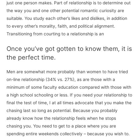
just one person makes. Part of relationship is to determine out
the way you and one other potential romantic curiosity are
suitable. You study each other’s likes and dislikes, in addition
to every other’s morality, faith, and political alignment.
Transitioning from courting to a relationship is an
Once you’ve got gotten to know them, it is
the perfect time.
Men are somewhat more probably than women to have tried
on-line relationship (34% vs. 27%), as are those with a
minimum of some faculty education compared with those with
a high school schooling or less. If you need your relationship to
final the test of time, I at all times advocate that you make the
chasing last so long as potential. Because you probably
already know how the relationship feels when he stops
chasing you. You need to get to a place where you are
spending entire weekends collectively – because you wish to.