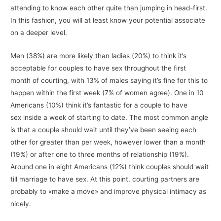
attending to know each other quite than jumping in head-first.
In this fashion, you will at least know your potential associate
on a deeper level.
Men (38%) are more likely than ladies (20%) to think it’s
acceptable for couples to have sex throughout the first
month of courting, with 13% of males saying it’s fine for this to
happen within the first week (7% of women agree). One in 10
Americans (10%) think it’s fantastic for a couple to have
sex inside a week of starting to date. The most common angle
is that a couple should wait until they’ve been seeing each
other for greater than per week, however lower than a month
(19%) or after one to three months of relationship (19%).
Around one in eight Americans (12%) think couples should wait
till marriage to have sex. At this point, courting partners are
probably to «make a move» and improve physical intimacy as
nicely.