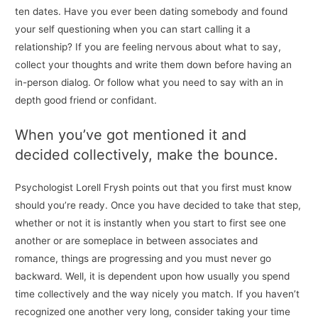
ten dates. Have you ever been dating somebody and found
your self questioning when you can start calling it a
relationship? If you are feeling nervous about what to say,
collect your thoughts and write them down before having an
in-person dialog. Or follow what you need to say with an in
depth good friend or confidant.
When you’ve got mentioned it and
decided collectively, make the bounce.
Psychologist Lorell Frysh points out that you first must know
should you’re ready. Once you have decided to take that step,
whether or not it is instantly when you start to first see one
another or are someplace in between associates and
romance, things are progressing and you must never go
backward. Well, it is dependent upon how usually you spend
time collectively and the way nicely you match. If you haven’t
recognized one another very long, consider taking your time