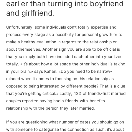
earlier than turning into boyfriend
and girlfriend.
Unfortunately, some individuals don’t totally expertise and
process every stage as a possibility for personal growth or to
make a healthy evaluation in regards to the relationship or
about themselves. Another sign you are able to be official is
that you simply both have included each other into your lives
totally. «It’s about how a lot space the other individual is taking
in your brain,» says Kahan. «Do you need to be narrow-
minded when it comes to focusing on this relationship as
opposed to being interested by different people? That is a clue
that you’re getting critical.» Lastly, 42% of friends-first married
couples reported having had a friends-with-benefits
relationship with the person they later married.
If you are questioning what number of dates you should go on
with someone to categorise the connection as such, it’s about