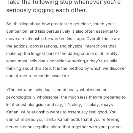
Take the following step whenever you’re
seriously digging each other.
So, thinking about how greatest to get close, touch your
companion, and kiss persuasively is also often essential to
move a relationship forward in this stage. Overall, these are
the actions, conversations, and physical interactions that
make up the longest part of the dating course of. In reality,
when most individuals consider «courting,» they’re usually
thinking about this step. It is the method by which we discover
and attract a romantic associate.
«The extra an individual is emotionally wholesome or
psychologically wholesome, the much less they’re prepared to
let it coast alongside and say, ‘It’s okay, it’s okay,'» says
Kahan. «A relationship wants to essentially feel good. You
cannot mislead your self.» Kahan adds that if you’re feeling
nervous or susceptible share that together with your partner