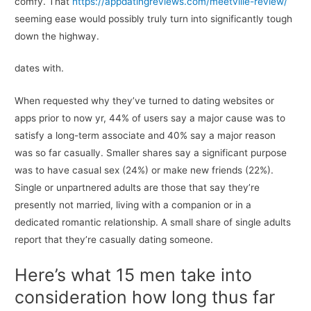
comfy. That
https://appdatingreviews.com/meetville-review/
seeming ease would possibly truly turn into significantly tough
down the highway.
dates with.
When requested why they’ve turned to dating websites or
apps prior to now yr, 44% of users say a major cause was to
satisfy a long-term associate and 40% say a major reason
was so far casually. Smaller shares say a significant purpose
was to have casual sex (24%) or make new friends (22%).
Single or unpartnered adults are those that say they’re
presently not married, living with a companion or in a
dedicated romantic relationship. A small share of single adults
report that they’re casually dating someone.
Here’s what 15 men take into
consideration how long thus far