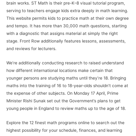
brain works. ST Math is their pre-K–8 visual tutorial program,
serving to teachers engage kids extra deeply in math learning.
This website permits kids to practice math at their own degree
and tempo. It has more than 30,000 math questions, starting
with a diagnostic that assigns material at simply the right
stage. Front Row additionally features lessons, assessments,
and reviews for lecturers.
We’re additionally conducting research to raised understand
how different international locations make certain that
younger persons are studying maths until they’re 18. Bringing
maths into the training of 16 to 18-year-olds shouldn’t come at
the expense of other subjects. On Monday 17 April, Prime
Minister Rishi Sunak set out the Government’s plans to get
young people in England to review maths up to the age of 18.
Explore the 12 finest math programs online to search out the
highest possibility for your schedule, finances, and learning