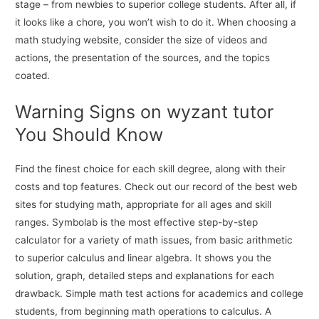
stage – from newbies to superior college students. After all, if
it looks like a chore, you won’t wish to do it. When choosing a
math studying website, consider the size of videos and
actions, the presentation of the sources, and the topics
coated.
Warning Signs on wyzant tutor
You Should Know
Find the finest choice for each skill degree, along with their
costs and top features. Check out our record of the best web
sites for studying math, appropriate for all ages and skill
ranges. Symbolab is the most effective step-by-step
calculator for a variety of math issues, from basic arithmetic
to superior calculus and linear algebra. It shows you the
solution, graph, detailed steps and explanations for each
drawback. Simple math test actions for academics and college
students, from beginning math operations to calculus. A