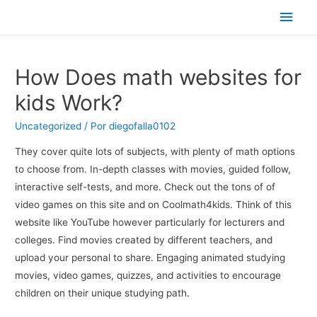
Men
princ
How Does math websites for
kids Work?
Uncategorized
/ Por
diegofalla0102
They cover quite lots of subjects, with plenty of math options
to choose from. In-depth classes with movies, guided follow,
interactive self-tests, and more. Check out the tons of of
video games on this site and on Coolmath4kids. Think of this
website like YouTube however particularly for lecturers and
colleges. Find movies created by different teachers, and
upload your personal to share. Engaging animated studying
movies, video games, quizzes, and activities to encourage
children on their unique studying path.