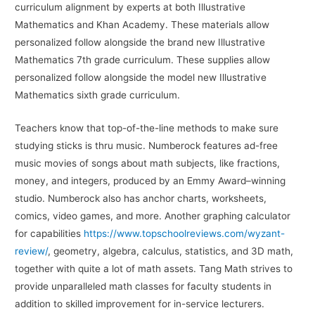
curriculum alignment by experts at both Illustrative
Mathematics and Khan Academy. These materials allow
personalized follow alongside the brand new Illustrative
Mathematics 7th grade curriculum. These supplies allow
personalized follow alongside the model new Illustrative
Mathematics sixth grade curriculum.
Teachers know that top-of-the-line methods to make sure
studying sticks is thru music. Numberock features ad-free
music movies of songs about math subjects, like fractions,
money, and integers, produced by an Emmy Award–winning
studio. Numberock also has anchor charts, worksheets,
comics, video games, and more. Another graphing calculator
for capabilities
https://www.topschoolreviews.com/wyzant-
review/
, geometry, algebra, calculus, statistics, and 3D math,
together with quite a lot of math assets. Tang Math strives to
provide unparalleled math classes for faculty students in
addition to skilled improvement for in-service lecturers.