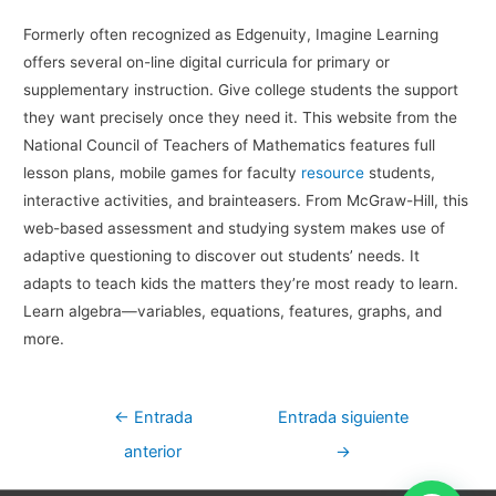
Formerly often recognized as Edgenuity, Imagine Learning
offers several on-line digital curricula for primary or
supplementary instruction. Give college students the support
they want precisely once they need it. This website from the
National Council of Teachers of Mathematics features full
lesson plans, mobile games for faculty
resource
students,
interactive activities, and brainteasers. From McGraw-Hill, this
web-based assessment and studying system makes use of
adaptive questioning to discover out students’ needs. It
adapts to teach kids the matters they’re most ready to learn.
Learn algebra—variables, equations, features, graphs, and
more.
Navegación
←
Entrada
Entrada siguiente
de
anterior
→
entradas