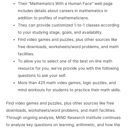
Their “Mathematics With a Human Face” web page
includes details about careers in mathematics in
addition to profiles of mathematicians.
They can provide customized 1-to-1 classes according
to your studying stage, goals, and availability.
Find video games and puzzles, plus other sources like
free downloads, worksheets/word problems, and math
facilities.
To allow you to select one of the best on-line math
resource for you, we’ve provide you with the following
questions to ask your self.
More than 425 math video games, logic puzzles, and
mind workouts for students to practice their math skills.
Find video games and puzzles, plus other sources like free
downloads, worksheets/word problems, and math facilities.
Through ongoing analysis, MIND Research Institute continues
to analyze key questions on learning, arithmetic, and how the