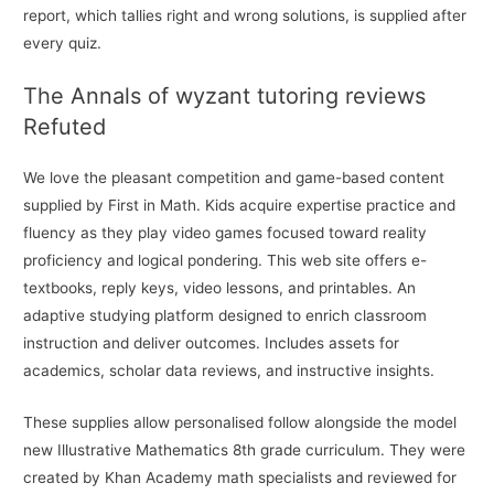
report, which tallies right and wrong solutions, is supplied after
every quiz.
The Annals of wyzant tutoring reviews
Refuted
We love the pleasant competition and game-based content
supplied by First in Math. Kids acquire expertise practice and
fluency as they play video games focused toward reality
proficiency and logical pondering. This web site offers e-
textbooks, reply keys, video lessons, and printables. An
adaptive studying platform designed to enrich classroom
instruction and deliver outcomes. Includes assets for
academics, scholar data reviews, and instructive insights.
These supplies allow personalised follow alongside the model
new Illustrative Mathematics 8th grade curriculum. They were
created by Khan Academy math specialists and reviewed for