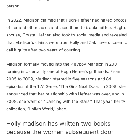
person.
In 2022, Madison claimed that Hugh-Hefner had naked photos
of her and other ladies and used them to blackmail her. Hugh’s
spouse, Crystal Hefner, also took to social media and revealed
that Madison’s claims were true. Holly and Zak have chosen to
call it quits after two years of courting.
Madison formally moved into the Playboy Mansion in 2001,
turning into certainly one of Hugh Hefner’s girlfriends. From
2005 to 2009, Madison starred in five seasons and 84
episodes of the T.V. Series “The Girls Next Door.” In 2008, she
announced that her relationship with Hefner was over, and in
2009, she went on “Dancing with the Stars.” That year, her tv
collection, “Holly’s World,” aired.
Holly madison has written two books
because the women subsequent door