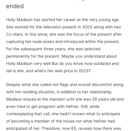
ended
Holly Madison has started her career at the very young age.
She worked for the television present in 2003 along with two
Co-stars. In this show, she was the focus of the present after
capturing her nude poses and introduced within the present.
For the subsequent three years, she was selected
permanently for the present. Maybe you understand about
Holly Madison very well But do you know how outdated and
tall is she, and what’s her web price in 2023?
Despite what she called red flags and overall discomfort along
with her residing situation, in addition to her relationship,
Madison stayed at the mansion until she was 29 years old and
even tried to get pregnant with Hefner. Still, while
contemplating that call, she hadn’t known what to anticipate
of becoming a member of the house nor what Hefner had
anticipated of her. Theodore, now 65, reveals how there was