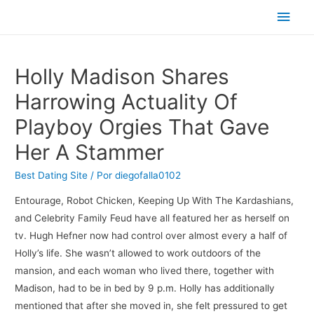
Men
princ
Holly Madison Shares
Harrowing Actuality Of
Playboy Orgies That Gave
Her A Stammer
Best Dating Site
/ Por
diegofalla0102
Entourage, Robot Chicken, Keeping Up With The Kardashians,
and Celebrity Family Feud have all featured her as herself on
tv. Hugh Hefner now had control over almost every a half of
Holly’s life. She wasn’t allowed to work outdoors of the
mansion, and each woman who lived there, together with
Madison, had to be in bed by 9 p.m. Holly has additionally
mentioned that after she moved in, she felt pressured to get