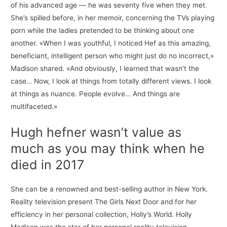
of his advanced age — he was seventy five when they met.
She’s spilled before, in her memoir, concerning the TVs playing
porn while the ladies pretended to be thinking about one
another. «When I was youthful, I noticed Hef as this amazing,
beneficiant, intelligent person who might just do no incorrect,»
Madison shared. «And obviously, I learned that wasn’t the
case… Now, I look at things from totally different views. I look
at things as nuance. People evolve… And things are
multifaceted.»
Hugh hefner wasn’t value as
much as you may think when he
died in 2017
She can be a renowned and best-selling author in New York.
Reality television present The Girls Next Door and for her
efficiency in her personal collection, Holly’s World. Holly
Madison was the star of her personal reality television