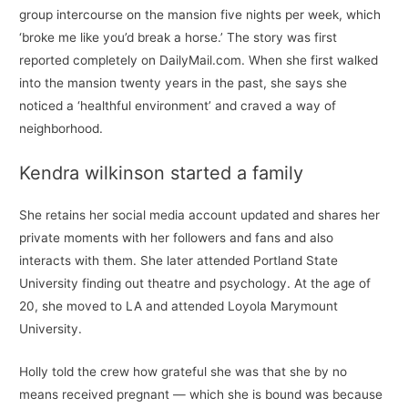
group intercourse on the mansion five nights per week, which
‘broke me like you’d break a horse.’ The story was first
reported completely on DailyMail.com. When she first walked
into the mansion twenty years in the past, she says she
noticed a ‘healthful environment’ and craved a way of
neighborhood.
Kendra wilkinson started a family
She retains her social media account updated and shares her
private moments with her followers and fans and also
interacts with them. She later attended Portland State
University finding out theatre and psychology. At the age of
20, she moved to LA and attended Loyola Marymount
University.
Holly told the crew how grateful she was that she by no
means received pregnant — which she is bound was because