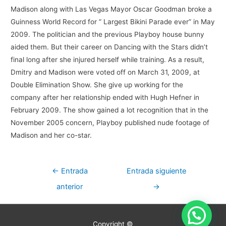
Madison along with Las Vegas Mayor Oscar Goodman broke a
Guinness World Record for ” Largest Bikini Parade ever” in May
2009. The politician and the previous Playboy house bunny
aided them. But their career on Dancing with the Stars didn’t
final long after she injured herself while training. As a result,
Dmitry and Madison were voted off on March 31, 2009, at
Double Elimination Show. She give up working for the
company after her relationship ended with Hugh Hefner in
February 2009. The show gained a lot recognition that in the
November 2005 concern, Playboy published nude footage of
Madison and her co-star.
Navegación
←
Entrada
Entrada siguiente
de
anterior
→
entradas
Copyright ©