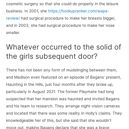
cosmetic surgery so that she could do properly in the leisure
business. In 2001, she
https://hookupranker.com/wapa-
review/
had surgical procedure to make her breasts bigger,
and in 2003, she had surgical procedure to make her nose
smaller.
Whatever occurred to the solid of
the girls subsequent door?
There has not been any form of mudslinging between them,
and Madison even featured on an episode of Bagans’ present,
Haunting in the Hills, just four months after they broke up,
particularly in August 2021. The former Playmate had long
suspected that her mansion was haunted and invited Bagans
and his team to research. They arrange night-vision cameras
and located that there was some reality in Holly’s claims. They
knowledgeable her of this, but she said that she wouldn’t
move out, making Bagans declare that she was a brave