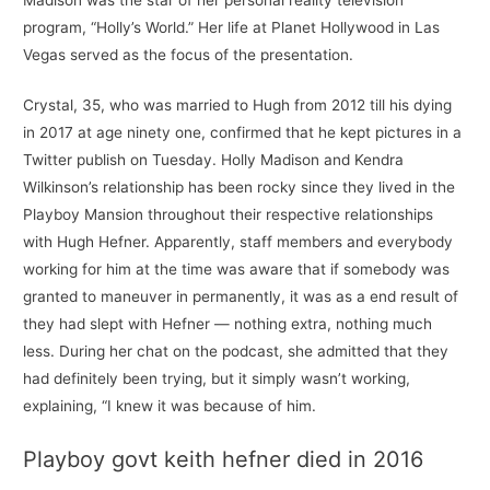
program, “Holly’s World.” Her life at Planet Hollywood in Las
Vegas served as the focus of the presentation.
Crystal, 35, who was married to Hugh from 2012 till his dying
in 2017 at age ninety one, confirmed that he kept pictures in a
Twitter publish on Tuesday. Holly Madison and Kendra
Wilkinson’s relationship has been rocky since they lived in the
Playboy Mansion throughout their respective relationships
with Hugh Hefner. Apparently, staff members and everybody
working for him at the time was aware that if somebody was
granted to maneuver in permanently, it was as a end result of
they had slept with Hefner — nothing extra, nothing much
less. During her chat on the podcast, she admitted that they
had definitely been trying, but it simply wasn’t working,
explaining, “I knew it was because of him.
Playboy govt keith hefner died in 2016