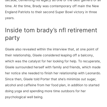
decade, cementing his legacy as one of the best gamers of all
time. At the time, Brady was contemporary off main the New
England Patriots to their second Super Bowl victory in three
years.
Inside tom brady’s nfl retirement
party
Gisele also revealed within the interview that, at one point of
their relationship, Gisele considered leaping off a balcony,
which was the catalyst for her looking for help. To recuperate,
Gisele surrounded herself with family and friends, which made
her notice she needed to finish her relationship with Leonardo.
Since then, Gisele told Porter that she’s minimize out sugar,
alcohol and caffeine from her food plan, in addition to started
doing yoga and spending more time outdoors for her
psychological well being.