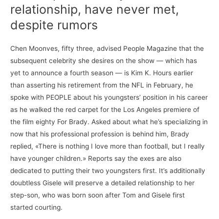
relationship, have never met,
despite rumors
Chen Moonves, fifty three, advised People Magazine that the
subsequent celebrity she desires on the show — which has
yet to announce a fourth season — is Kim K. Hours earlier
than asserting his retirement from the NFL in February, he
spoke with PEOPLE about his youngsters’ position in his career
as he walked the red carpet for the Los Angeles premiere of
the film eighty For Brady. Asked about what he’s specializing in
now that his professional profession is behind him, Brady
replied, «There is nothing I love more than football, but I really
have younger children.» Reports say the exes are also
dedicated to putting their two youngsters first. It’s additionally
doubtless Gisele will preserve a detailed relationship to her
step-son, who was born soon after Tom and Gisele first
started courting.