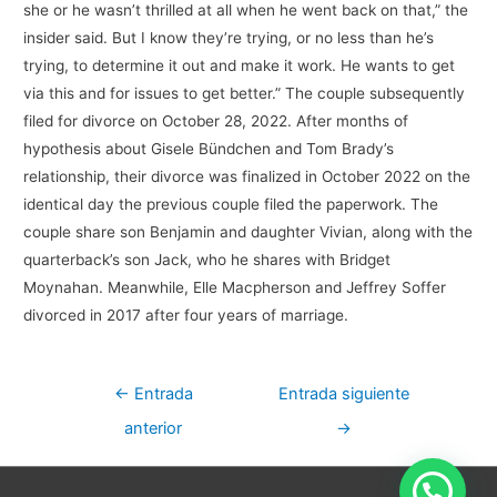
she or he wasn’t thrilled at all when he went back on that,” the
insider said. But I know they’re trying, or no less than he’s
trying, to determine it out and make it work. He wants to get
via this and for issues to get better.” The couple subsequently
filed for divorce on October 28, 2022. After months of
hypothesis about Gisele Bündchen and Tom Brady’s
relationship, their divorce was finalized in October 2022 on the
identical day the previous couple filed the paperwork. The
couple share son Benjamin and daughter Vivian, along with the
quarterback’s son Jack, who he shares with Bridget
Moynahan. Meanwhile, Elle Macpherson and Jeffrey Soffer
divorced in 2017 after four years of marriage.
Navegación
←
Entrada
Entrada siguiente
de
anterior
→
entradas