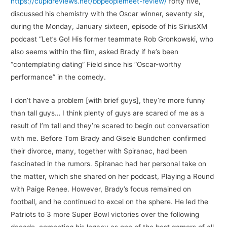
https://cupidreviews.net/bbpeoplemeet-review/
forty five,
discussed his chemistry with the Oscar winner, seventy six,
during the Monday, January sixteen, episode of his SiriusXM
podcast “Let’s Go! His former teammate Rob Gronkowski, who
also seems within the film, asked Brady if he’s been
“contemplating dating” Field since his “Oscar-worthy
performance” in the comedy.
I don’t have a problem [with brief guys], they’re more funny
than tall guys… I think plenty of guys are scared of me as a
result of I’m tall and they’re scared to begin out conversation
with me. Before Tom Brady and Gisele Bundchen confirmed
their divorce, many, together with Spiranac, had been
fascinated in the rumors. Spiranac had her personal take on
the matter, which she shared on her podcast, Playing a Round
with Paige Renee. However, Brady’s focus remained on
football, and he continued to excel on the sphere. He led the
Patriots to 3 more Super Bowl victories over the following