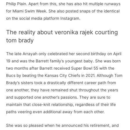
Philip Plain. Apart from this, she has also hit multiple runways
for Miami Swim Week. She also posted snaps of the identical
on the social media platform Instagram.
The reality about veronika rajek courting
tom brady
The late Arrayah only celebrated her second birthday on April
19 and was the Barrett family’s youngest baby. She was born
two months after Barrett received Super Bowl 55 with the
Bucs by beating the Kansas City Chiefs in 2021. Although Tom
Brady’s sisters took a drastically different career path from
one another, they have remained shut throughout the years
and supported one another’s passions. They are sure to
maintain that close-knit relationship, regardless of their life
paths veering even additional away from each other.
She was so pleased when he announced his retirement, and