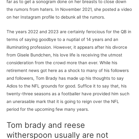
far as to get a sonogram done on her breasts to close down
the rumors from haters. In November 2021, she posted a video
on her Instagram profile to debunk all the rumors.
The years 2022 and 2023 are certainly ferocious for the QB in
terms of saying goodbye to a nuptial of 14 years and an
illuminating profession. However, it appears after his divorce
from Gisele Bundchen, his love life is receiving the utmost
consideration from the crowd more than ever. While his
retirement news got here as a shock to many of his followers
and followers, Tom Brady has made up his thoughts to say
Adios to the NFL grounds for good. Suffice it to say that, his
twenty-three seasons as a footballer have provided him such
an unerasable mark that it is going to reign over the NFL
period for the upcoming few many years.
Tom brady and reese
witherspoon usually are not