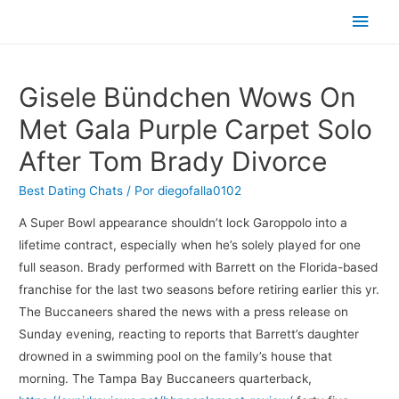
Men
princ
Gisele Bündchen Wows On
Met Gala Purple Carpet Solo
After Tom Brady Divorce
Best Dating Chats
/ Por
diegofalla0102
A Super Bowl appearance shouldn’t lock Garoppolo into a
lifetime contract, especially when he’s solely played for one
full season. Brady performed with Barrett on the Florida-based
franchise for the last two seasons before retiring earlier this yr.
The Buccaneers shared the news with a press release on
Sunday evening, reacting to reports that Barrett’s daughter
drowned in a swimming pool on the family’s house that
morning. The Tampa Bay Buccaneers quarterback,