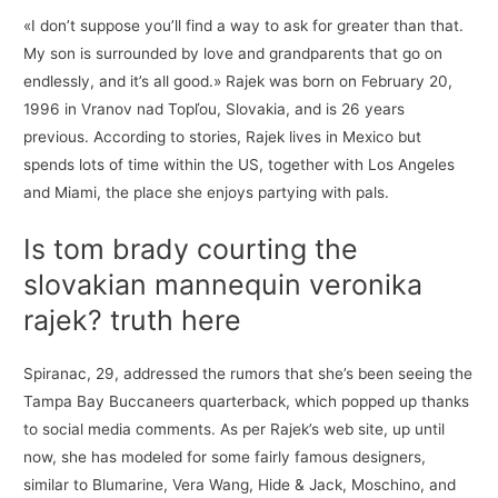
«I don’t suppose you’ll find a way to ask for greater than that.
My son is surrounded by love and grandparents that go on
endlessly, and it’s all good.» Rajek was born on February 20,
1996 in Vranov nad Topľou, Slovakia, and is 26 years
previous. According to stories, Rajek lives in Mexico but
spends lots of time within the US, together with Los Angeles
and Miami, the place she enjoys partying with pals.
Is tom brady courting the
slovakian mannequin veronika
rajek? truth here
Spiranac, 29, addressed the rumors that she’s been seeing the
Tampa Bay Buccaneers quarterback, which popped up thanks
to social media comments. As per Rajek’s web site, up until
now, she has modeled for some fairly famous designers,
similar to Blumarine, Vera Wang, Hide & Jack, Moschino, and