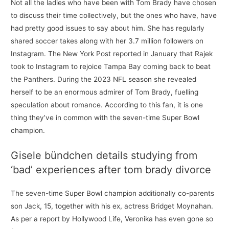
Not all the ladies who have been with Tom Brady have chosen
to discuss their time collectively, but the ones who have, have
had pretty good issues to say about him. She has regularly
shared soccer takes along with her 3.7 million followers on
Instagram. The New York Post reported in January that Rajek
took to Instagram to rejoice Tampa Bay coming back to beat
the Panthers. During the 2023 NFL season she revealed
herself to be an enormous admirer of Tom Brady, fuelling
speculation about romance. According to this fan, it is one
thing they’ve in common with the seven-time Super Bowl
champion.
Gisele bündchen details studying from
‘bad’ experiences after tom brady divorce
The seven-time Super Bowl champion additionally co-parents
son Jack, 15, together with his ex, actress Bridget Moynahan.
As per a report by Hollywood Life, Veronika has even gone so