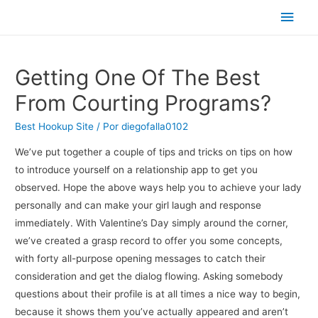
Men
princ
Getting One Of The Best
From Courting Programs?
Best Hookup Site
/ Por
diegofalla0102
We’ve put together a couple of tips and tricks on tips on how
to introduce yourself on a relationship app to get you
observed. Hope the above ways help you to achieve your lady
personally and can make your girl laugh and response
immediately. With Valentine’s Day simply around the corner,
we’ve created a grasp record to offer you some concepts,
with forty all-purpose opening messages to catch their
consideration and get the dialog flowing. Asking somebody
questions about their profile is at all times a nice way to begin,
because it shows them you’ve actually appeared and aren’t