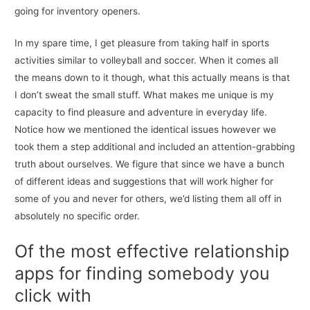
going for inventory openers.
In my spare time, I get pleasure from taking half in sports
activities similar to volleyball and soccer. When it comes all
the means down to it though, what this actually means is that
I don’t sweat the small stuff. What makes me unique is my
capacity to find pleasure and adventure in everyday life.
Notice how we mentioned the identical issues however we
took them a step additional and included an attention-grabbing
truth about ourselves. We figure that since we have a bunch
of different ideas and suggestions that will work higher for
some of you and never for others, we’d listing them all off in
absolutely no specific order.
Of the most effective relationship
apps for finding somebody you
click with