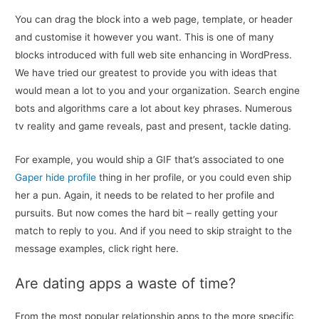
You can drag the block into a web page, template, or header
and customise it however you want. This is one of many
blocks introduced with full web site enhancing in WordPress.
We have tried our greatest to provide you with ideas that
would mean a lot to you and your organization. Search engine
bots and algorithms care a lot about key phrases. Numerous
tv reality and game reveals, past and present, tackle dating.
For example, you would ship a GIF that’s associated to one
Gaper hide profile
thing in her profile, or you could even ship
her a pun. Again, it needs to be related to her profile and
pursuits. But now comes the hard bit – really getting your
match to reply to you. And if you need to skip straight to the
message examples, click right here.
Are dating apps a waste of time?
From the most popular relationship apps to the more specific