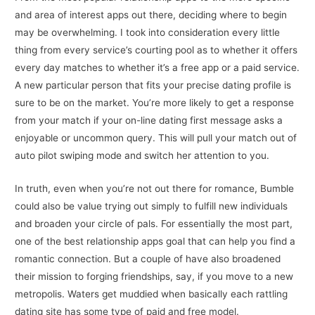
and area of interest apps out there, deciding where to begin
may be overwhelming. I took into consideration every little
thing from every service’s courting pool as to whether it offers
every day matches to whether it’s a free app or a paid service.
A new particular person that fits your precise dating profile is
sure to be on the market. You’re more likely to get a response
from your match if your on-line dating first message asks a
enjoyable or uncommon query. This will pull your match out of
auto pilot swiping mode and switch her attention to you.
In truth, even when you’re not out there for romance, Bumble
could also be value trying out simply to fulfill new individuals
and broaden your circle of pals. For essentially the most part,
one of the best relationship apps goal that can help you find a
romantic connection. But a couple of have also broadened
their mission to forging friendships, say, if you move to a new
metropolis. Waters get muddied when basically each rattling
dating site has some type of paid and free model.