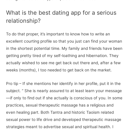
What is the best dating app for a serious
relationship?
To do that proper, it’s important to know how to write an
excellent courting profile so that you just can find your woman
in the shortest potential time. My family and friends have been
getting pretty tired of my self-loathing and hibernation. They
actually wished to see me get back out there and, after a few
weeks (months), I too needed to get back on the market.
Pro tip – If she mentions her identify in her profile, put it in the
subject. ” She is nearly assured to at least learn your message
—if only to find out if she actually is conscious of you. In some
practices, sexual therapeutic massage has a religious and
even healing part. Both Tantra and historic Taoism related
sexual power to life drive and developed therapeutic massage
strategies meant to advertise sexual and spiritual health. I