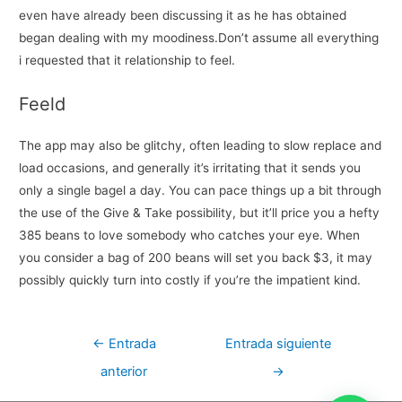
even have already been discussing it as he has obtained
began dealing with my moodiness.Don’t assume all everything
i requested that it relationship to feel.
Feeld
The app may also be glitchy, often leading to slow replace and
load occasions, and generally it’s irritating that it sends you
only a single bagel a day. You can pace things up a bit through
the use of the Give & Take possibility, but it’ll price you a hefty
385 beans to love somebody who catches your eye. When
you consider a bag of 200 beans will set you back $3, it may
possibly quickly turn into costly if you’re the impatient kind.
Navegación
←
Entrada
Entrada siguiente
de
anterior
→
entradas