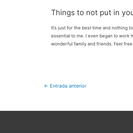
Things to not put in yo
It’s just for the best time and nothing 
essential to me. I even began to work 
wonderful family and friends. Feel free
Navegación
←
Entrada anterior
de
entradas