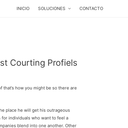
INICIO
SOLUCIONES
CONTACTO
t Courting Profiels
of that’s how you might be so there are
the place he will get his outrageous
for individuals who want to feel a
ompanies blend into one another. Other