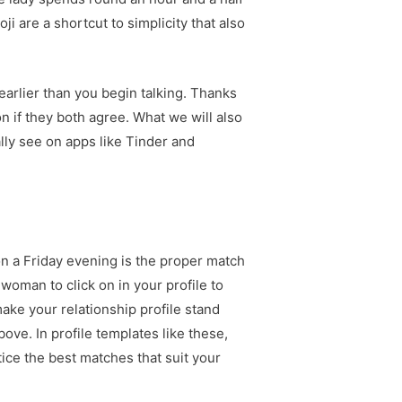
ji are a shortcut to simplicity that also
earlier than you begin talking. Thanks
on if they both agree. What we will also
ally see on apps like Tinder and
 on a Friday evening is the proper match
 woman to click on in your profile to
 make your relationship profile stand
ove. In profile templates like these,
tice the best matches that suit your