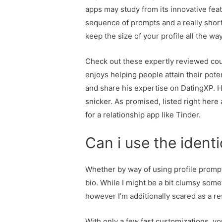
apps may study from its innovative featu
sequence of prompts and a really short 
keep the size of your profile all the 
Check out these expertly reviewed court
enjoys helping people attain their pote
and share his expertise on DatingXP. H
snicker. As promised, listed right her
for a relationship app like Tinder.
Can i use the identi
Whether by way of using profile prompt
bio. While I might be a bit clumsy somet
however I’m additionally scared as a re
With only a few fast customizations, y