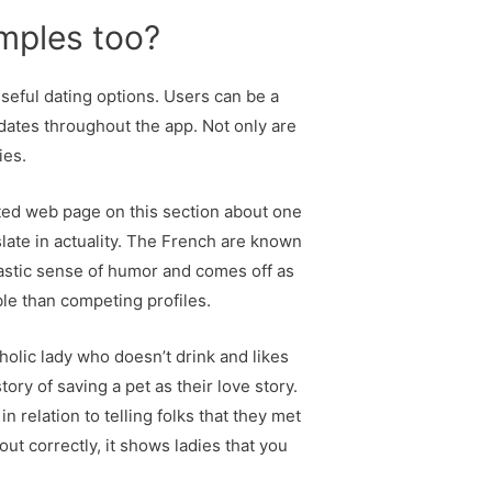
mples too?
useful dating options. Users can be a
dates throughout the app. Not only are
ies.
cted web page on this section about one
late in actuality. The French are known
ntastic sense of humor and comes off as
ble than competing profiles.
holic lady who doesn’t drink and likes
ory of saving a pet as their love story.
relation to telling folks that they met
out correctly, it shows ladies that you