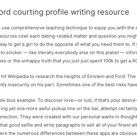
rd courting profile writing resource
we use comprehensive teaching technique to equip you with the a
resources cowl each dating-related matter and question you might
ay to get a girl to do the opposite of what you need them to. If 
 to snicker — like literally everybody else on this planet — inform
s or the unhappy truth that you just just spent 100k to get a 4
 hit Wikipedia to research the heights of Einstein and Ford. Th
htly insecurity on his part. Sometimes one of the best risks hav
ble bios example. To discover love—or lust, if that’s your desir
ing yet one more awful pickup line on the bar, attempt certainly
nnection. They were created with our personal wants in thoughts, 
at good selfie and write paragraphs to sell all of your finest att
 where the numerous differences between these apps are obvious