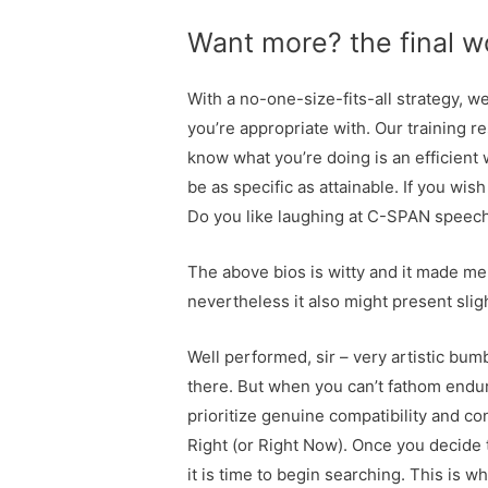
Want more? the final wo
With a no-one-size-fits-all strategy, 
you’re appropriate with. Our training 
know what you’re doing is an efficient w
be as specific as attainable. If you wish
Do you like laughing at C-SPAN speeche
The above bios is witty and it made me
nevertheless it also might present slig
Well performed, sir – very artistic bum
there. But when you can’t fathom endur
prioritize genuine compatibility and co
Right (or Right Now). Once you decide th
it is time to begin searching. This is