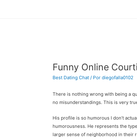
Funny Online Courti
Best Dating Chat
/ Por
diegofalla0102
There is nothing wrong with being a qui
no misunderstandings. This is very tru
His profile is so humorous I don’t actu
humorousness. He represents the type o
larger sense of neighborhood in their 