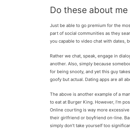
Do these about me 
Just be able to go premium for the most
part of social communities as they sea
you capable to video chat with dates,
Rather we chat, speak, engage in dialo
another. Also, simply because somebody
for being snooty, and yet this guy take
goofy but actual. Dating apps are all a
The above is another example of a man w
to eat at Burger King. However, I’m posi
Online courting is way more excessive 
their girlfriend or boyfriend on-line. B
simply don’t take yourself too signifi