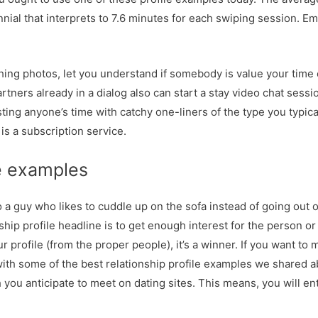
nnial that interprets to 7.6 minutes for each swiping session. Emo
ching photos, let you understand if somebody is value your time 
rtners already in a dialog also can start a stay video chat sessi
sting anyone’s time with catchy one-liners of the type you typic
is a subscription service.
e examples
 so a guy who likes to cuddle up on the sofa instead of going out
ship profile headline is to get enough interest for the person or
your profile (from the proper people), it’s a winner. If you want to
with some of the best relationship profile examples we shared ab
you anticipate to meet on dating sites. This means, you will en