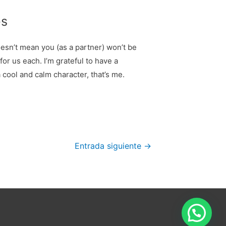
es
doesn’t mean you (as a partner) won’t be
for us each. I’m grateful to have a
 cool and calm character, that’s me.
Entrada siguiente
→