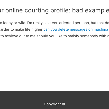
ur online courting profile: bad exampl
too loopy or wild. I’m really a career-oriented persona, but that 
harder to make life higher
can you delete messages on muslima
 to achieve out to me should you like to satisfy somebody with a
Copyright ©