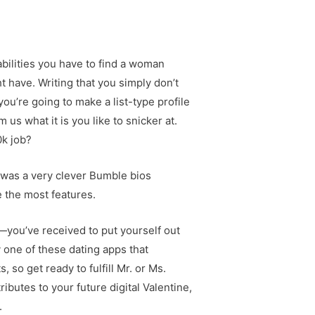
bilities you have to find a woman
 have. Writing that you simply don’t
you’re going to make a list-type profile
 us what it is you like to snicker at.
0k job?
e was a very clever Bumble bios
e the most features.
e—you’ve received to put yourself out
 one of these dating apps that
so get ready to fulfill Mr. or Ms.
ributes to your future digital Valentine,
.