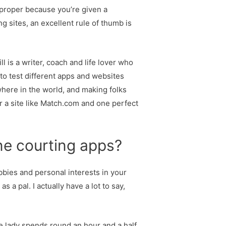
et proper because you’re given a
g sites, an excellent rule of thumb is
 is a writer, coach and life lover who
 to test different apps and websites
here in the world, and making folks
r a site like Match.com and one perfect
line courting apps?
bbies and personal interests in your
 a pal. I actually have a lot to say,
e lady spends round an hour and a half