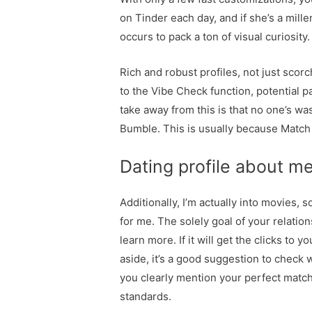
on Tinder each day, and if she’s a mille
occurs to pack a ton of visual curiosity.
Rich and robust profiles, not just scor
to the Vibe Check function, potential pa
take away from this is that no one’s wa
Bumble. This is usually because Match 
Dating profile about m
Additionally, I’m actually into movies,
for me. The solely goal of your relation
learn more. If it will get the clicks to 
aside, it’s a good suggestion to check 
you clearly mention your perfect match 
standards.