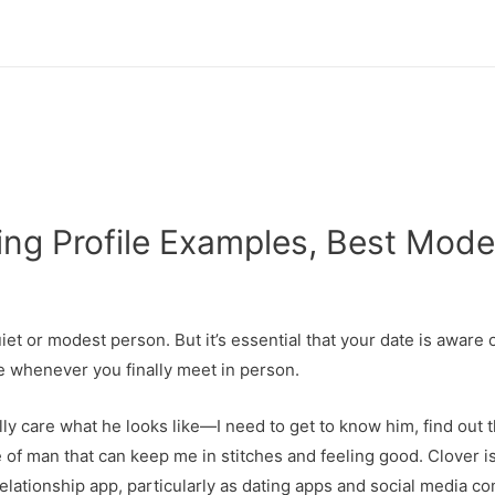
ng Profile Examples, Best Modes
et or modest person. But it’s essential that your date is aware 
e whenever you finally meet in person.
ally care what he looks like—I need to get to know him, find out 
f man that can keep me in stitches and feeling good. Clover is 
relationship app, particularly as dating apps and social media c