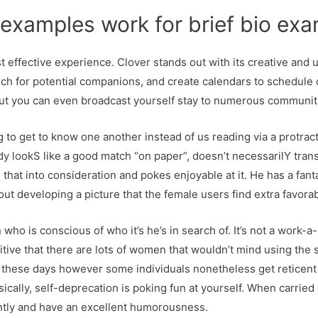
examples work for brief bio exa
 effective experience. Clover stands out with its creative and 
rch for potential companions, and create calendars to schedule 
 but you can even broadcast yourself stay to numerous communit
g to get to know one another instead of us reading via a protra
 lookS like a good match “on paper”, doesn’t necessarilY trans
s that into consideration and pokes enjoyable at it. He has a fa
bout developing a picture that the female users find extra favora
ho is conscious of who it’s he’s in search of. It’s not a work-a-
tive that there are lots of women that wouldn’t mind using the st
these days however some individuals nonetheless get reticent in 
asically, self-deprecation is poking fun at yourself. When carried 
cantly and have an excellent humorousness.