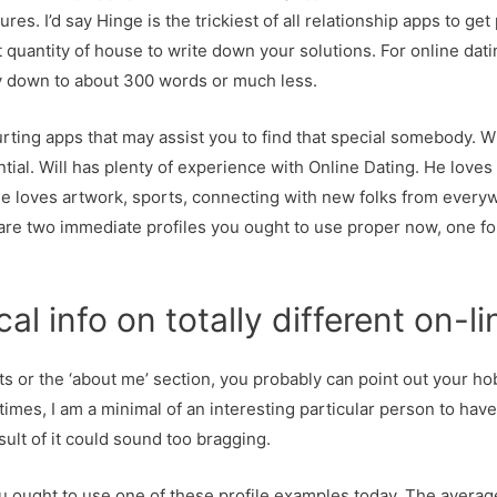
res. I’d say Hinge is the trickiest of all relationship apps to g
quantity of house to write down your solutions. For online datin
way down to about 300 words or much less.
ing apps that may assist you to find that special somebody. Will
ntial. Will has plenty of experience with Online Dating. He loves
e loves artwork, sports, connecting with new folks from everyw
e are two immediate profiles you ought to use proper now, one fo
cal info on totally different on-
s or the ‘about me’ section, you probably can point out your ho
imes, I am a minimal of an interesting particular person to have as
sult of it could sound too bragging.
ou ought to use one of these profile examples today. The averag