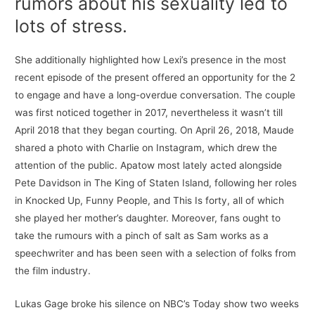
rumors about his sexuality led to
lots of stress.
She additionally highlighted how Lexi’s presence in the most
recent episode of the present offered an opportunity for the 2
to engage and have a long-overdue conversation. The couple
was first noticed together in 2017, nevertheless it wasn’t till
April 2018 that they began courting. On April 26, 2018, Maude
shared a photo with Charlie on Instagram, which drew the
attention of the public. Apatow most lately acted alongside
Pete Davidson in The King of Staten Island, following her roles
in Knocked Up, Funny People, and This Is forty, all of which
she played her mother’s daughter. Moreover, fans ought to
take the rumours with a pinch of salt as Sam works as a
speechwriter and has been seen with a selection of folks from
the film industry.
Lukas Gage broke his silence on NBC’s Today show two weeks