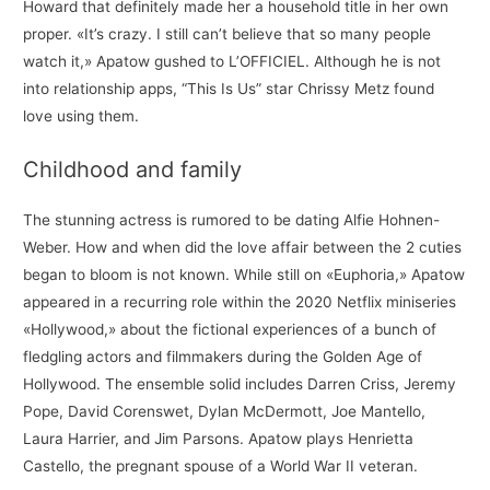
Howard that definitely made her a household title in her own
proper. «It’s crazy. I still can’t believe that so many people
watch it,» Apatow gushed to L’OFFICIEL. Although he is not
into relationship apps, “This Is Us” star Chrissy Metz found
love using them.
Childhood and family
The stunning actress is rumored to be dating Alfie Hohnen-
Weber. How and when did the love affair between the 2 cuties
began to bloom is not known. While still on «Euphoria,» Apatow
appeared in a recurring role within the 2020 Netflix miniseries
«Hollywood,» about the fictional experiences of a bunch of
fledgling actors and filmmakers during the Golden Age of
Hollywood. The ensemble solid includes Darren Criss, Jeremy
Pope, David Corenswet, Dylan McDermott, Joe Mantello,
Laura Harrier, and Jim Parsons. Apatow plays Henrietta
Castello, the pregnant spouse of a World War II veteran.