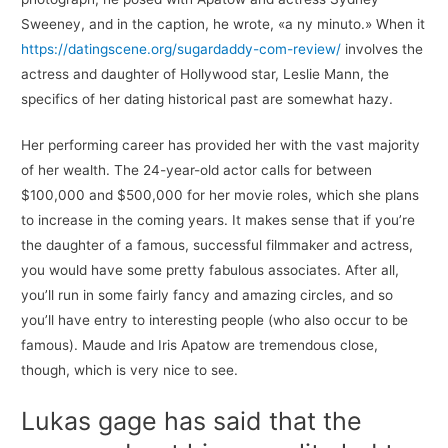
Sweeney, and in the caption, he wrote, «a ny minuto.» When it
https://datingscene.org/sugardaddy-com-review/
involves the
actress and daughter of Hollywood star, Leslie Mann, the
specifics of her dating historical past are somewhat hazy.
Her performing career has provided her with the vast majority
of her wealth. The 24-year-old actor calls for between
$100,000 and $500,000 for her movie roles, which she plans
to increase in the coming years. It makes sense that if you’re
the daughter of a famous, successful filmmaker and actress,
you would have some pretty fabulous associates. After all,
you’ll run in some fairly fancy and amazing circles, and so
you’ll have entry to interesting people (who also occur to be
famous). Maude and Iris Apatow are tremendous close,
though, which is very nice to see.
Lukas gage has said that the