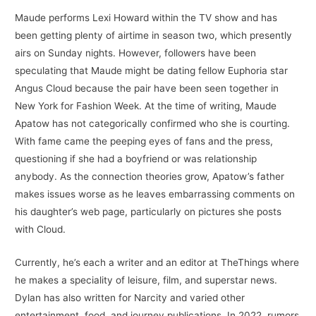
Maude performs Lexi Howard within the TV show and has
been getting plenty of airtime in season two, which presently
airs on Sunday nights. However, followers have been
speculating that Maude might be dating fellow Euphoria star
Angus Cloud because the pair have been seen together in
New York for Fashion Week. At the time of writing, Maude
Apatow has not categorically confirmed who she is courting.
With fame came the peeping eyes of fans and the press,
questioning if she had a boyfriend or was relationship
anybody. As the connection theories grow, Apatow’s father
makes issues worse as he leaves embarrassing comments on
his daughter’s web page, particularly on pictures she posts
with Cloud.
Currently, he’s each a writer and an editor at TheThings where
he makes a speciality of leisure, film, and superstar news.
Dylan has also written for Narcity and varied other
entertainment, food, and journey publications. In 2022, rumors