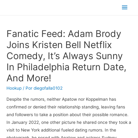
Men
princ
Fanatic Feed: Adam Brody
Joins Kristen Bell Netflix
Comedy, It’s Always Sunny
In Philadelphia Return Date,
And More!
Hookup
/ Por
diegofalla0102
Despite the rumors, neither Apatow nor Koppelman has
confirmed or denied their relationship standing, leaving fans
and followers to take a position about their possible romance.
In January 2022, one other picture he shared once they took a
visit to New York additional fueled dating rumors. In the
photograph, he posed with Apatow and actress Sydney