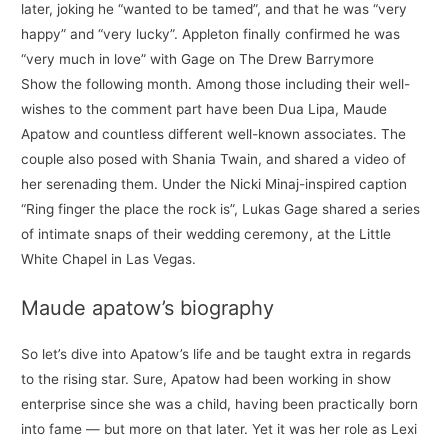
later, joking he “wanted to be tamed”, and that he was “very
happy” and “very lucky”. Appleton finally confirmed he was
“very much in love” with Gage on The Drew Barrymore
Show the following month. Among those including their well-
wishes to the comment part have been Dua Lipa, Maude
Apatow and countless different well-known associates. The
couple also posed with Shania Twain, and shared a video of
her serenading them. Under the Nicki Minaj-inspired caption
“Ring finger the place the rock is”, Lukas Gage shared a series
of intimate snaps of their wedding ceremony, at the Little
White Chapel in Las Vegas.
Maude apatow’s biography
So let’s dive into Apatow’s life and be taught extra in regards
to the rising star. Sure, Apatow had been working in show
enterprise since she was a child, having been practically born
into fame — but more on that later. Yet it was her role as Lexi