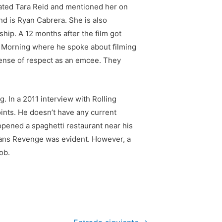
dated Tara Reid and mentioned her on
nd is Ryan Cabrera. She is also
ship. A 12 months after the film got
e Morning where he spoke about filming
 sense of respect as an emcee. They
. In a 2011 interview with Rolling
ints. He doesn’t have any current
opened a spaghetti restaurant near his
omans Revenge was evident. However, a
ob.