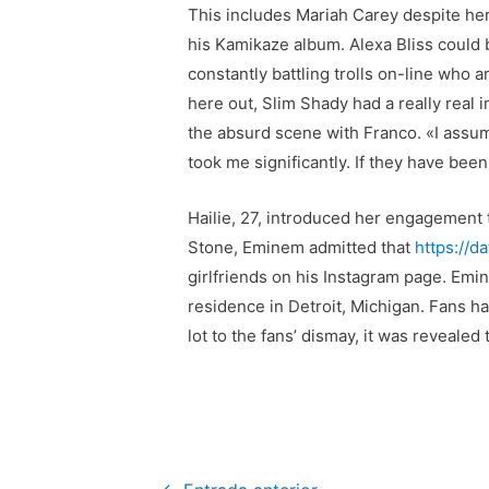
This includes Mariah Carey despite her
his Kamikaze album. Alexa Bliss could 
constantly battling trolls on-line who a
here out, Slim Shady had a really real
the absurd scene with Franco. «I assume
took me significantly. If they have be
Hailie, 27, introduced her engagement t
Stone, Eminem admitted that
https://d
girlfriends on his Instagram page. Emi
residence in Detroit, Michigan. Fans 
lot to the fans’ dismay, it was revealed