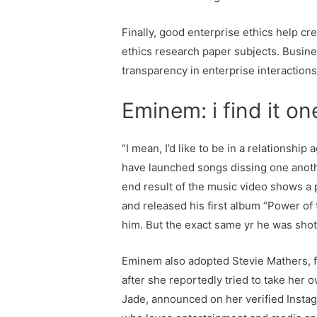
Finally, good enterprise ethics help cr
ethics research paper subjects. Business
transparency in enterprise interactions
Eminem: i find it o
“I mean, I’d like to be in a relationshi
have launched songs dissing one anothe
end result of the music video shows a
and released his first album “Power of 
him. But the exact same yr he was shot
Eminem also adopted Stevie Mathers, fo
after she reportedly tried to take her 
Jade, announced on her verified Instag