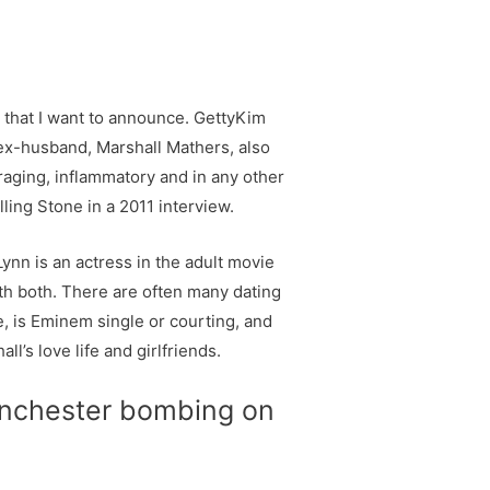
 that I want to announce. GettyKim
ex-husband, Marshall Mathers, also
raging, inflammatory and in any other
ling Stone in a 2011 interview.
ynn is an actress in the adult movie
th both. There are often many dating
, is Eminem single or courting, and
’s love life and girlfriends.
manchester bombing on