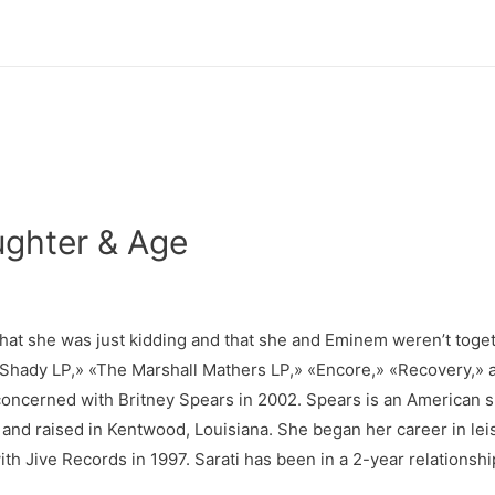
ghter & Age
 that she was just kidding and that she and Eminem weren’t tog
im Shady LP,» «The Marshall Mathers LP,» «Encore,» «Recovery,
oncerned with Britney Spears in 2002. Spears is an American si
and raised in Kentwood, Louisiana. She began her career in lei
ith Jive Records in 1997. Sarati has been in a 2-year relationsh