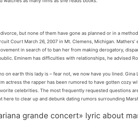
d watches as many films as she reads books.
y divorce, but none of them have gone as planned or in a method
uit Court March 26, 2007 in Mt. Clemens, Michigan. Mathers’ 
movement in search of to ban her from making derogatory, dispa
lic. Eminem has difficulties with relationships, he advised Rol
on earth this lady is – fear not, we now have you lined. Gina L
ilm actress the rapper has been rumored to have gotten cozy wi
orite celebrities. The most frequently requested questions are
t here to clear up and debunk dating rumors surrounding Marshall
«ariana grande concert» lyric about 