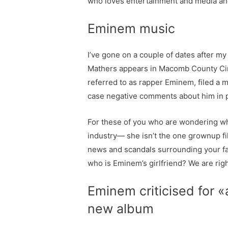
who loves entertainment and media an
Eminem music
I’ve gone on a couple of dates after m
Mathers appears in Macomb County Circ
referred to as rapper Eminem, filed a 
case negative comments about him in pub
For these of you who are wondering who 
industry— she isn’t the one grownup f
news and scandals surrounding your fav
who is Eminem’s girlfriend? We are righ
Eminem criticised for 
new album