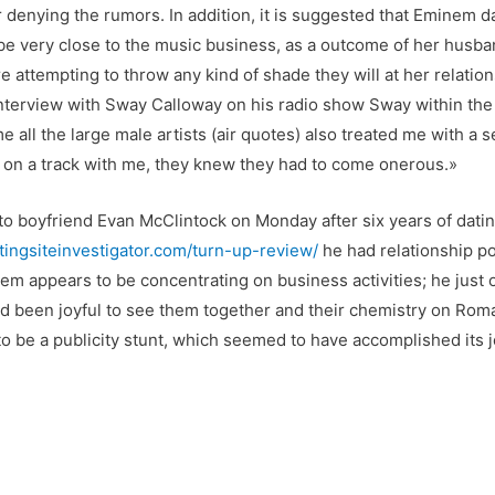
 denying the rumors. In addition, it is suggested that Eminem 
be very close to the music business, as a outcome of her husba
re attempting to throw any kind of shade they will at her relation
 interview with Sway Calloway on his radio show Sway within th
 all the large male artists (air quotes) also treated me with a
en on a track with me, they knew they had to come onerous.»
o boyfriend Evan McClintock on Monday after six years of dating
atingsiteinvestigator.com/turn-up-review/
he had relationship po
nem appears to be concentrating on business activities; he just 
had been joyful to see them together and their chemistry on R
 to be a publicity stunt, which seemed to have accomplished its j