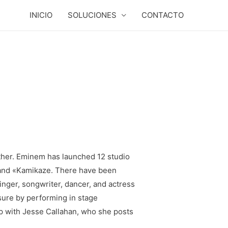
INICIO
SOLUCIONES
CONTACTO
ether. Eminem has launched 12 studio
» and «Kamikaze. There have been
nger, songwriter, dancer, and actress
sure by performing in stage
ip with Jesse Callahan, who she posts