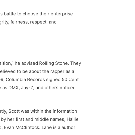
ts battle to choose their enterprise
rity, fairness, respect, and
osition,” he advised Rolling Stone. They
lieved to be about the rapper as a
999, Columbia Records signed 50 Cent
ife as DMX, Jay-Z, and others noticed
ly, Scott was within the information
 by her first and middle names, Hailie
, Evan McClintock. Lane is a author