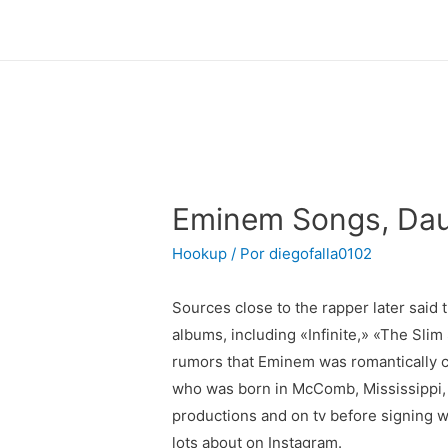
Eminem Songs, Dau
Hookup
/ Por
diegofalla0102
Sources close to the rapper later said
albums, including «Infinite,» «The Sl
rumors that Eminem was romantically c
who was born in McComb, Mississippi, 
productions and on tv before signing w
lots about on Instagram.