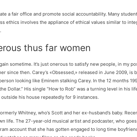
eate a fair office and promote social accountability. Many studen
 ethics involves the appliance of ethical values similar to integ
.
nerous thus far women
p again sometime. It’s just onerous to satisfy new people, in my p
r since then. Carey’s «Obsessed,» released in June 2009, is be
 person looking like Eminem stalking Carey. In the 12 months 1
the Dollar.” His single “How to Rob” was a turning level in his l
 outside his house repeatedly for 9 instances.
rmerly Whitney, who’s Scott and her ex-husband’s baby. Recent
own life. The 27-year-old musical artist and podcaster, who goes
ram account that she has gotten engaged to long time boyfriend