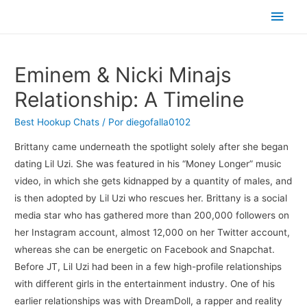
Men
princ
Eminem & Nicki Minajs
Relationship: A Timeline
Best Hookup Chats
/ Por
diegofalla0102
Brittany came underneath the spotlight solely after she began
dating Lil Uzi. She was featured in his “Money Longer” music
video, in which she gets kidnapped by a quantity of males, and
is then adopted by Lil Uzi who rescues her. Brittany is a social
media star who has gathered more than 200,000 followers on
her Instagram account, almost 12,000 on her Twitter account,
whereas she can be energetic on Facebook and Snapchat.
Before JT, Lil Uzi had been in a few high-profile relationships
with different girls in the entertainment industry. One of his
earlier relationships was with DreamDoll, a rapper and reality