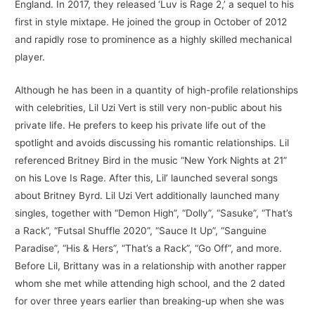
England. In 2017, they released ‘Luv is Rage 2,’ a sequel to his
first in style mixtape. He joined the group in October of 2012
and rapidly rose to prominence as a highly skilled mechanical
player.
Although he has been in a quantity of high-profile relationships
with celebrities, Lil Uzi Vert is still very non-public about his
private life. He prefers to keep his private life out of the
spotlight and avoids discussing his romantic relationships. Lil
referenced Britney Bird in the music “New York Nights at 21”
on his Love Is Rage. After this, Lil’ launched several songs
about Britney Byrd. Lil Uzi Vert additionally launched many
singles, together with “Demon High”, “Dolly”, “Sasuke”, “That’s
a Rack”, “Futsal Shuffle 2020”, “Sauce It Up”, “Sanguine
Paradise”, “His & Hers”, “That’s a Rack”, “Go Off”, and more.
Before Lil, Brittany was in a relationship with another rapper
whom she met while attending high school, and the 2 dated
for over three years earlier than breaking-up when she was