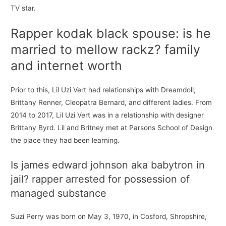
TV star.
Rapper kodak black spouse: is he
married to mellow rackz? family
and internet worth
Prior to this, Lil Uzi Vert had relationships with Dreamdoll,
Brittany Renner, Cleopatra Bernard, and different ladies. From
2014 to 2017, Lil Uzi Vert was in a relationship with designer
Brittany Byrd. Lil and Britney met at Parsons School of Design
the place they had been learning.
Is james edward johnson aka babytron in
jail? rapper arrested for possession of
managed substance
Suzi Perry was born on May 3, 1970, in Cosford, Shropshire,