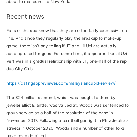
about to maneuver to New York.
Recent news
Fans of the duo know that they are often fairly expressive on-
line. And since they regularly play the breakup to make-up
game, there isn’t any telling if JT and Lil Uzi are actually
accomplished for good. For some time, it appeared like Lil Uzi
Vert was in a gradual relationship with JT, one-half of the rap
duo City Girls.
https://datingappreviewer.com/malaysiancupid-review/
The $24 million diamond, which was bought to them by
jeweler Elliot Eliantte, was valued at. Woods was sentenced to
group service as a half of the resolution of the case in
November 2017. Following a paintball gunfight in Philadelphia’s
streets in October 2020, Woods and a number of other folks
have been detained.