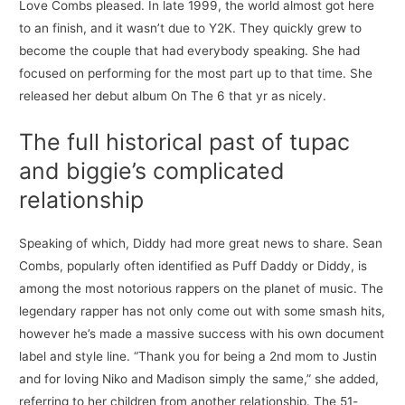
Love Combs pleased. In late 1999, the world almost got here
to an finish, and it wasn’t due to Y2K. They quickly grew to
become the couple that had everybody speaking. She had
focused on performing for the most part up to that time. She
released her debut album On The 6 that yr as nicely.
The full historical past of tupac
and biggie’s complicated
relationship
Speaking of which, Diddy had more great news to share. Sean
Combs, popularly often identified as Puff Daddy or Diddy, is
among the most notorious rappers on the planet of music. The
legendary rapper has not only come out with some smash hits,
however he’s made a massive success with his own document
label and style line. “Thank you for being a 2nd mom to Justin
and for loving Niko and Madison simply the same,” she added,
referring to her children from another relationship. The 51-