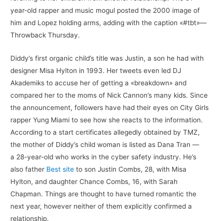
year-old rapper and music mogul posted the 2000 image of
him and Lopez holding arms, adding with the caption «#tbt»—
Throwback Thursday.
Diddy’s first organic child’s title was Justin, a son he had with
designer Misa Hylton in 1993. Her tweets even led DJ
Akademiks to accuse her of getting a «breakdown» and
compared her to the moms of Nick Cannon’s many kids. Since
the announcement, followers have had their eyes on City Girls
rapper Yung Miami to see how she reacts to the information.
According to a start certificates allegedly obtained by TMZ,
the mother of Diddy’s child woman is listed as Dana Tran —
a 28-year-old who works in the cyber safety industry. He’s
also father
Best site
to son Justin Combs, 28, with Misa
Hylton, and daughter Chance Combs, 16, with Sarah
Chapman. Things are thought to have turned romantic the
next year, however neither of them explicitly confirmed a
relationship.