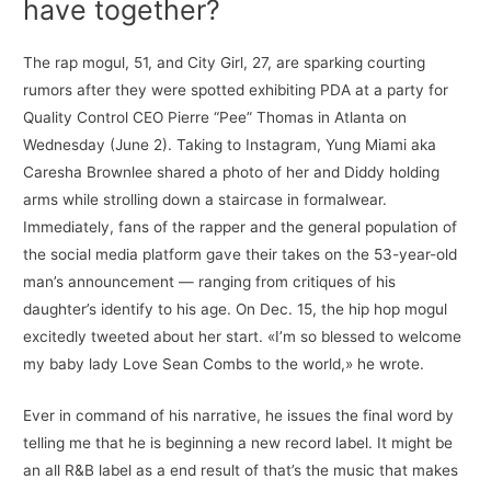
have together?
The rap mogul, 51, and City Girl, 27, are sparking courting
rumors after they were spotted exhibiting PDA at a party for
Quality Control CEO Pierre “Pee” Thomas in Atlanta on
Wednesday (June 2). Taking to Instagram, Yung Miami aka
Caresha Brownlee shared a photo of her and Diddy holding
arms while strolling down a staircase in formalwear.
Immediately, fans of the rapper and the general population of
the social media platform gave their takes on the 53-year-old
man’s announcement — ranging from critiques of his
daughter’s identify to his age. On Dec. 15, the hip hop mogul
excitedly tweeted about her start. «I’m so blessed to welcome
my baby lady Love Sean Combs to the world,» he wrote.
Ever in command of his narrative, he issues the final word by
telling me that he is beginning a new record label. It might be
an all R&B label as a end result of that’s the music that makes