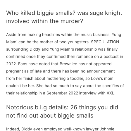
Who killed biggie smalls? was suge knight
involved within the murder?
Aside from making headlines within the music business, Yung
Miami can be the mother of two youngsters. SPECULATION
surrounding Diddy and Yung Miami’s relationship was finally
confirmed once they confirmed their romance on a podcast in
2022. Fans have noted that Brownlee has not appeared
pregnant as of late and there has been no announcement
from her finish about mothering a toddler, so Love’s mom
couldn’t be her. She had so much to say about the specifics of
their relationship in a September 2022 interview with XXL.
Notorious b.i.g details: 26 things you did
not find out about biggie smalls
Indeed, Diddy even employed well-known lawyer Johnnie