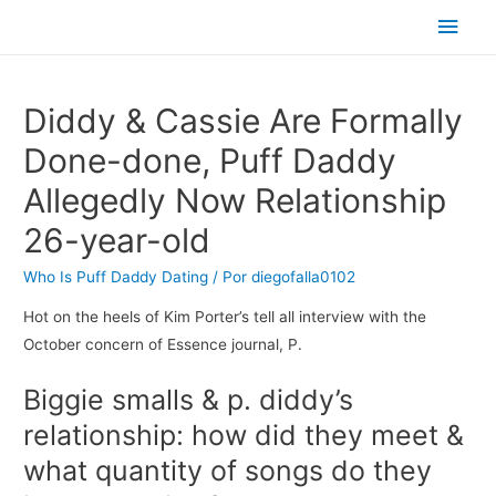
Men
princ
Diddy & Cassie Are Formally
Done-done, Puff Daddy
Allegedly Now Relationship
26-year-old
Who Is Puff Daddy Dating
/ Por
diegofalla0102
Hot on the heels of Kim Porter’s tell all interview with the
October concern of Essence journal, P.
Biggie smalls & p. diddy’s
relationship: how did they meet &
what quantity of songs do they