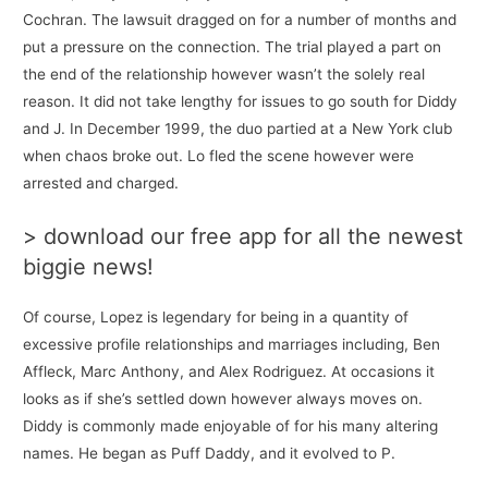
Cochran. The lawsuit dragged on for a number of months and
put a pressure on the connection. The trial played a part on
the end of the relationship however wasn’t the solely real
reason. It did not take lengthy for issues to go south for Diddy
and J. In December 1999, the duo partied at a New York club
when chaos broke out. Lo fled the scene however were
arrested and charged.
> download our free app for all the newest
biggie news!
Of course, Lopez is legendary for being in a quantity of
excessive profile relationships and marriages including, Ben
Affleck, Marc Anthony, and Alex Rodriguez. At occasions it
looks as if she’s settled down however always moves on.
Diddy is commonly made enjoyable of for his many altering
names. He began as Puff Daddy, and it evolved to P.