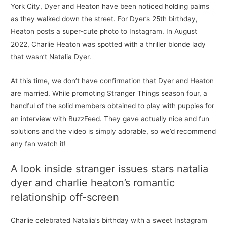
York City, Dyer and Heaton have been noticed holding palms
as they walked down the street. For Dyer’s 25th birthday,
Heaton posts a super-cute photo to Instagram. In August
2022, Charlie Heaton was spotted with a thriller blonde lady
that wasn’t Natalia Dyer.
At this time, we don’t have confirmation that Dyer and Heaton
are married. While promoting Stranger Things season four, a
handful of the solid members obtained to play with puppies for
an interview with BuzzFeed. They gave actually nice and fun
solutions and the video is simply adorable, so we’d recommend
any fan watch it!
A look inside stranger issues stars natalia
dyer and charlie heaton’s romantic
relationship off-screen
Charlie celebrated Natalia’s birthday with a sweet Instagram