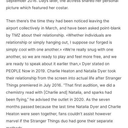
September 2016. Days later, the actress shared her personal
picture which featured her costar.
Then there’s the time they had been noticed leaving the
airport collectively in March, and have been asked point-blank
by TMZ about their relationship. «Whether individuals are
relationship or simply hanging out, I suppose our forged is
simply cool with one another.» «We’re really snug with one
another, so we are ready to play and feel more free, and we
are ready to speak about it earlier than,» Dyer stated on
PEOPLE Now in 2019. Charlie Heaton and Natalia Dyer took
their relationship from the screen into actual life after Stranger
Things premiered in July 2016. “That first audition, we did a
chemistry read with [Charlie and] Natalia, and sparks had
been flying,” he advised the outlet in 2020. As the seven
months passed because the last time Natalia Dyer and Charlie
Heaton were seen together, fans couldn’t assist however
marvel if the Stranger Things duo had gone their separate