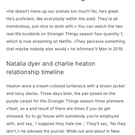
«He doesn’t mess up our scenes too much! No, he’s great.
He’s proficient, like everybody within the solid. They’re all
tremendous, just nice to work with.» You can watch the two
real-life lovebirds on Stranger Things season four quantity 1,
which is now streaming on Netflix. «They perceive something
that maybe nobody else would,» he informed V Man in 2019.
Natalia dyer and charlie heaton
relationship timeline
Heaton wore a cream-colored turtleneck with a brown jacket
and navy slacks. Three days later, the pair posed on the
purple carpet for the Stranger Things season three premiere.
«Yeah, as a end result of there are times if you do get
stressed. So to go house with somebody you’re employed
with, and say, ‘I suppose they hate me…’ They’ll say, ‘No they
don’t,'» he advised the journal. While out and about in New