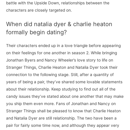
battle with the Upside Down, relationships between the
characters are closely targeted on.
When did natalia dyer & charlie heaton
formally begin dating?
Their characters ended up in a love triangle before appearing
on their feelings for one another in season 2. While bringing
Jonathan Byers and Nancy Wheeler’s love story to life on
Stranger Things, Charlie Heaton and Natalia Dyer took their
connection to the following stage. Still, after a quantity of
years of being a pair, they’ve shared some lovable statements
about their relationship. Keep studying to find out all of the
candy issues they’ve stated about one another that may make
you ship them even more. Fans of Jonathan and Nancy on
Stranger Things shall be pleased to know that Charlie Heaton
and Natalia Dyer are still relationship. The two have been a
pair for fairly some time now, and although they appear very