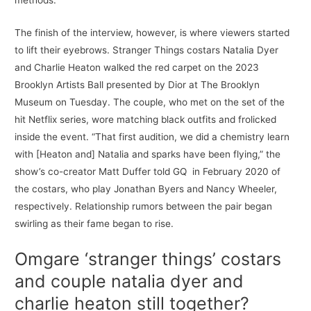
methods.
The finish of the interview, however, is where viewers started
to lift their eyebrows. Stranger Things costars Natalia Dyer
and Charlie Heaton walked the red carpet on the 2023
Brooklyn Artists Ball presented by Dior at The Brooklyn
Museum on Tuesday. The couple, who met on the set of the
hit Netflix series, wore matching black outfits and frolicked
inside the event. “That first audition, we did a chemistry learn
with [Heaton and] Natalia and sparks have been flying,” the
show’s co-creator Matt Duffer told GQ in February 2020 of
the costars, who play Jonathan Byers and Nancy Wheeler,
respectively. Relationship rumors between the pair began
swirling as their fame began to rise.
Omgare ‘stranger things’ costars
and couple natalia dyer and
charlie heaton still together?