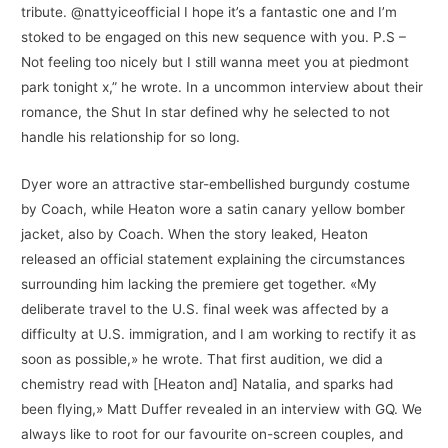
tribute. @nattyiceofficial I hope it’s a fantastic one and I’m
stoked to be engaged on this new sequence with you. P.S –
Not feeling too nicely but I still wanna meet you at piedmont
park tonight x,” he wrote. In a uncommon interview about their
romance, the Shut In star defined why he selected to not
handle his relationship for so long.
Dyer wore an attractive star-embellished burgundy costume
by Coach, while Heaton wore a satin canary yellow bomber
jacket, also by Coach. When the story leaked, Heaton
released an official statement explaining the circumstances
surrounding him lacking the premiere get together. «My
deliberate travel to the U.S. final week was affected by a
difficulty at U.S. immigration, and I am working to rectify it as
soon as possible,» he wrote. That first audition, we did a
chemistry read with [Heaton and] Natalia, and sparks had
been flying,» Matt Duffer revealed in an interview with GQ. We
always like to root for our favourite on-screen couples, and