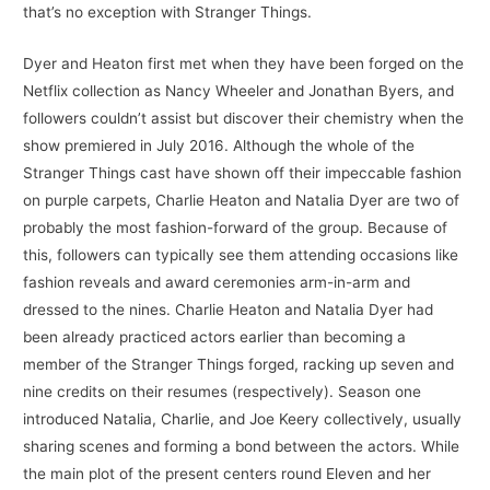
that’s no exception with Stranger Things.
Dyer and Heaton first met when they have been forged on the
Netflix collection as Nancy Wheeler and Jonathan Byers, and
followers couldn’t assist but discover their chemistry when the
show premiered in July 2016. Although the whole of the
Stranger Things cast have shown off their impeccable fashion
on purple carpets, Charlie Heaton and Natalia Dyer are two of
probably the most fashion-forward of the group. Because of
this, followers can typically see them attending occasions like
fashion reveals and award ceremonies arm-in-arm and
dressed to the nines. Charlie Heaton and Natalia Dyer had
been already practiced actors earlier than becoming a
member of the Stranger Things forged, racking up seven and
nine credits on their resumes (respectively). Season one
introduced Natalia, Charlie, and Joe Keery collectively, usually
sharing scenes and forming a bond between the actors. While
the main plot of the present centers round Eleven and her