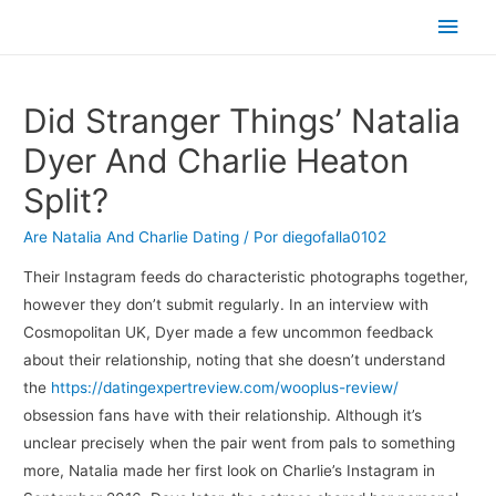
Men
princ
Did Stranger Things’ Natalia
Dyer And Charlie Heaton
Split?
Are Natalia And Charlie Dating
/ Por
diegofalla0102
Their Instagram feeds do characteristic photographs together,
however they don’t submit regularly. In an interview with
Cosmopolitan UK, Dyer made a few uncommon feedback
about their relationship, noting that she doesn’t understand
the
https://datingexpertreview.com/wooplus-review/
obsession fans have with their relationship. Although it’s
unclear precisely when the pair went from pals to something
more, Natalia made her first look on Charlie’s Instagram in