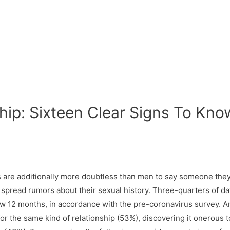
hip: Sixteen Clear Signs To Kno
es are additionally more doubtless than men to say someone the
spread rumors about their sexual history. Three-quarters of da
now 12 months, in accordance with the pre-coronavirus survey. 
r the same kind of relationship (53%), discovering it onerous t