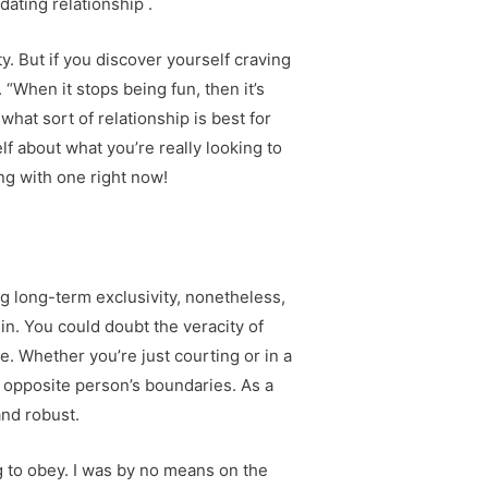
ating relationship .
 But if you discover yourself craving
 “When it stops being fun, then it’s
what sort of relationship is best for
lf about what you’re really looking to
ing with one right now!
ng long-term exclusivity, nonetheless,
s in. You could doubt the veracity of
e. Whether you’re just courting or in a
e opposite person’s boundaries. As a
nd robust.
ong to obey. I was by no means on the