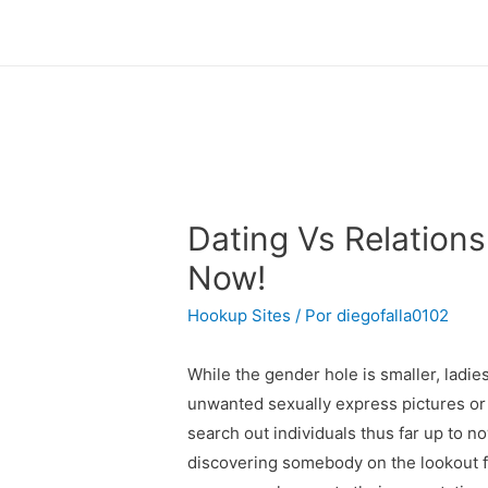
Dating Vs Relations
Now!
Hookup Sites
/ Por
diegofalla0102
While the gender hole is smaller, ladi
unwanted sexually express pictures or 
search out individuals thus far up to 
discovering somebody on the lookout fo