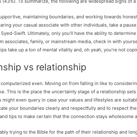
43%). To summarize, the following are widespread signs of a d
pportive, maintaining boundaries, and working towards honesty.
aring your casual associate with other individuals, take a pause.
Syed-Swift. Ultimately, only you’ll have the ability to determine 
om associates, family, or mainstream media, check in with yourse
hips take up a ton of mental vitality and, oh yeah, you’re not cop
onship vs relationship
y, computerized even. Moving on from falling in like to consideri
take. This is the place the uncertainty stage of a relationship set
u might even query in case your values and lifestyles are suitabl
cate your boundaries clearly and respectfully and to respect th
and tips to make certain that the connection stays wholesome a
bably trying to the Bible for the path of their relationship and l