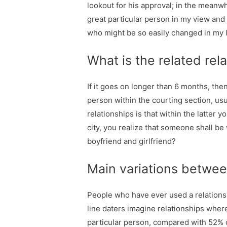
lookout for his approval; in the meanw
great particular person in my view and
who might be so easily changed in my lif
What is the related rela
If it goes on longer than 6 months, then
person within the courting section, us
relationships is that within the latter
city, you realize that someone shall be
boyfriend and girlfriend?
Main variations between
People who have ever used a relationsh
line daters imagine relationships where
particular person, compared with 52% 