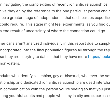
l in navigating the complexities of recent romantic relationship
solve they enjoy the reference to the one particular person and
ill be a greater stage of independence that each parties expert
ip could require. This stage might feel experimental as you find 
 a end result of uncertainty of where the connection could go.
ricans aren’t analyzed individually in this report due to sample
incorporated into the final population figures all through the re
se they aren’t trying to date is that they have more
https://hoo
 non-daters.
adults who identify as lesbian, gay or bisexual, whatever the sex
ationship and dedicated romantic relationship are used interch
open communication with the person you’re seeing so that you jus
ng youthful adults and people who stay in city and suburban a