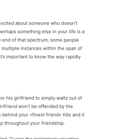
y excited about someone who doesn’t
perhaps something else in your life is a
ite end of that spectrum, some people
multiple instances within the span of
t’s important to know the way rapidly
or his girlfriend to simply waltz out of
irlfriend won’t be offended by the
 behind your «finest friend» title and it
up throughout your friendship.
nd. During the preliminary courting