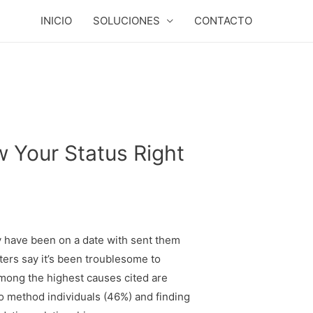
INICIO
SOLUCIONES
CONTACTO
w Your Status Right
y have been on a date with sent them
ters say it’s been troublesome to
Among the highest causes cited are
o method individuals (46%) and finding