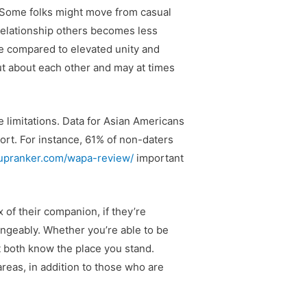
s. Some folks might move from casual
 relationship others becomes less
ise compared to elevated unity and
out about each other and may at times
 limitations. Data for Asian Americans
port. For instance, 61% of non-daters
kupranker.com/wapa-review/
important
 of their companion, if they’re
angeably. Whether you’re able to be
t both know the place you stand.
reas, in addition to those who are