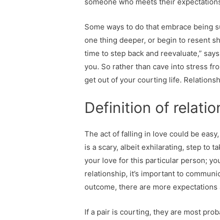
someone who meets their expectations (
Some ways to do that embrace being su
one thing deeper, or begin to resent sh
time to step back and reevaluate,” says 
you. So rather than cave into stress fr
get out of your courting life. Relations
Definition of relati
The act of falling in love could be eas
is a scary, albeit exhilarating, step to 
your love for this particular person; yo
relationship, it’s important to communi
outcome, there are more expectations 
If a pair is courting, they are most pro