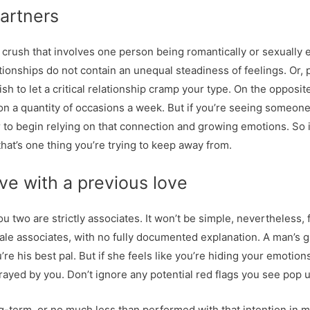
artners
 a crush that involves one person being romantically or sexuall
ationships do not contain an unequal steadiness of feelings. Or, 
wish to let a critical relationship cramp your type. On the oppos
n a quantity of occasions a week. But if you’re seeing someone 
r to begin relying on that connection and growing emotions. So i
at’s one thing you’re trying to keep away from.
e with a previous love
u two are strictly associates. It won’t be simple, nevertheless, f
ale associates, with no fully documented explanation. A man’s g
re his best pal. But if she feels like you’re hiding your emotions
trayed by you. Don’t ignore any potential red flags you see pop 
term, or no much less than performed with that intention in mi