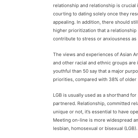
relationship and relationship is crucia
courting to dating solely once they re
appealing. In addition, there should st
higher prioritization that a relationsh
contribute to stress or anxiousness as
The views and experiences of Asian Ame
and other racial and ethnic groups are 
youthful than 50 say that a major purpo
priorities, compared with 38% of older
LGB is usually used as a shorthand for 
partnered. Relationship, committed rel
unique or not, it’s essential to have 
Meeting on-line is more widespread amo
lesbian, homosexual or bisexual (LGB).