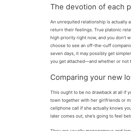
The devotion of each p
An unrequited relationship is actually
return their feelings. True platonic rel
high priority right now, and you don’t 
choose to see an off-the-cuff companio
seven days, it may possibly get simple
you get attached—and whether or not th
Comparing your new lov
This ought to be no drawback at all if yo
town together with her girlfriends or m
cellphone call if she actually knows you’
later comes out, she’s going to feel be
They are usually monogamous and long-