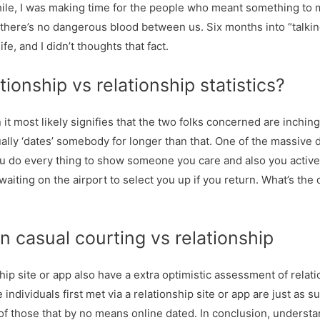
hile, I was making time for the people who meant something to me
 there’s no dangerous blood between us. Six months into “talkin
e, and I didn’t thoughts that fact.
tionship vs relationship statistics?
 it most likely signifies that the two folks concerned are inchin
ually ‘dates’ somebody for longer than that. One of the massive
 you do every thing to show someone you care and also you activ
 waiting on the airport to select you up if you return. What’s t
 casual courting vs relationship
ip site or app also have a extra optimistic assessment of relat
 individuals first met via a relationship site or app are just as
of those that by no means online dated. In conclusion, underst