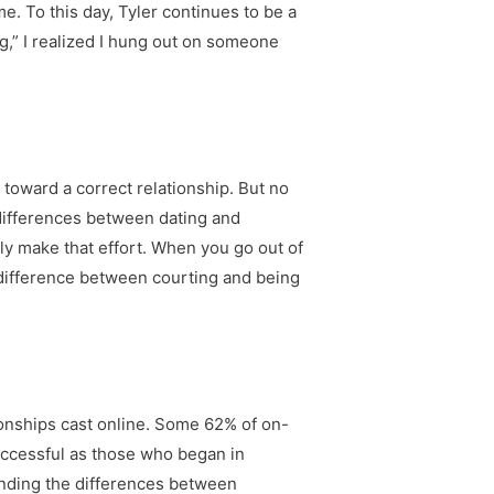
. To this day, Tyler continues to be a
g,” I realized I hung out on someone
g toward a correct relationship. But no
 differences between dating and
ely make that effort. When you go out of
he difference between courting and being
ionships cast online. Some 62% of on-
 successful as those who began in
anding the differences between