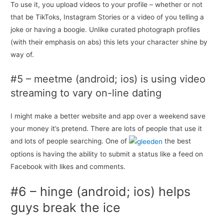
To use it, you upload videos to your profile – whether or not
that be TikToks, Instagram Stories or a video of you telling a
joke or having a boogie. Unlike curated photograph profiles
(with their emphasis on abs) this lets your character shine by
way of.
#5 – meetme (android; ios) is using video
streaming to vary on-line dating
I might make a better website and app over a weekend save
your money it’s pretend. There are lots of people that use it
and lots of people searching. One of
the best
options is having the ability to submit a status like a feed on
Facebook with likes and comments.
#6 – hinge (android; ios) helps
guys break the ice