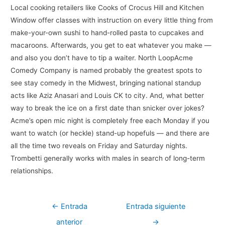
Local cooking retailers like Cooks of Crocus Hill and Kitchen
Window offer classes with instruction on every little thing from
make-your-own sushi to hand-rolled pasta to cupcakes and
macaroons. Afterwards, you get to eat whatever you make —
and also you don’t have to tip a waiter. North LoopAcme
Comedy Company is named probably the greatest spots to
see stay comedy in the Midwest, bringing national standup
acts like Aziz Anasari and Louis CK to city. And, what better
way to break the ice on a first date than snicker over jokes?
Acme’s open mic night is completely free each Monday if you
want to watch (or heckle) stand-up hopefuls — and there are
all the time two reveals on Friday and Saturday nights.
Trombetti generally works with males in search of long-term
relationships.
Navegación
←
Entrada
Entrada siguiente
de
anterior
→