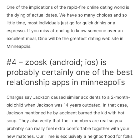
One of the implications of the rapid-fire online dating world is
the dying of actual dates. We have so many choices and so
little time, most individuals just go for quick drinks or a
espresso. If you miss attending to know someone over an
excellent meal, Dine will be the greatest dating web site in
Minneapolis.
#4 – zoosk (android; ios) is
probably certainly one of the best
relationship apps in minneapolis
Charges say Jackson caused similar accidents to a 2-month-
old child when Jackson was 14 years outdated. In that case,
Jackson mentioned he by accident burned the kid with hot
soup. They also verify that their members are real so you
probably can really feel extra comfortable together with your
new matches. Our Time is exclusively a neighborhood for folks