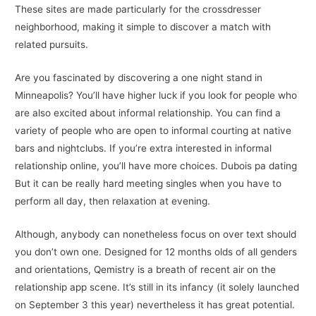
These sites are made particularly for the crossdresser
neighborhood, making it simple to discover a match with
related pursuits.
Are you fascinated by discovering a one night stand in
Minneapolis? You’ll have higher luck if you look for people who
are also excited about informal relationship. You can find a
variety of people who are open to informal courting at native
bars and nightclubs. If you’re extra interested in informal
relationship online, you’ll have more choices. Dubois pa dating
But it can be really hard meeting singles when you have to
perform all day, then relaxation at evening.
Although, anybody can nonetheless focus on over text should
you don’t own one. Designed for 12 months olds of all genders
and orientations, Qemistry is a breath of recent air on the
relationship app scene. It’s still in its infancy (it solely launched
on September 3 this year) nevertheless it has great potential.