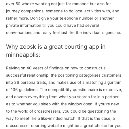
over 50 who’re wanting not just for romance but also for
journey companions, someone to do local activities with, and
rather more. Don’t give your telephone number or another
private information till you could have had several
conversations and really feel just like the individual is genuine.
Why zoosk is a great courting app in
minneapolis:
Relying on 40 years of findings on how to construct a
successful relationship, the positioning categorises customers
into 36 persona traits, and makes use of a matching algorithm
of 136 guidelines. The compatibility questionnaire is extensive,
and covers everything from what you search for in a partner
as to whether you sleep with the window open. If you’re new
to the world of crossdressers, you could be questioning the
way to meet like a like-minded match. If that is the case, a
crossdresser courting website might be a great choice for you.