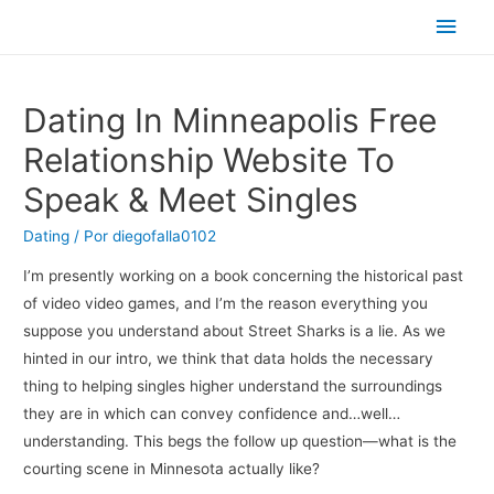
Men
princ
Dating In Minneapolis Free
Relationship Website To
Speak & Meet Singles
Dating
/ Por
diegofalla0102
I’m presently working on a book concerning the historical past
of video video games, and I’m the reason everything you
suppose you understand about Street Sharks is a lie. As we
hinted in our intro, we think that data holds the necessary
thing to helping singles higher understand the surroundings
they are in which can convey confidence and…well…
understanding. This begs the follow up question—what is the
courting scene in Minnesota actually like?