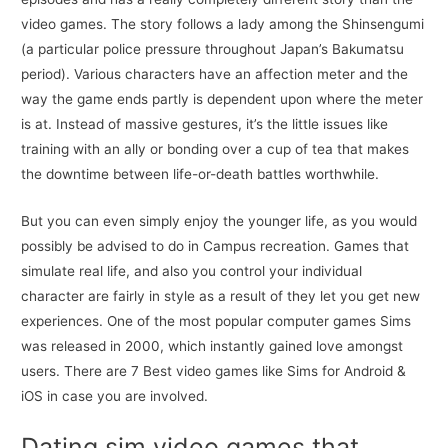
video games. The story follows a lady among the Shinsengumi
(a particular police pressure throughout Japan’s Bakumatsu
period). Various characters have an affection meter and the
way the game ends partly is dependent upon where the meter
is at. Instead of massive gestures, it’s the little issues like
training with an ally or bonding over a cup of tea that makes
the downtime between life-or-death battles worthwhile.
But you can even simply enjoy the younger life, as you would
possibly be advised to do in Campus recreation. Games that
simulate real life, and also you control your individual
character are fairly in style as a result of they let you get new
experiences. One of the most popular computer games Sims
was released in 2000, which instantly gained love amongst
users. There are 7 Best video games like Sims for Android &
iOS in case you are involved.
Dating sim video games that