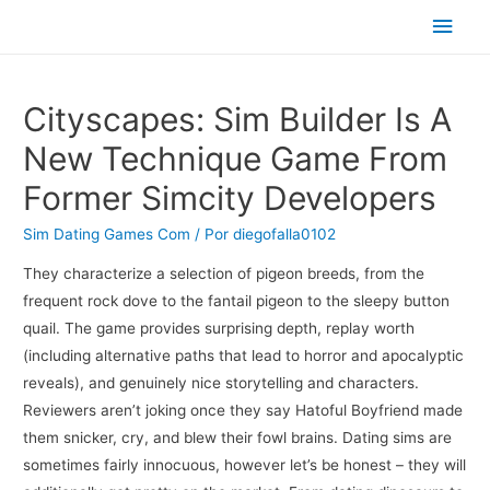
Men
princ
Cityscapes: Sim Builder Is A
New Technique Game From
Former Simcity Developers
Sim Dating Games Com
/ Por
diegofalla0102
They characterize a selection of pigeon breeds, from the
frequent rock dove to the fantail pigeon to the sleepy button
quail. The game provides surprising depth, replay worth
(including alternative paths that lead to horror and apocalyptic
reveals), and genuinely nice storytelling and characters.
Reviewers aren’t joking once they say Hatoful Boyfriend made
them snicker, cry, and blew their fowl brains. Dating sims are
sometimes fairly innocuous, however let’s be honest – they will