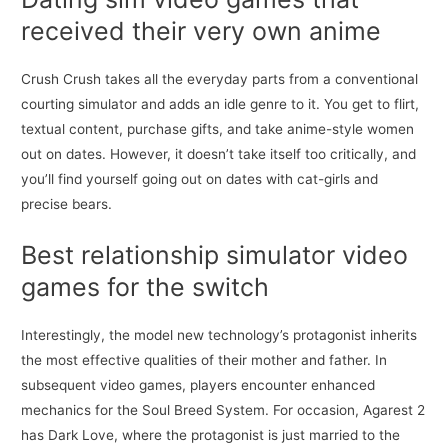
received their very own anime
Crush Crush takes all the everyday parts from a conventional
courting simulator and adds an idle genre to it. You get to flirt,
textual content, purchase gifts, and take anime-style women
out on dates. However, it doesn’t take itself too critically, and
you’ll find yourself going out on dates with cat-girls and
precise bears.
Best relationship simulator video
games for the switch
Interestingly, the model new technology’s protagonist inherits
the most effective qualities of their mother and father. In
subsequent video games, players encounter enhanced
mechanics for the Soul Breed System. For occasion, Agarest 2
has Dark Love, where the protagonist is just married to the