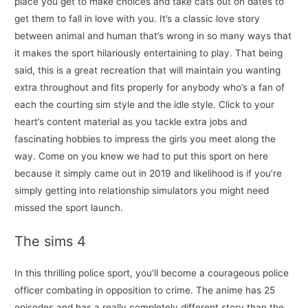
place you get to make choices and take cats out on dates to
get them to fall in love with you. It’s a classic love story
between animal and human that’s wrong in so many ways that
it makes the sport hilariously entertaining to play. That being
said, this is a great recreation that will maintain you wanting
extra throughout and fits properly for anybody who’s a fan of
each the courting sim style and the idle style. Click to your
heart’s content material as you tackle extra jobs and
fascinating hobbies to impress the girls you meet along the
way. Come on you knew we had to put this sport on here
because it simply came out in 2019 and likelihood is if you’re
simply getting into relationship simulators you might need
missed the sport launch.
The sims 4
In this thrilling police sport, you’ll become a courageous police
officer combating in opposition to crime. The anime has 25
episodes and has a really completely different story than the