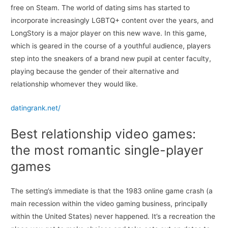
free on Steam. The world of dating sims has started to
incorporate increasingly LGBTQ+ content over the years, and
LongStory is a major player on this new wave. In this game,
which is geared in the course of a youthful audience, players
step into the sneakers of a brand new pupil at center faculty,
playing because the gender of their alternative and
relationship whomever they would like.
datingrank.net/
Best relationship video games:
the most romantic single-player
games
The setting’s immediate is that the 1983 online game crash (a
main recession within the video gaming business, principally
within the United States) never happened. It’s a recreation the