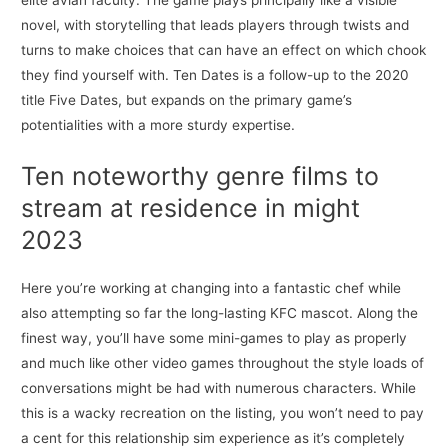
elite avian faculty. The game plays principally like a visible
novel, with storytelling that leads players through twists and
turns to make choices that can have an effect on which chook
they find yourself with. Ten Dates is a follow-up to the 2020
title Five Dates, but expands on the primary game’s
potentialities with a more sturdy expertise.
Ten noteworthy genre films to
stream at residence in might
2023
Here you’re working at changing into a fantastic chef while
also attempting so far the long-lasting KFC mascot. Along the
finest way, you’ll have some mini-games to play as properly
and much like other video games throughout the style loads of
conversations might be had with numerous characters. While
this is a wacky recreation on the listing, you won’t need to pay
a cent for this relationship sim experience as it’s completely