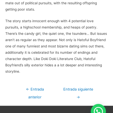
mate out of political pursuits, with the resulting offspring
getting poor stats.
The story starts innocent enough with 4 potential love
pursuits, a highschool membership, and heaps of poetry.
There’s the candy girl, the quiet one, the tsundere… But issues
aren’t as regular as they appear. Not only is Hatoful Boyfriend
one of many funniest and most bizarre dating sims out there,
additionally it is celebrated for its number of endings and
character depth. Like Doki Doki Literature Club, Hatoful
Boyfriend’s silly exterior hides a a lot deeper and interesting
storyline.
Navegación
←
Entrada
Entrada siguiente
de
anterior
→
entradas