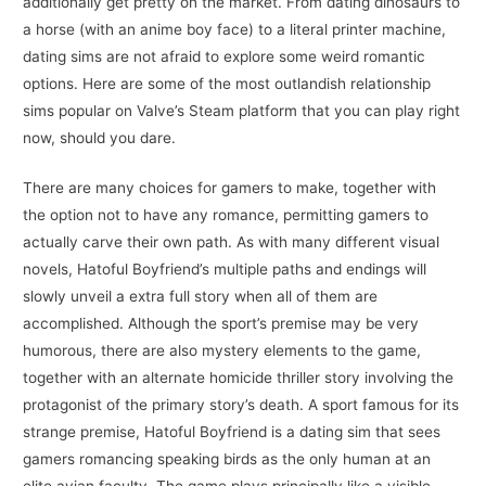
additionally get pretty on the market. From dating dinosaurs to
a horse (with an anime boy face) to a literal printer machine,
dating sims are not afraid to explore some weird romantic
options. Here are some of the most outlandish relationship
sims popular on Valve’s Steam platform that you can play right
now, should you dare.
There are many choices for gamers to make, together with
the option not to have any romance, permitting gamers to
actually carve their own path. As with many different visual
novels, Hatoful Boyfriend’s multiple paths and endings will
slowly unveil a extra full story when all of them are
accomplished. Although the sport’s premise may be very
humorous, there are also mystery elements to the game,
together with an alternate homicide thriller story involving the
protagonist of the primary story’s death. A sport famous for its
strange premise, Hatoful Boyfriend is a dating sim that sees
gamers romancing speaking birds as the only human at an