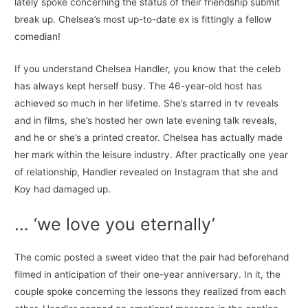
lately spoke concerning the status of their friendship submit
break up. Chelsea’s most up-to-date ex is fittingly a fellow
comedian!
If you understand Chelsea Handler, you know that the celeb
has always kept herself busy. The 46-year-old host has
achieved so much in her lifetime. She’s starred in tv reveals
and in films, she’s hosted her own late evening talk reveals,
and he or she’s a printed creator. Chelsea has actually made
her mark within the leisure industry. After practically one year
of relationship, Handler revealed on Instagram that she and
Koy had damaged up.
… ‘we love you eternally’
The comic posted a sweet video that the pair had beforehand
filmed in anticipation of their one-year anniversary. In it, the
couple spoke concerning the lessons they realized from each