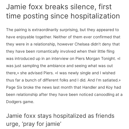
Jamie foxx breaks silence, first
time posting since hospitalization
The pairing is extraordinarily surprising, but they appeared to
have enjoyable together. Neither of them ever confirmed that
they were in a relationship, however Chelsea didn’t deny that
they have been romantically involved when their little fling
was introduced up in an interview on Piers Morgan Tonight. «I
was just sampling the ambiance and seeing what was out
there,» she advised Piers. «I was newly single and I wished
thus far a bunch of different folks and I did. And I’m satiated.»
Page Six broke the news last month that Handler and Koy had
been relationship after they have been noticed canoodling at a
Dodgers game.
Jamie foxx stays hospitalized as friends
urge, ‘pray for jamie’