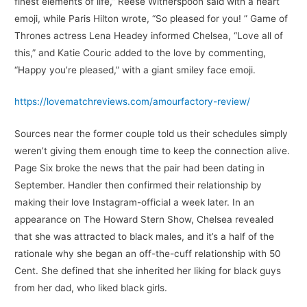
finest elements of life,” Reese Witherspoon said with a heart
emoji, while Paris Hilton wrote, “So pleased for you! ” Game of
Thrones actress Lena Headey informed Chelsea, “Love all of
this,” and Katie Couric added to the love by commenting,
“Happy you’re pleased,” with a giant smiley face emoji.
https://lovematchreviews.com/amourfactory-review/
Sources near the former couple told us their schedules simply
weren’t giving them enough time to keep the connection alive.
Page Six broke the news that the pair had been dating in
September. Handler then confirmed their relationship by
making their love Instagram-official a week later. In an
appearance on The Howard Stern Show, Chelsea revealed
that she was attracted to black males, and it’s a half of the
rationale why she began an off-the-cuff relationship with 50
Cent. She defined that she inherited her liking for black guys
from her dad, who liked black girls.