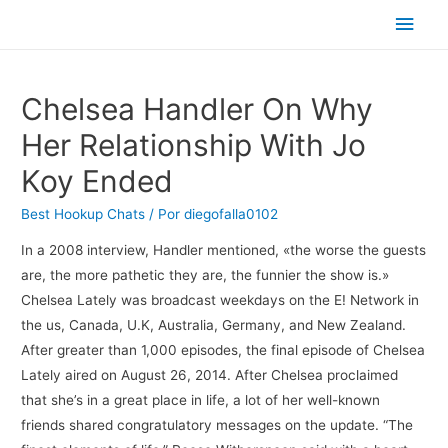
Men
princ
Chelsea Handler On Why
Her Relationship With Jo
Koy Ended
Best Hookup Chats
/ Por
diegofalla0102
In a 2008 interview, Handler mentioned, «the worse the guests
are, the more pathetic they are, the funnier the show is.»
Chelsea Lately was broadcast weekdays on the E! Network in
the us, Canada, U.K, Australia, Germany, and New Zealand.
After greater than 1,000 episodes, the final episode of Chelsea
Lately aired on August 26, 2014. After Chelsea proclaimed
that she’s in a great place in life, a lot of her well-known
friends shared congratulatory messages on the update. “The