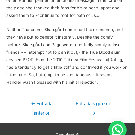
other. Handler penned an emotional message in the caption
the place she thanked their fans for his or her support and
asked them to «continue to root for both of us.»
Neither Theron nor Skarsgård confirmed their romance, and
they have but to debate it instantly. Despite the comfy
picture, Skarsgård and Page were reportedly simply «close
friends.» «I attempt not to plan it out,» the True Blood alum
advised PEOPLE on the 2010 Tribeca Film Festival. «[Dating]
has a tendency to get a little stiff and contrived if you work on
it too hard. So, I attempt to be spontaneous.» It seems
Handler wasn’t pleased with his initial rejection.
Navegación
←
Entrada
Entrada siguiente
de
anterior
→
entradas