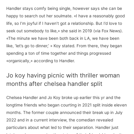
Handler stays comfy being single, however says she can be
happy to search out her soulmate. «I have a reasonably good
life, so I’m joyful if I haven’t got a relationship. But I’d love to
seek out somebody to like,» she said in 2019 (via Fox News).
«The minute we have been both back in LA, we have been
like, ‘let’s go to dinner,’ » Koy stated. From there, they began
spending a ton of time together and things progressed
«organically,» according to Handler.
Jo koy having picnic with thriller woman
months after chelsea handler split
Chelsea Handler and Jo Koy broke up earlier this yr and the
longtime friends who began courting in 2021 split inside eleven
months. The former couple announced their break up in July
2022 and in a current interview, the comedian revealed
particulars about what led to their separation. Handler just