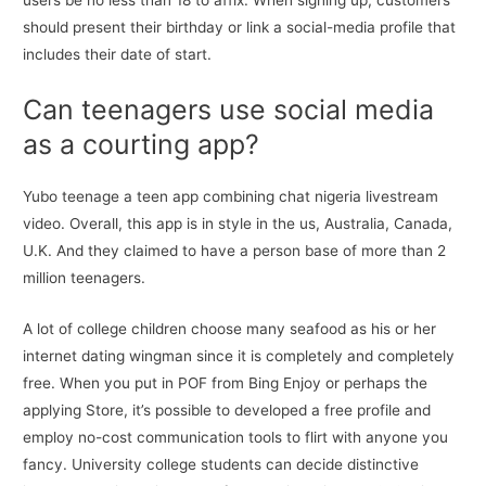
users be no less than 18 to affix. When signing up, customers
should present their birthday or link a social-media profile that
includes their date of start.
Can teenagers use social media
as a courting app?
Yubo teenage a teen app combining chat nigeria livestream
video. Overall, this app is in style in the us, Australia, Canada,
U.K. And they claimed to have a person base of more than 2
million teenagers.
A lot of college children choose many seafood as his or her
internet dating wingman since it is completely and completely
free. When you put in POF from Bing Enjoy or perhaps the
applying Store, it’s possible to developed a free profile and
employ no-cost communication tools to flirt with anyone you
fancy. University college students can decide distinctive