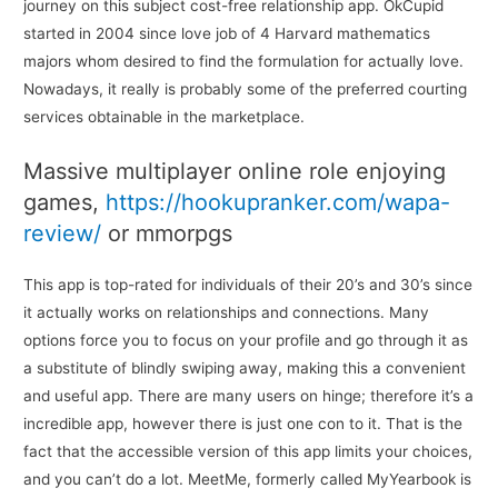
journey on this subject cost-free relationship app. OkCupid
started in 2004 since love job of 4 Harvard mathematics
majors whom desired to find the formulation for actually love.
Nowadays, it really is probably some of the preferred courting
services obtainable in the marketplace.
Massive multiplayer online role enjoying
games,
https://hookupranker.com/wapa-
review/
or mmorpgs
This app is top-rated for individuals of their 20’s and 30’s since
it actually works on relationships and connections. Many
options force you to focus on your profile and go through it as
a substitute of blindly swiping away, making this a convenient
and useful app. There are many users on hinge; therefore it’s a
incredible app, however there is just one con to it. That is the
fact that the accessible version of this app limits your choices,
and you can’t do a lot. MeetMe, formerly called MyYearbook is