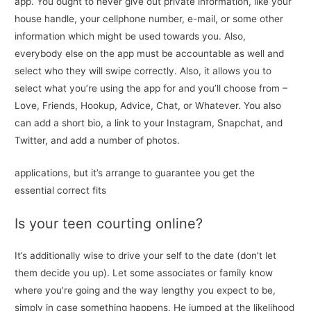
app. You ought to never give out private information, like your
house handle, your cellphone number, e-mail, or some other
information which might be used towards you. Also,
everybody else on the app must be accountable as well and
select who they will swipe correctly. Also, it allows you to
select what you’re using the app for and you’ll choose from –
Love, Friends, Hookup, Advice, Chat, or Whatever. You also
can add a short bio, a link to your Instagram, Snapchat, and
Twitter, and add a number of photos.
applications, but it’s arrange to guarantee you get the
essential correct fits
Is your teen courting online?
It’s additionally wise to drive your self to the date (don’t let
them decide you up). Let some associates or family know
where you’re going and the way lengthy you expect to be,
simply in case something happens. He jumped at the likelihood