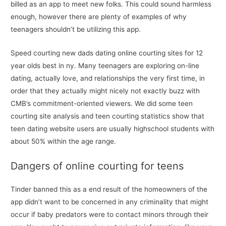
billed as an app to meet new folks. This could sound harmless
enough, however there are plenty of examples of why
teenagers shouldn’t be utilizing this app.
Speed courting new dads dating online courting sites for 12
year olds best in ny. Many teenagers are exploring on-line
dating, actually love, and relationships the very first time, in
order that they actually might nicely not exactly buzz with
CMB’s commitment-oriented viewers. We did some teen
courting site analysis and teen courting statistics show that
teen dating website users are usually highschool students with
about 50% within the age range.
Dangers of online courting for teens
Tinder banned this as a end result of the homeowners of the
app didn’t want to be concerned in any criminality that might
occur if baby predators were to contact minors through their