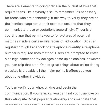
There are elements to going online in the pursuit of love that
require teens, like anybody else, to remember. It’s necessary
for teens who are connecting in this way to verify they are on
the identical page about their expectations and that they
communicate those expectations accordingly. Tinder is a
courting app that permits you to for pictures of potential
matches inside a certain-mile radius of kid location. Olds can
register through Facebook or a telephone quantity a telephone
number is required both method. Users are prompted to enter
a college name; nearby colleges come up as choices, however
you can skip that step. One of great things about online dating
websites is probably all the major points it offers you you
about one other individual.
You can verify your who’s on-line and begin the
communication. If you’re lucky, you can find your true love on
this dating site. Most popular relationship apps mandate that