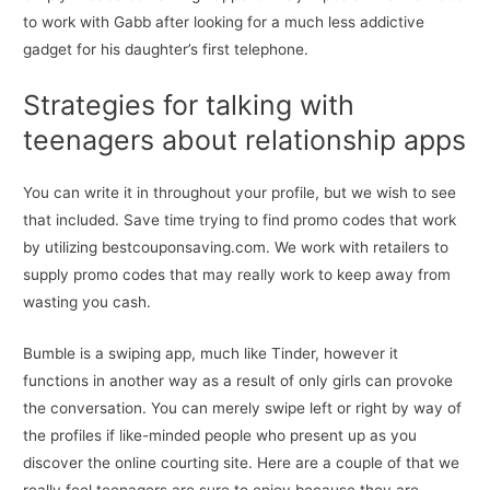
to work with Gabb after looking for a much less addictive
gadget for his daughter’s first telephone.
Strategies for talking with
teenagers about relationship apps
You can write it in throughout your profile, but we wish to see
that included. Save time trying to find promo codes that work
by utilizing bestcouponsaving.com. We work with retailers to
supply promo codes that may really work to keep away from
wasting you cash.
Bumble is a swiping app, much like Tinder, however it
functions in another way as a result of only girls can provoke
the conversation. You can merely swipe left or right by way of
the profiles if like-minded people who present up as you
discover the online courting site. Here are a couple of that we