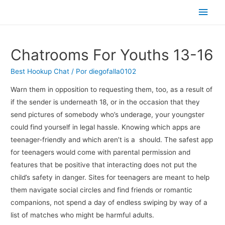
Men
princ
Chatrooms For Youths 13-16
Best Hookup Chat
/ Por
diegofalla0102
Warn them in opposition to requesting them, too, as a result of
if the sender is underneath 18, or in the occasion that they
send pictures of somebody who’s underage, your youngster
could find yourself in legal hassle. Knowing which apps are
teenager-friendly and which aren’t is a should. The safest app
for teenagers would come with parental permission and
features that be positive that interacting does not put the
child’s safety in danger. Sites for teenagers are meant to help
them navigate social circles and find friends or romantic
companions, not spend a day of endless swiping by way of a
list of matches who might be harmful adults.