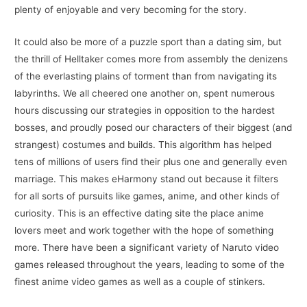
plenty of enjoyable and very becoming for the story.
It could also be more of a puzzle sport than a dating sim, but
the thrill of Helltaker comes more from assembly the denizens
of the everlasting plains of torment than from navigating its
labyrinths. We all cheered one another on, spent numerous
hours discussing our strategies in opposition to the hardest
bosses, and proudly posed our characters of their biggest (and
strangest) costumes and builds. This algorithm has helped
tens of millions of users find their plus one and generally even
marriage. This makes eHarmony stand out because it filters
for all sorts of pursuits like games, anime, and other kinds of
curiosity. This is an effective dating site the place anime
lovers meet and work together with the hope of something
more. There have been a significant variety of Naruto video
games released throughout the years, leading to some of the
finest anime video games as well as a couple of stinkers.