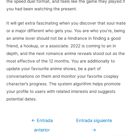
the speed duel format, and feels like the game they played if
you had been watching the present.
It will get extra fascinating when you discover that soul mate
or a major different who gets you. You are who you’re, being
an anime lover should not be a hindrance in finding a good
friend, a hookup, or a associate. 2022 is coming to an in
depth, and the next romance anime reveals stood out as the
most effective of the 12 months. You are additionally to
update your favourite anime shows, be a part of
conversations on them and monitor your favorite cosplay
character’s progress. The system algorithm helps promote
your profile to users with related interests and suggests
potential dates.
Navegación
←
Entrada
Entrada siguiente
de
anterior
→