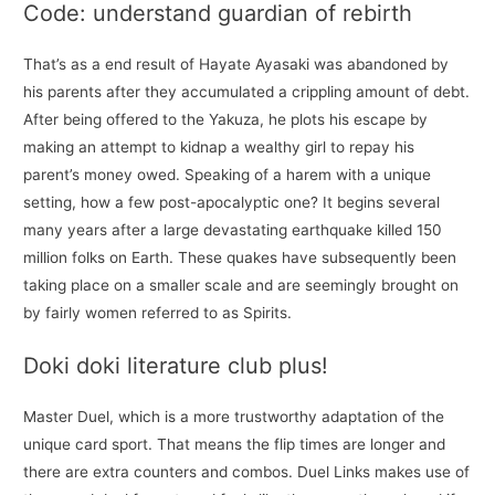
Code: understand guardian of rebirth
That’s as a end result of Hayate Ayasaki was abandoned by
his parents after they accumulated a crippling amount of debt.
After being offered to the Yakuza, he plots his escape by
making an attempt to kidnap a wealthy girl to repay his
parent’s money owed. Speaking of a harem with a unique
setting, how a few post-apocalyptic one? It begins several
many years after a large devastating earthquake killed 150
million folks on Earth. These quakes have subsequently been
taking place on a smaller scale and are seemingly brought on
by fairly women referred to as Spirits.
Doki doki literature club plus!
Master Duel, which is a more trustworthy adaptation of the
unique card sport. That means the flip times are longer and
there are extra counters and combos. Duel Links makes use of