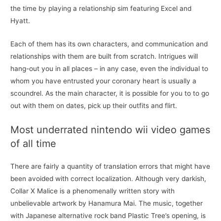
the time by playing a relationship sim featuring Excel and
Hyatt.
Each of them has its own characters, and communication and
relationships with them are built from scratch. Intrigues will
hang-out you in all places – in any case, even the individual to
whom you have entrusted your coronary heart is usually a
scoundrel. As the main character, it is possible for you to to go
out with them on dates, pick up their outfits and flirt.
Most underrated nintendo wii video games
of all time
There are fairly a quantity of translation errors that might have
been avoided with correct localization. Although very darkish,
Collar X Malice is a phenomenally written story with
unbelievable artwork by Hanamura Mai. The music, together
with Japanese alternative rock band Plastic Tree’s opening, is