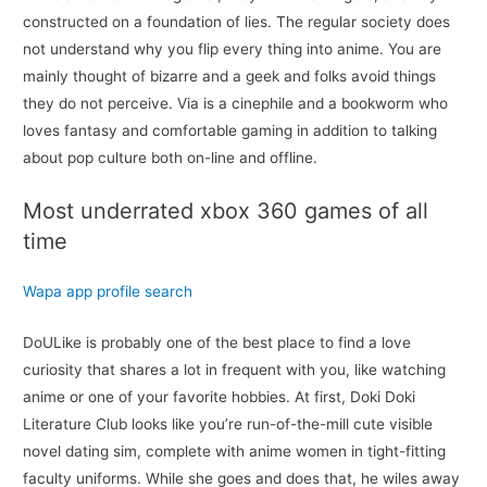
constructed on a foundation of lies. The regular society does
not understand why you flip every thing into anime. You are
mainly thought of bizarre and a geek and folks avoid things
they do not perceive. Via is a cinephile and a bookworm who
loves fantasy and comfortable gaming in addition to talking
about pop culture both on-line and offline.
Most underrated xbox 360 games of all
time
Wapa app profile search
DoULike is probably one of the best place to find a love
curiosity that shares a lot in frequent with you, like watching
anime or one of your favorite hobbies. At first, Doki Doki
Literature Club looks like you’re run-of-the-mill cute visible
novel dating sim, complete with anime women in tight-fitting
faculty uniforms. While she goes and does that, he wiles away