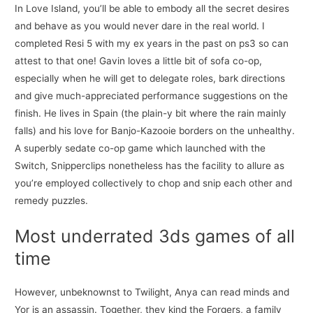
In Love Island, you’ll be able to embody all the secret desires
and behave as you would never dare in the real world. I
completed Resi 5 with my ex years in the past on ps3 so can
attest to that one! Gavin loves a little bit of sofa co-op,
especially when he will get to delegate roles, bark directions
and give much-appreciated performance suggestions on the
finish. He lives in Spain (the plain-y bit where the rain mainly
falls) and his love for Banjo-Kazooie borders on the unhealthy.
A superbly sedate co-op game which launched with the
Switch, Snipperclips nonetheless has the facility to allure as
you’re employed collectively to chop and snip each other and
remedy puzzles.
Most underrated 3ds games of all
time
However, unbeknownst to Twilight, Anya can read minds and
Yor is an assassin. Together, they kind the Forgers, a family