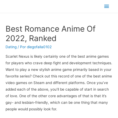
Men
princ
Best Romance Anime Of
2022, Ranked
Dating
/ Por
diegofalla0102
Scarlet Nexus is likely certainly one of the best anime games
for players who crave deep fight and development techniques.
Want to play a new stylish anime game primarily based in your
favorite series? Check out this record of one of the best anime
video games on Steam and different platforms. Once you’ve
added each of the above, you’ll be capable of start in search
of love. One of the other core advantages of that is that it’s
gay- and lesbian-friendly, which can be one thing that many
people would possibly look for.