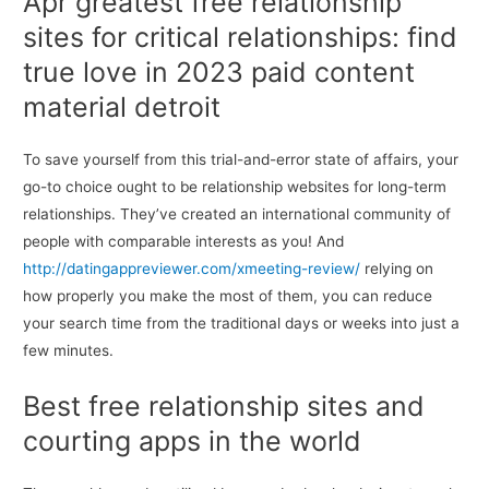
Apr greatest free relationship
sites for critical relationships: find
true love in 2023 paid content
material detroit
To save yourself from this trial-and-error state of affairs, your
go-to choice ought to be relationship websites for long-term
relationships. They’ve created an international community of
people with comparable interests as you! And
http://datingappreviewer.com/xmeeting-review/
relying on
how properly you make the most of them, you can reduce
your search time from the traditional days or weeks into just a
few minutes.
Best free relationship sites and
courting apps in the world