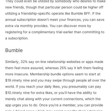
They could even be utilized by somebody who desires to make
new friends, though that particular person could be higher off
utilizing a friendship-specific operate like Bumble BFF. If the
annual subscription doesn’t meet your finances, you can save
extra via monthly provides. You can discover more by
registering for a complimentary trial earlier than committing to
a subscription.
Bumble
Similarly, 32% say on-line relationship websites or apps made
them feel more assured, whereas 25% say it left them feeling
more insecure. Membership bundle options seem to start at
$19.ninety nine and you may swipe through people all over the
world. If you reach your daily likes, you presumably can pay
$10.ninety nine for extra likes, or you’ll have the ability to
merely chat along with your current connections, which the
app urges you to do. Once you’re a member, you can provide