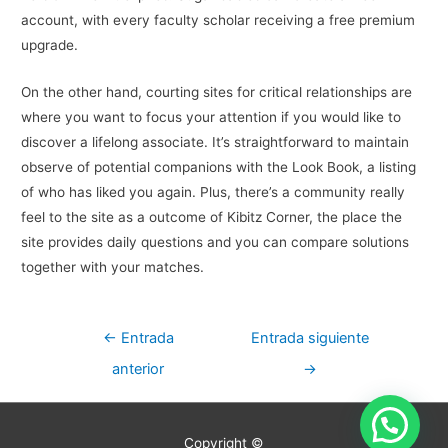
account, with every faculty scholar receiving a free premium
upgrade.
On the other hand, courting sites for critical relationships are
where you want to focus your attention if you would like to
discover a lifelong associate. It’s straightforward to maintain
observe of potential companions with the Look Book, a listing
of who has liked you again. Plus, there’s a community really
feel to the site as a outcome of Kibitz Corner, the place the
site provides daily questions and you can compare solutions
together with your matches.
Navegación
←
Entrada
Entrada siguiente
de
anterior
→
entradas
Copyright ©