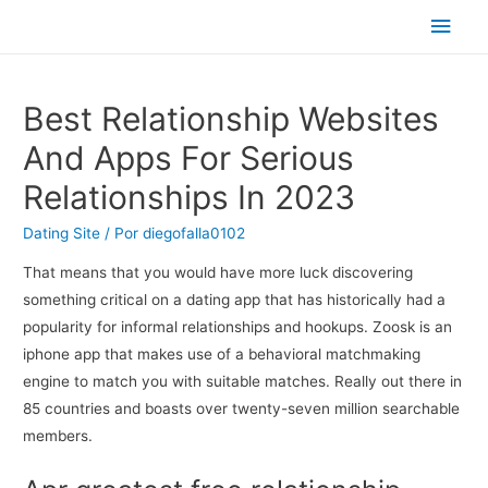
Men
princ
Best Relationship Websites
And Apps For Serious
Relationships In 2023
Dating Site
/ Por
diegofalla0102
That means that you would have more luck discovering
something critical on a dating app that has historically had a
popularity for informal relationships and hookups. Zoosk is an
iphone app that makes use of a behavioral matchmaking
engine to match you with suitable matches. Really out there in
85 countries and boasts over twenty-seven million searchable
members.