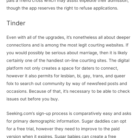
pals a friend cross which may assist expedite their admission,
though the app reserves the right to refuse applications.
Tinder
Even with all of the upgrades, it’s nonetheless all about deeper
connections and is among the most legit courting websites. If
you would possibly be serious about marriage, then it is likely
certainly one of the handiest on-line courting sites. The digital
platform not only creates a space for daters to connect,
however it also permits for lesbian, bi, gay, trans, and queer
folx to search out community by way of newsfeed posts and
occasions. Because of that, it’s necessary to be able to check
issues out before you buy.
Seeking.com’s sign-up process is comparatively easy and asks
for primary demographic information. Sugar daddies can opt
for a free trial, however they need to improve to the paid
version when it expires. Sugar babies can create a free