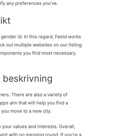
cify any preferences you’ve.
ikt
 gender id. In this regard, Feeld works
 out multiple websites on our listing
 components you find most necessary.
 beskrivning
ers. There are also a variety of
pps aim that will help you find a
f you move to a new city.
your values and interests. Overall,
ement with no messing round. If you’re a