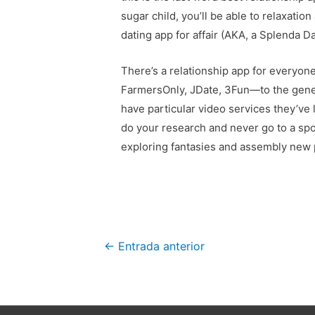
sugar child, you’ll be able to relaxatio
dating app for affair (AKA, a Splenda D
There’s a relationship app for everyone
FarmersOnly, JDate, 3Fun—to the gener
have particular video services they’ve l
do your research and never go to a spot
exploring fantasies and assembly new p
Navegación
←
Entrada anterior
de
entradas