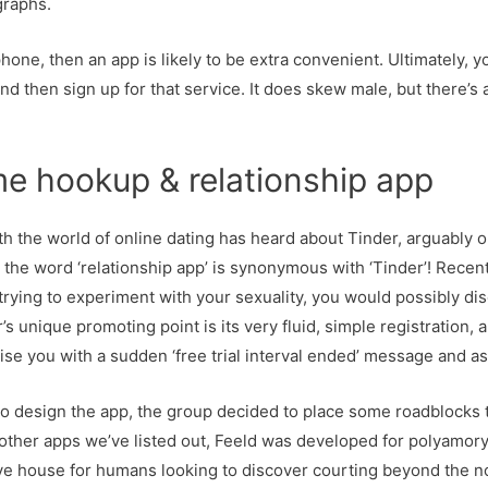
graphs.
phone, then an app is likely to be extra convenient. Ultimately, 
and then sign up for that service. It does skew male, but there
e hookup & relationship app
ith the world of online dating has heard about Tinder, arguably
t the word ‘relationship app’ is synonymous with ‘Tinder’! Recent
 trying to experiment with your sexuality, you would possibly d
’s unique promoting point is its very fluid, simple registration, 
se you with a sudden ‘free trial interval ended’ message and as
to design the app, the group decided to place some roadblocks 
other apps we’ve listed out, Feeld was developed for polyamory
ive house for humans looking to discover courting beyond the no