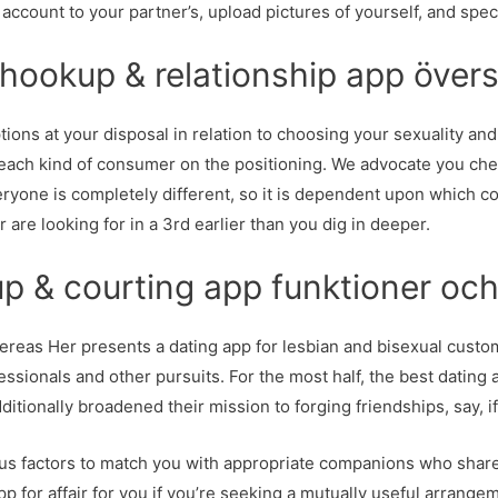
ur account to your partner’s, upload pictures of yourself, and spe
okup & relationship app övers
ions at your disposal in relation to choosing your sexuality and
ch kind of consumer on the positioning. We advocate you check
veryone is completely different, so it is dependent upon which
are looking for in a 3rd earlier than you dig in deeper.
 & courting app funktioner och
ereas Her presents a dating app for lesbian and bisexual custom
ssionals and other pursuits. For the most half, the best dating a
itionally broadened their mission to forging friendships, say, i
ous factors to match you with appropriate companions who share 
app for affair for you if you’re seeking a mutually useful arrang