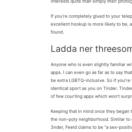
interests quite than simply their photo
If you’re completely glued to your tele
excellent hookup is more likely to be, 
found.
Ladda ner threesom
Anyone who is even slightly familiar w
apps. I can even go as far as to say tha
be extra LGBTQ-inclusive. So if you’re
identical sport as you on Tinder. Tinder
of few courting apps which won’t surpri
Keeping that in mind once they began 
the non-poly neighborhood. Similar to 
3nder, Feeld claims to be “a sex-posit