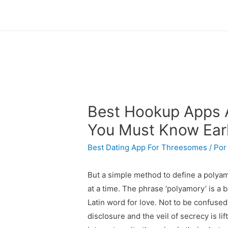
Best Hookup Apps A
You Must Know Ear
Best Dating App For Threesomes
/ Po
But a simple method to define a polyamo
at a time. The phrase ‘polyamory’ is a 
Latin word for love. Not to be confused
disclosure and the veil of secrecy is l