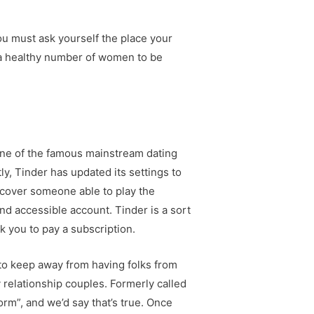
you must ask yourself the place your
’s a healthy number of women to be
 one of the famous mainstream dating
ly, Tinder has updated its settings to
iscover someone able to play the
and accessible account. Tinder is a sort
k you to pay a subscription.
to keep away from having folks from
 relationship couples. Formerly called
rm”, and we’d say that’s true. Once