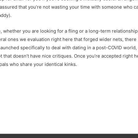
n assured that you’re not wasting your time with someone who can’
addy).
, whether you are looking for a fling or a long-term relationsh
al ones we evaluation right here that forged wider nets, there
aunched specifically to deal with dating in a post-COVID world, a
 that doesn’t have nice critiques. Once you’re accepted right he
als who share your identical kinks.