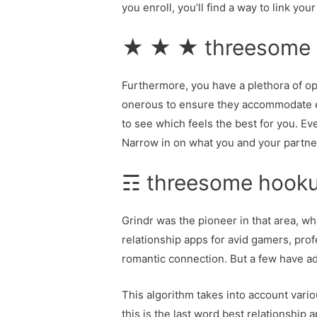
you enroll, you’ll find a way to link yo
★ ★ ★ threesome ho
Furthermore, you have a plethora of opt
onerous to ensure they accommodate ea
to see which feels the best for you. E
Narrow in on what you and your partner 
☶ threesome hookup
Grindr was the pioneer in that area, wh
relationship apps for avid gamers, profe
romantic connection. But a few have add
This algorithm takes into account vari
this is the last word best relationship 