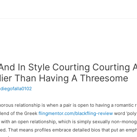
nd In Style Courting Courting A
lier Than Having A Threesome
r
diegofalla0102
rous relationship is when a pair is open to having a romantic re
blend of the Greek
flingmentor.com/blackfling-review
word ‘poly
 with an open relationship, which is simply sexually non-monoga
ifted. That means profiles embrace detailed bios that put an emph