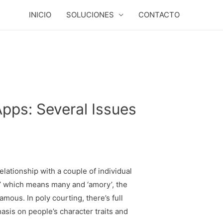
INICIO
SOLUCIONES
CONTACTO
pps: Several Issues
lationship with a couple of individual
’ which means many and ‘amory’, the
mous. In poly courting, there’s full
asis on people’s character traits and