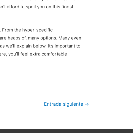
t afford to spoil you on this finest
ip. From the hyper-specific—
 are heaps of, many options. Many even
s we’ll explain below. It’s important to
re, you’ll feel extra comfortable
Entrada siguiente
→