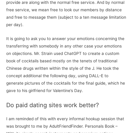
provide are along with the normal free service. And by normal
free service, we mean free to look our members by distance
and free to message them (subject to a ten message limitation
per day).
It is going to ask you to answer your emotions concerning the
transferring with somebody in any other case your emotions
on objections. Mr. Strain used ChatGPT to create a custom
book of cocktails based mostly on the tenets of traditional
Chinese drugs written within the style of the J. He took the
concept additional the following day, using DALL-E to
generate pictures of the cocktails for the final guide, which he
gave to his girlfriend for Valentine’s Day.
Do paid dating sites work better?
I am reminded of this with every informal hookup session that
was brought to me by AdultFriendFinder. Personals Book –