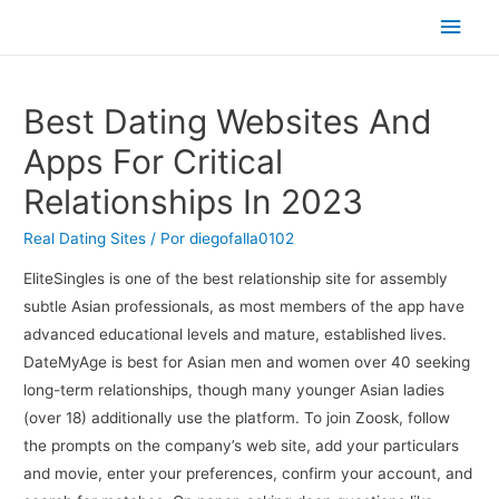
Men
princ
Best Dating Websites And
Apps For Critical
Relationships In 2023
Real Dating Sites
/ Por
diegofalla0102
EliteSingles is one of the best relationship site for assembly
subtle Asian professionals, as most members of the app have
advanced educational levels and mature, established lives.
DateMyAge is best for Asian men and women over 40 seeking
long-term relationships, though many younger Asian ladies
(over 18) additionally use the platform. To join Zoosk, follow
the prompts on the company’s web site, add your particulars
and movie, enter your preferences, confirm your account, and