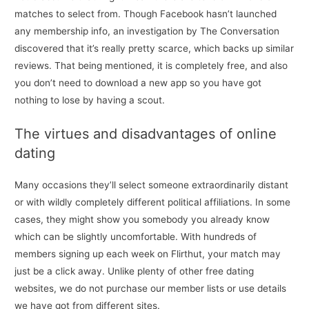
matches to select from. Though Facebook hasn’t launched
any membership info, an investigation by The Conversation
discovered that it’s really pretty scarce, which backs up similar
reviews. That being mentioned, it is completely free, and also
you don’t need to download a new app so you have got
nothing to lose by having a scout.
The virtues and disadvantages of online
dating
Many occasions they’ll select someone extraordinarily distant
or with wildly completely different political affiliations. In some
cases, they might show you somebody you already know
which can be slightly uncomfortable. With hundreds of
members signing up each week on Flirthut, your match may
just be a click away. Unlike plenty of other free dating
websites, we do not purchase our member lists or use details
we have got from different sites.