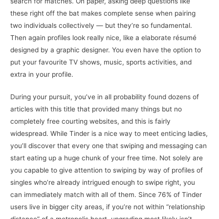
search for matches. On paper, asking deep questions like
these right off the bat makes complete sense when pairing
two individuals collectively — but they’re so fundamental.
Then again profiles look really nice, like a elaborate résumé
designed by a graphic designer. You even have the option to
put your favourite TV shows, music, sports activities, and
extra in your profile.
During your pursuit, you’ve in all probability found dozens of
articles with this title that provided many things but no
completely free courting websites, and this is fairly
widespread. While Tinder is a nice way to meet enticing ladies,
you’ll discover that every one that swiping and messaging can
start eating up a huge chunk of your free time. Not solely are
you capable to give attention to swiping by way of profiles of
singles who’re already intrigued enough to swipe right, you
can immediately match with all of them. Since 76% of Tinder
users live in bigger city areas, if you’re not within “relationship