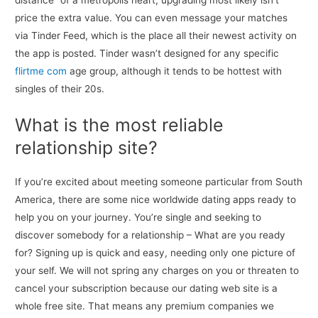
distance” of a metropolis heart, upgrading most likely isn’t
price the extra value. You can even message your matches
via Tinder Feed, which is the place all their newest activity on
the app is posted. Tinder wasn’t designed for any specific
flirtme com
age group, although it tends to be hottest with
singles of their 20s.
What is the most reliable
relationship site?
If you’re excited about meeting someone particular from South
America, there are some nice worldwide dating apps ready to
help you on your journey. You’re single and seeking to
discover somebody for a relationship – What are you ready
for? Signing up is quick and easy, needing only one picture of
your self. We will not spring any charges on you or threaten to
cancel your subscription because our dating web site is a
whole free site. That means any premium companies we