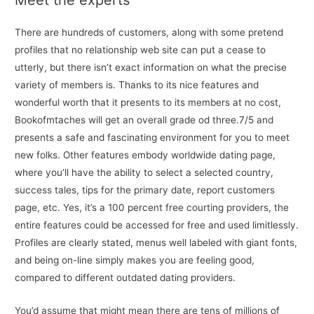
There are hundreds of customers, along with some pretend
profiles that no relationship web site can put a cease to
utterly, but there isn’t exact information on what the precise
variety of members is. Thanks to its nice features and
wonderful worth that it presents to its members at no cost,
Bookofmtaches will get an overall grade od three.7/5 and
presents a safe and fascinating environment for you to meet
new folks. Other features embody worldwide dating page,
where you’ll have the ability to select a selected country,
success tales, tips for the primary date, report customers
page, etc. Yes, it’s a 100 percent free courting providers, the
entire features could be accessed for free and used limitlessly.
Profiles are clearly stated, menus well labeled with giant fonts,
and being on-line simply makes you are feeling good,
compared to different outdated dating providers.
You’d assume that might mean there are tens of millions of