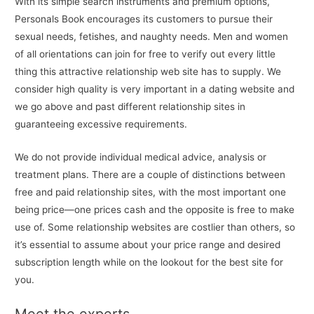
With its simple search instruments and premium options,
Personals Book encourages its customers to pursue their
sexual needs, fetishes, and naughty needs. Men and women
of all orientations can join for free to verify out every little
thing this attractive relationship web site has to supply. We
consider high quality is very important in a dating website and
we go above and past different relationship sites in
guaranteeing excessive requirements.
We do not provide individual medical advice, analysis or
treatment plans. There are a couple of distinctions between
free and paid relationship sites, with the most important one
being price—one prices cash and the opposite is free to make
use of. Some relationship websites are costlier than others, so
it’s essential to assume about your price range and desired
subscription length while on the lookout for the best site for
you.
Meet the experts