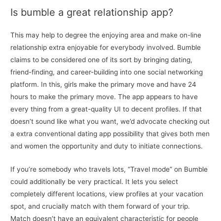
Is bumble a great relationship app?
This may help to degree the enjoying area and make on-line
relationship extra enjoyable for everybody involved. Bumble
claims to be considered one of its sort by bringing dating,
friend-finding, and career-building into one social networking
platform. In this, girls make the primary move and have 24
hours to make the primary move. The app appears to have
every thing from a great-quality UI to decent profiles. If that
doesn’t sound like what you want, we’d advocate checking out
a extra conventional dating app possibility that gives both men
and women the opportunity and duty to initiate connections.
If you’re somebody who travels lots, “Travel mode” on Bumble
could additionally be very practical. It lets you select
completely different locations, view profiles at your vacation
spot, and crucially match with them forward of your trip.
Match doesn’t have an equivalent characteristic for people