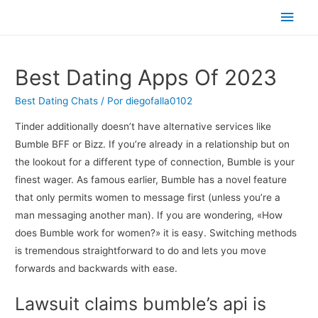
Men
princ
Best Dating Apps Of 2023
Best Dating Chats
/ Por
diegofalla0102
Tinder additionally doesn’t have alternative services like
Bumble BFF or Bizz. If you’re already in a relationship but on
the lookout for a different type of connection, Bumble is your
finest wager. As famous earlier, Bumble has a novel feature
that only permits women to message first (unless you’re a
man messaging another man). If you are wondering, «How
does Bumble work for women?» it is easy. Switching methods
is tremendous straightforward to do and lets you move
forwards and backwards with ease.
Lawsuit claims bumble’s api is