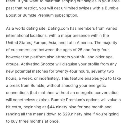
reset. If you want to maintain scoping out singles in your area
past that restrict, you will get unlimited swipes with a Bumble
Boost or Bumble Premium subscription.
As a world dating site, Dating.com has members from varied
international locations, with a major presence within the
United States, Europe, Asia, and Latin America. The majority
of customers are between the ages of 25 and forty four,
however the platform also attracts youthful and older age
groups. Activating Snooze will disguise your profile from any
new potential matches for twenty-four hours, seventy two
hours, a week, or indefinitely. This feature enables you to take
a break from Bumble, without shedding your energetic
connections (but matches without an energetic conversation
will nonetheless expire). Bumble Premium’s options will value a
bit extra, beginning at $44.ninety nine for one month and
ranging all the means down to $29.ninety nine if you’re going
to buy three months at once.