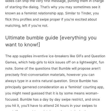
ladies can ship the very first message, putting them in charge
of starting the dialog. That’s why you may sometimes see it
known as a feminist relationship app. Similar to Tinder, you
flick thru profiles and swipe proper if you’re excited about
matching, left if you’re not.
Ultimate bumble guide [everything you
want to know!]
The app supplies inventive ice-breakers like GIFs and Question
Games, which help girls to kick issues off on a lightweight, fun
note. Some of the questions that Bumble will propose aren’t
precisely first-conversation materials, however you can
always type in a extra natural question. Since Bumble has
principally garnered consideration as a ‘feminist’ courting app,
you might need guessed that it is by some means woman-
focused. Bumble has a day by day swipe restrict, and once
you hit it, you’ll have to attend 24 hours in your swipes to