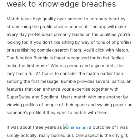
weak to knowledge breaches
Match takes high quality over amount to coronary heart by
streamlining the profile choice course of. The app will make
every day profile ideas primarily based on the qualities you’re
looking for. If you don’t like sifting by way of tons of of profiles
or establishing complex search filters, you’ll click with Match.
The function Bumble is finest recognized for is that “ladies
make the first move.” When a person and a girl match, the
lady has a full 24 hours to consider the match earlier than
sending the first message. Bumble provides several particular
features that can enhance your expertise together with
SuperSwipe and Spotlight. Users match with one another by
viewing profiles of people of their space and swiping proper on
someone’s profile if they want to match with them.
It was about three years as
a outcome of I was
simply actually, really burned out. One aspect is the city girl,