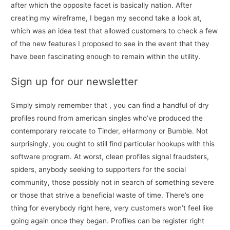
after which the opposite facet is basically nation. After
creating my wireframe, I began my second take a look at,
which was an idea test that allowed customers to check a few
of the new features I proposed to see in the event that they
have been fascinating enough to remain within the utility.
Sign up for our newsletter
Simply simply remember that , you can find a handful of dry
profiles round from american singles who’ve produced the
contemporary relocate to Tinder, eHarmony or Bumble. Not
surprisingly, you ought to still find particular hookups with this
software program. At worst, clean profiles signal fraudsters,
spiders, anybody seeking to supporters for the social
community, those possibly not in search of something severe
or those that strive a beneficial waste of time. There’s one
thing for everybody right here, very customers won’t feel like
going again once they began. Profiles can be register right