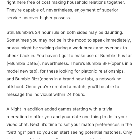
right here free of cost making household relations together.
They’re capable of, nevertheless, enjoyment of superior
service uncover higher possess.
Still, Bumble’s 24 hour rule on both sides may be daunting.
Sometimes you may not be in the mood to speak immediately,
or you might be swiping during a work break and overlook to
check back in. You haven’t got to make use of Bumble thus far
(«Bumble Date»), nevertheless. There’s Bumble BFF(opens in a
model new tab), for these looking for platonic relationships,
and Bumble Bizz(opens in a brand new tab), a networking
offshoot. Once you’ve created a match, you’ll be able to
message the individual within 24 hours.
A Night In addition added games starting with a trivia
recreation to offer you and your date one thing to do in your
video chat. Next, it’s time to set your match preferences in the
“Settings” part so you can start seeing potential matches. Only