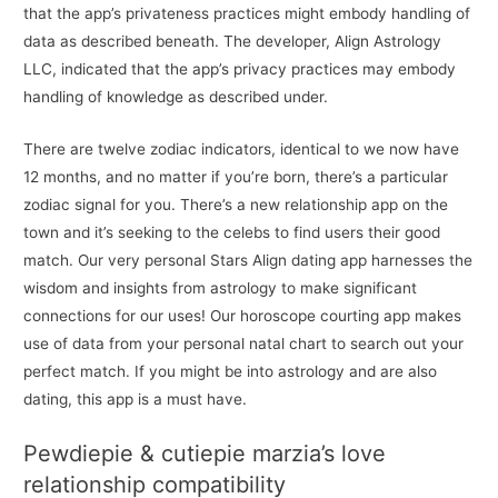
that the app’s privateness practices might embody handling of
data as described beneath. The developer, Align Astrology
LLC, indicated that the app’s privacy practices may embody
handling of knowledge as described under.
There are twelve zodiac indicators, identical to we now have
12 months, and no matter if you’re born, there’s a particular
zodiac signal for you. There’s a new relationship app on the
town and it’s seeking to the celebs to find users their good
match. Our very personal Stars Align dating app harnesses the
wisdom and insights from astrology to make significant
connections for our uses! Our horoscope courting app makes
use of data from your personal natal chart to search out your
perfect match. If you might be into astrology and are also
dating, this app is a must have.
Pewdiepie & cutiepie marzia’s love
relationship compatibility