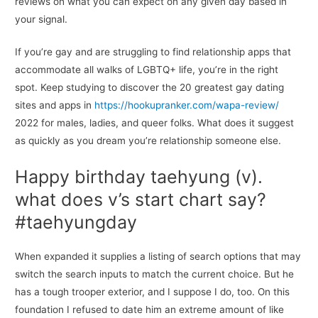
reviews on what you can expect on any given day based in
your signal.
If you’re gay and are struggling to find relationship apps that
accommodate all walks of LGBTQ+ life, you’re in the right
spot. Keep studying to discover the 20 greatest gay dating
sites and apps in
https://hookupranker.com/wapa-review/
2022 for males, ladies, and queer folks. What does it suggest
as quickly as you dream you’re relationship someone else.
Happy birthday taehyung (v).
what does v’s start chart say?
#taehyungday
When expanded it supplies a listing of search options that may
switch the search inputs to match the current choice. But he
has a tough trooper exterior, and I suppose I do, too. On this
foundation I refused to date him an extreme amount of like