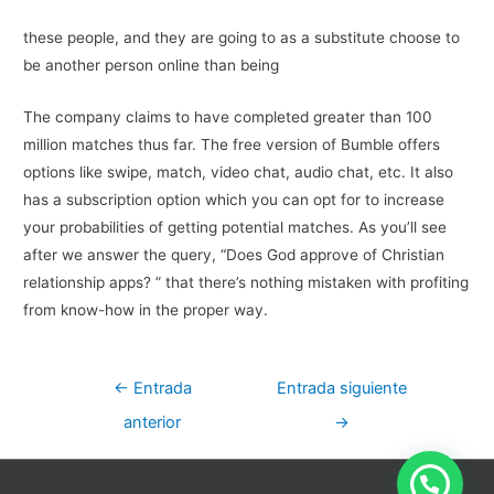
these people, and they are going to as a substitute choose to
be another person online than being
The company claims to have completed greater than 100
million matches thus far. The free version of Bumble offers
options like swipe, match, video chat, audio chat, etc. It also
has a subscription option which you can opt for to increase
your probabilities of getting potential matches. As you’ll see
after we answer the query, “Does God approve of Christian
relationship apps? ” that there’s nothing mistaken with profiting
from know-how in the proper way.
Navegación
←
Entrada
Entrada siguiente
de
anterior
→
entradas