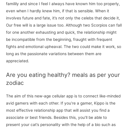
familily and since I feel I always have known him too properly,
even when I hardly knew him, if that is sensible. When it
involves future and fate, it’s not only the celebs that decide it,
Our free will is a large issue too. Although two Scorpios can fall
for one another exhausting and quick, the relationship might
be incompatible from the beginning, fraught with frequent
fights and emotional upheaval. The two could make it work, so
long as the passionate variations between them are
appreciated.
Are you eating healthy? meals as per your
zodiac
The aim of this new-age cellular app is to connect like-minded
avid gamers with each other. If you’re a gamer, Kippo is the
most effective relationship app that will assist you find a
associate or best friends. Besides this, you’ll be able to
present your cat’s personality with the help of a bio such as