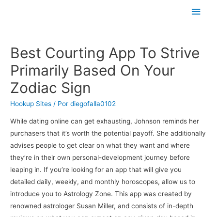
Men
princ
Best Courting App To Strive
Primarily Based On Your
Zodiac Sign
Hookup Sites
/ Por
diegofalla0102
While dating online can get exhausting, Johnson reminds her
purchasers that it’s worth the potential payoff. She additionally
advises people to get clear on what they want and where
they’re in their own personal-development journey before
leaping in. If you’re looking for an app that will give you
detailed daily, weekly, and monthly horoscopes, allow us to
introduce you to Astrology Zone. This app was created by
renowned astrologer Susan Miller, and consists of in-depth