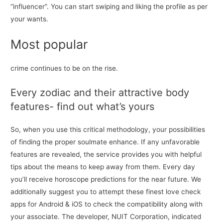
“influencer”. You can start swiping and liking the profile as per
your wants.
Most popular
crime continues to be on the rise.
Every zodiac and their attractive body
features- find out what’s yours
So, when you use this critical methodology, your possibilities
of finding the proper soulmate enhance. If any unfavorable
features are revealed, the service provides you with helpful
tips about the means to keep away from them. Every day
you’ll receive horoscope predictions for the near future. We
additionally suggest you to attempt these finest love check
apps for Android & iOS to check the compatibility along with
your associate. The developer, NUIT Corporation, indicated