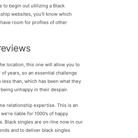
 to begin out utilizing a Black
nship websites, you’ll know which
 have room for profiles of other
 reviews
e location, this one will allow you to
 of years, so an essential challenge
No less than, which has been what they
 being unhappy in their despair.
ne relationship expertise. This is an
 we’re liable for 1000’s of happy
s. Black singles are on-line now in our
nds and to deliver black singles