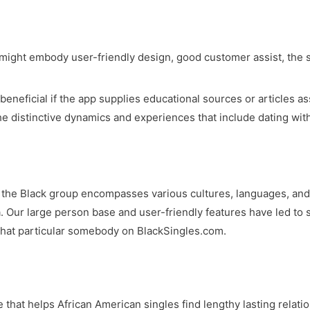
might embody user-friendly design, good customer assist, the s
 beneficial if the app supplies educational sources or articles a
he distinctive dynamics and experiences that include dating wit
e the Black group encompasses various cultures, languages, and 
a. Our large person base and user-friendly features have led to
 that particular somebody on BlackSingles.com.
that helps African American singles find lengthy lasting relatio