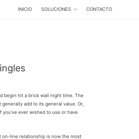
INICIO
SOLUCIONES
CONTACTO
ingles
 begin hit a brick wall night time. The
 generally add to its general value. Or,
f you’ve ever wished to use or have
 on-line relationship is now the most