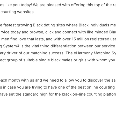
gles like you today! We are pleased with offering this top of the
 courting websites.
e fastest growing Black dating sites where Black individuals me
service today and browse, click and connect with like minded Bl
n find love that lasts, and with over 15 million registered use
 System® is the vital thing differentiation between our service
primary driver of our matching success. The eHarmony Matching 
lect group of suitable single black males or girls with whom you
ch month with us and we need to allow you to discover the same
es in case you are trying to have one of the best online courtin
ave set the standard high for the black on-line courting platfo