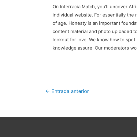
On InterracialMatch, you’ll uncover Afr
individual website. For essentially the
of age. Honesty is an important founda
content material and photo uploaded to
lookout for love. We know how to spot 
knowledge assure. Our moderators work
Navegación
←
Entrada anterior
de
entradas