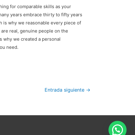
hing for comparable skills as your
any years embrace thirty to fifty years
ch is why we reasonable every piece of
 are real, genuine people on the
is why we created a personal
you need.
Entrada siguiente
→