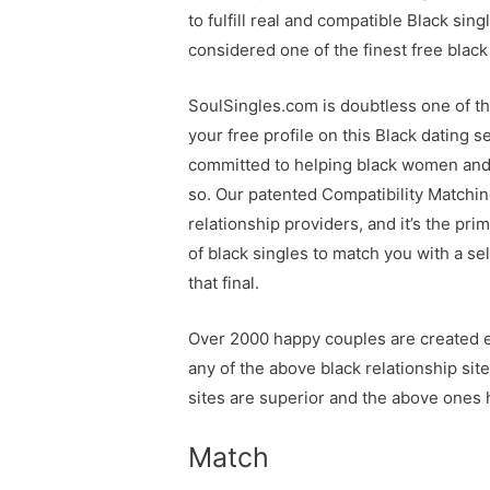
to fulfill real and compatible Black sin
considered one of the finest free black
SoulSingles.com is doubtless one of th
your free profile on this Black dating 
committed to helping black women and me
so. Our patented Compatibility Matching
relationship providers, and it’s the 
of black singles to match you with a se
that final.
Over 2000 happy couples are created ea
any of the above black relationship sit
sites are superior and the above ones h
Match