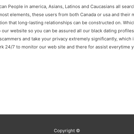
ican People in america, Asians, Latinos and Caucasians all searc
 most elements, these users from both Canada or usa and their m
tion that long-lasting relationships can be constructed on. Whi
 our website so you can be assured all our black dating profiles
scammers and take your privacy extremely significantly, which 
 24/7 to monitor our web site and there for assist everytime 
Copyright ©