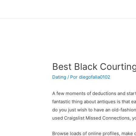
Best Black Courtin
Dating
/ Por
diegofalla0102
A few moments of deductions and start c
fantastic thing about antiques is that e
do you just wish to have an old-fashi
used Craigslist Missed Connections, yo
Browse loads of online profiles, make 