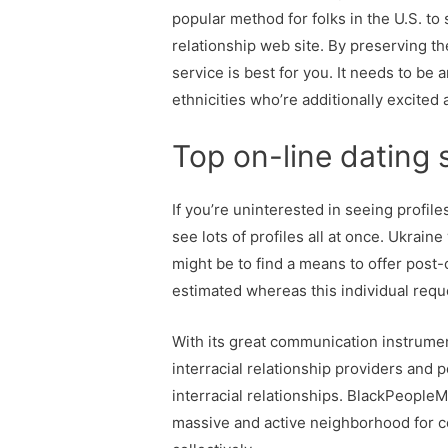
popular method for folks in the U.S. to
relationship web site. By preserving t
service is best for you. It needs to be
ethnicities who’re additionally excite
Top on-line dating s
If you’re uninterested in seeing profile
see lots of profiles all at once. Ukra
might be to find a means to offer post-
estimated whereas this individual requ
With its great communication instrument
interracial relationship providers and p
interracial relationships. BlackPeopleM
massive and active neighborhood for co