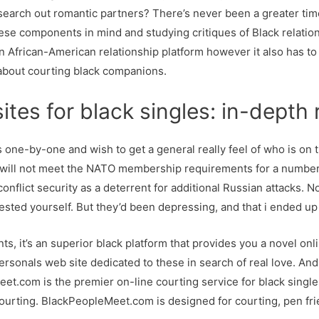
 search out romantic partners? There’s never been a greater time
hese components in mind and studying critiques of Black relatio
 an African-American relationship platform however it also has to
d about courting black companions.
ites for black singles: in-depth
s one-by-one and wish to get a general really feel of who is on th
ine will not meet the NATO membership requirements for a number
conflict security as a deterrent for additional Russian attacks. 
ested yourself. But they’d been depressing, and that i ended up
s, it’s an superior black platform that provides you a novel onli
ersonals web site dedicated to these in search of real love. And
eet.com is the premier on-line courting service for black single
urting. BlackPeopleMeet.com is designed for courting, pen frie