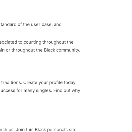
tandard of the user base, and
ssociated to courting throughout the
hin or throughout the Black community.
traditions. Create your profile today
 success for many singles. Find out why
nships. Join this Black personals site