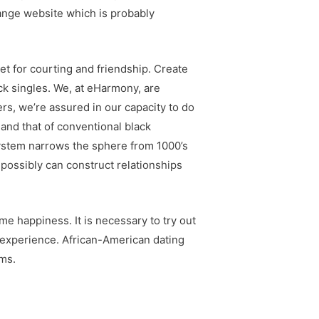
 range website which is probably
et for courting and friendship. Create
ack singles. We, at eHarmony, are
rs, we’re assured in our capacity to do
 and that of conventional black
System narrows the sphere from 1000’s
 possibly can construct relationships
 happiness. It is necessary to try out
g experience. African-American dating
rms.