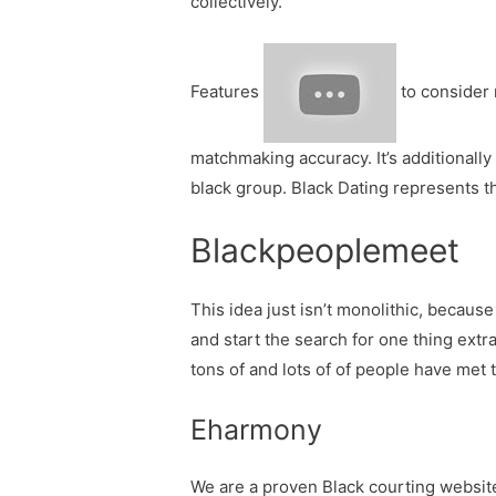
collectively.
Features
to consider 
matchmaking accuracy. It’s additionally
black group. Black Dating represents t
Blackpeoplemeet
This idea just isn’t monolithic, becaus
and start the search for one thing extr
tons of and lots of of people have met
Eharmony
We are a proven Black courting website 