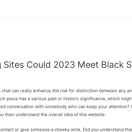
g Sites Could 2023 Meet Black S
hat can really enhance the risk for distinction between any and
ach piece has a various past or historic significance, which might
oned conversation with somebody who can keep your attention? I
u then understand the overall idea of this website.
contact or give someone a cheeky wink. Did you understand that