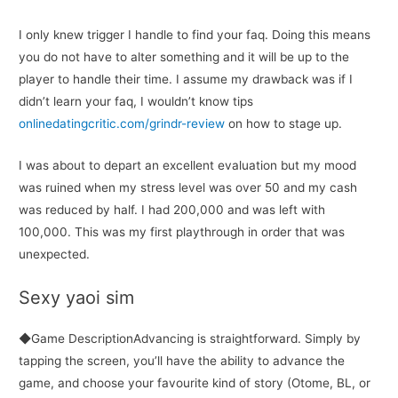
I only knew trigger I handle to find your faq. Doing this means
you do not have to alter something and it will be up to the
player to handle their time. I assume my drawback was if I
didn’t learn your faq, I wouldn’t know tips
onlinedatingcritic.com/grindr-review
on how to stage up.
I was about to depart an excellent evaluation but my mood
was ruined when my stress level was over 50 and my cash
was reduced by half. I had 200,000 and was left with
100,000. This was my first playthrough in order that was
unexpected.
Sexy yaoi sim
◆Game DescriptionAdvancing is straightforward. Simply by
tapping the screen, you’ll have the ability to advance the
game, and choose your favourite kind of story (Otome, BL, or