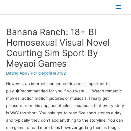
Men
princ
Banana Ranch: 18+ Bl
Homosexual Visual Novel
Courting Sim Sport By
Meyaoi Games
Dating App
/ Por
diegofalla0102
However, an internet-connected device is important to
play.◆Recommended for you if you want… – Watch romantic
movies, action motion pictures or musicals. I really get
pleasure from this app, nonetheless I suppose that every story
is WAY too short. You only get to read five short stories a day
and typically they don’t add anything to the storyline. You can
use gems to read more tales however getting them is tough.