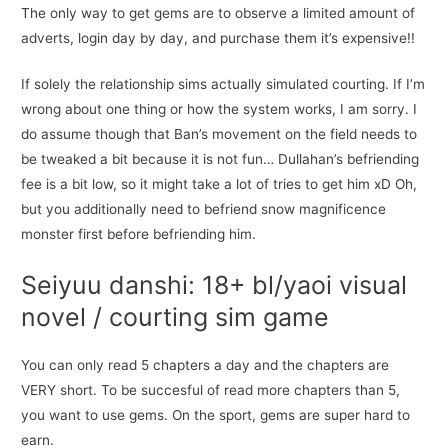
The only way to get gems are to observe a limited amount of
adverts, login day by day, and purchase them it’s expensive!!
If solely the relationship sims actually simulated courting. If I’m
wrong about one thing or how the system works, I am sorry. I
do assume though that Ban’s movement on the field needs to
be tweaked a bit because it is not fun… Dullahan’s befriending
fee is a bit low, so it might take a lot of tries to get him xD Oh,
but you additionally need to befriend snow magnificence
monster first before befriending him.
Seiyuu danshi: 18+ bl/yaoi visual
novel / courting sim game
You can only read 5 chapters a day and the chapters are
VERY short. To be succesful of read more chapters than 5,
you want to use gems. On the sport, gems are super hard to
earn.