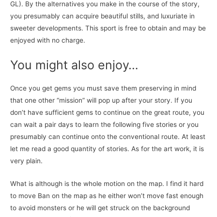
GL). By the alternatives you make in the course of the story,
you presumably can acquire beautiful stills, and luxuriate in
sweeter developments. This sport is free to obtain and may be
enjoyed with no charge.
You might also enjoy…
Once you get gems you must save them preserving in mind
that one other “mission” will pop up after your story. If you
don’t have sufficient gems to continue on the great route, you
can wait a pair days to learn the following five stories or you
presumably can continue onto the conventional route. At least
let me read a good quantity of stories. As for the art work, it is
very plain.
What is although is the whole motion on the map. I find it hard
to move Ban on the map as he either won’t move fast enough
to avoid monsters or he will get struck on the background