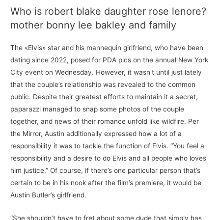
Who is robert blake daughter rose lenore?
mother bonny lee bakley and family
The «Elvis» star and his mannequin girlfriend, who have been
dating since 2022, posed for PDA pics on the annual New York
City event on Wednesday. However, it wasn’t until just lately
that the couple’s relationship was revealed to the common
public. Despite their greatest efforts to maintain it a secret,
paparazzi managed to snap some photos of the couple
together, and news of their romance unfold like wildfire. Per
the Mirror, Austin additionally expressed how a lot of a
responsibility it was to tackle the function of Elvis. “You feel a
responsibility and a desire to do Elvis and all people who loves
him justice.” Of course, if there’s one particular person that’s
certain to be in his nook after the film’s premiere, it would be
Austin Butler’s girlfriend.
“She shouldn’t have to fret about some dude that simply has