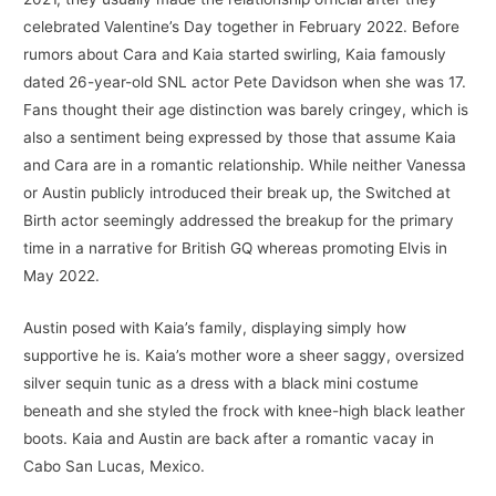
celebrated Valentine’s Day together in February 2022. Before
rumors about Cara and Kaia started swirling, Kaia famously
dated 26-year-old SNL actor Pete Davidson when she was 17.
Fans thought their age distinction was barely cringey, which is
also a sentiment being expressed by those that assume Kaia
and Cara are in a romantic relationship. While neither Vanessa
or Austin publicly introduced their break up, the Switched at
Birth actor seemingly addressed the breakup for the primary
time in a narrative for British GQ whereas promoting Elvis in
May 2022.
Austin posed with Kaia’s family, displaying simply how
supportive he is. Kaia’s mother wore a sheer saggy, oversized
silver sequin tunic as a dress with a black mini costume
beneath and she styled the frock with knee-high black leather
boots. Kaia and Austin are back after a romantic vacay in
Cabo San Lucas, Mexico.