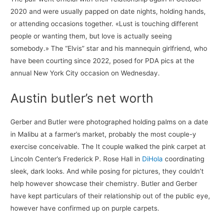
2020 and were usually papped on date nights, holding hands,
or attending occasions together. «Lust is touching different
people or wanting them, but love is actually seeing
somebody.» The “Elvis” star and his mannequin girlfriend, who
have been courting since 2022, posed for PDA pics at the
annual New York City occasion on Wednesday.
Austin butler’s net worth
Gerber and Butler were photographed holding palms on a date
in Malibu at a farmer’s market, probably the most couple-y
exercise conceivable. The It couple walked the pink carpet at
Lincoln Center’s Frederick P. Rose Hall in
DiHola
coordinating
sleek, dark looks. And while posing for pictures, they couldn’t
help however showcase their chemistry. Butler and Gerber
have kept particulars of their relationship out of the public eye,
however have confirmed up on purple carpets.