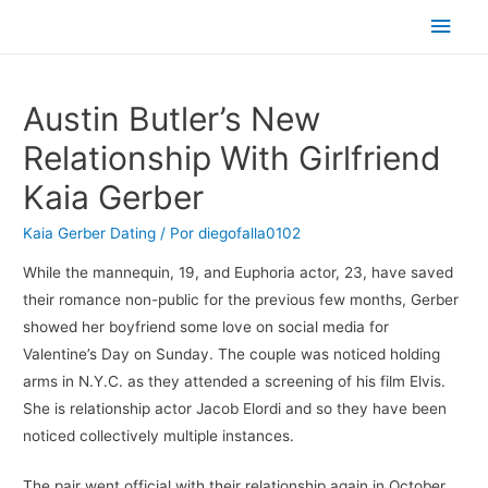
Men
princ
Austin Butler’s New
Relationship With Girlfriend
Kaia Gerber
Kaia Gerber Dating
/ Por
diegofalla0102
While the mannequin, 19, and Euphoria actor, 23, have saved
their romance non-public for the previous few months, Gerber
showed her boyfriend some love on social media for
Valentine’s Day on Sunday. The couple was noticed holding
arms in N.Y.C. as they attended a screening of his film Elvis.
She is relationship actor Jacob Elordi and so they have been
noticed collectively multiple instances.
The pair went official with their relationship again in October