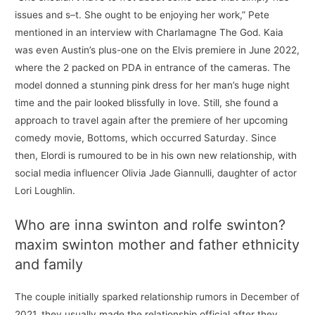
issues and s–t. She ought to be enjoying her work,” Pete
mentioned in an interview with Charlamagne The God. Kaia
was even Austin’s plus-one on the Elvis premiere in June 2022,
where the 2 packed on PDA in entrance of the cameras. The
model donned a stunning pink dress for her man’s huge night
time and the pair looked blissfully in love. Still, she found a
approach to travel again after the premiere of her upcoming
comedy movie, Bottoms, which occurred Saturday. Since
then, Elordi is rumoured to be in his own new relationship, with
social media influencer Olivia Jade Giannulli, daughter of actor
Lori Loughlin.
Who are inna swinton and rolfe swinton?
maxim swinton mother and father ethnicity
and family
The couple initially sparked relationship rumors in December of
2021, they usually made the relationship official after they