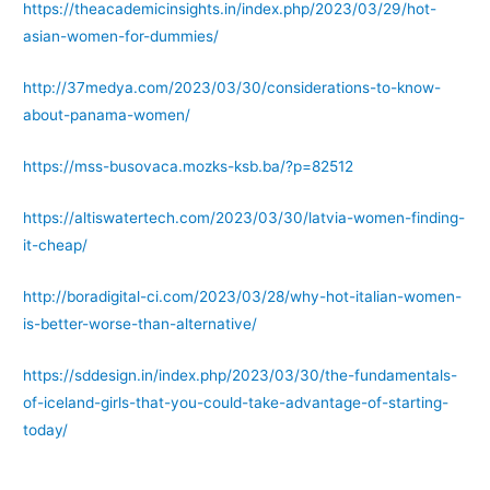
https://theacademicinsights.in/index.php/2023/03/29/hot-
asian-women-for-dummies/
http://37medya.com/2023/03/30/considerations-to-know-
about-panama-women/
https://mss-busovaca.mozks-ksb.ba/?p=82512
https://altiswatertech.com/2023/03/30/latvia-women-finding-
it-cheap/
http://boradigital-ci.com/2023/03/28/why-hot-italian-women-
is-better-worse-than-alternative/
https://sddesign.in/index.php/2023/03/30/the-fundamentals-
of-iceland-girls-that-you-could-take-advantage-of-starting-
today/