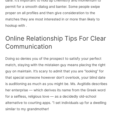
date. It’s important to hold up chemistry and momentum to
permit for a smooth dialog and banter. Some people swipe
proper on all profiles and then give consideration to the
matches they are most interested in or more than likely to
hookup with .
Online Relationship Tips For Clear
Communication
Doing so denies you of the prospect to satisfy your perfect
match, staying with the mistaken guy means placing the right
guy on maintain. It’s scary to admit that you are “looking” for
that special someone however don’t overlook, your blind date
is auditioning as much as you might be. Ms. Avgitidis describes
her enterprise — which derives its name from the Greek word
for a selfless, religious love — as a decidedly old-school
alternative to courting apps. “I set individuals up for a dwelling
similar to my grandmother!