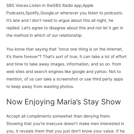
SBS Voices.Listen in theSBS Radio app,Apple
Podcasts,Spotify,Google,or wherever you listen to podcasts.
It’s late and I don’t need to argue about this all night, he
replied. Let’s agree to disagree about this and not let it get in
the method in which of our relationship.
You know that saying that “once one thing is on the internet,
it’s there forever”? That’s sort of true; it can take a lot of effort
and time to take away images, information, and so on. from
web sites and search engines like google and yahoo. Not to
mention, of us can take a screenshot or use third party apps
to keep away from wasting photos.
Now Enjoying Maria’s Stay Show
Accept all compliments somewhat than denying them.
Showing that you’re insecure doesn’t make men interested in
you, it reveals them that you just don’t know your value. If he