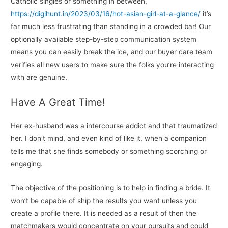
Catholic singles or something in between,
https://digihunt.in/2023/03/16/hot-asian-girl-at-a-glance/
it’s
far much less frustrating than standing in a crowded bar! Our
optionally available step-by-step communication system
means you can easily break the ice, and our buyer care team
verifies all new users to make sure the folks you’re interacting
with are genuine.
Have A Great Time!
Her ex-husband was a intercourse addict and that traumatized
her. I don’t mind, and even kind of like it, when a companion
tells me that she finds somebody or something scorching or
engaging.
The objective of the positioning is to help in finding a bride. It
won’t be capable of ship the results you want unless you
create a profile there. It is needed as a result of then the
matchmakers would concentrate on your pursuits and could