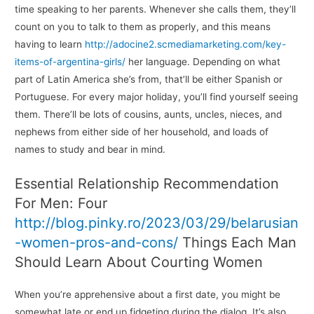
time speaking to her parents. Whenever she calls them, they’ll
count on you to talk to them as properly, and this means
having to learn
http://adocine2.scmediamarketing.com/key-
items-of-argentina-girls/
her language. Depending on what
part of Latin America she’s from, that’ll be either Spanish or
Portuguese. For every major holiday, you’ll find yourself seeing
them. There’ll be lots of cousins, aunts, uncles, nieces, and
nephews from either side of her household, and loads of
names to study and bear in mind.
Essential Relationship Recommendation
For Men: Four
http://blog.pinky.ro/2023/03/29/belarusian
-women-pros-and-cons/
Things Each Man
Should Learn About Courting Women
When you’re apprehensive about a first date, you might be
somewhat late or end up fidgeting during the dialog. It’s also