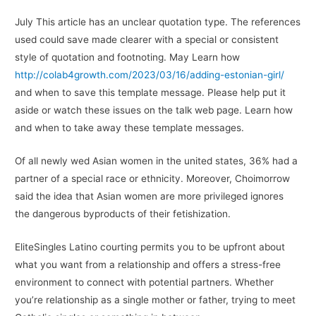
July This article has an unclear quotation type. The references
used could save made clearer with a special or consistent
style of quotation and footnoting. May Learn how
http://colab4growth.com/2023/03/16/adding-estonian-girl/
and when to save this template message. Please help put it
aside or watch these issues on the talk web page. Learn how
and when to take away these template messages.
Of all newly wed Asian women in the united states, 36% had a
partner of a special race or ethnicity. Moreover, Choimorrow
said the idea that Asian women are more privileged ignores
the dangerous byproducts of their fetishization.
EliteSingles Latino courting permits you to be upfront about
what you want from a relationship and offers a stress-free
environment to connect with potential partners. Whether
you’re relationship as a single mother or father, trying to meet