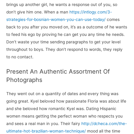
brings up another girl, he wants a response out of you, so
don’t give him one. When a man
https://intlogy.com/3-
strategies-for-bosnian-women-you-can-use-today/
comes
back to you after you moved on, it’s as a outcome of he wants
to feed his ego by proving he can get you any time he needs.
Don’t waste your time sending paragraphs to get your level
throughout to boys. They don’t respond to words, they reply
to no contact.
Present An Authentic Assortment Of
Photographs
They went out on a quantity of dates and every thing was
going great. Kyel beloved how passionate Floria was about life
and she beloved how romantic Kyel was. Dating Hispanic
women means getting the perfect woman who respects you
and sees a real man in you. Their fairy
http://dcheca.com/the-
ultimate-hot-brazilian-woman-technique/
mood all the time