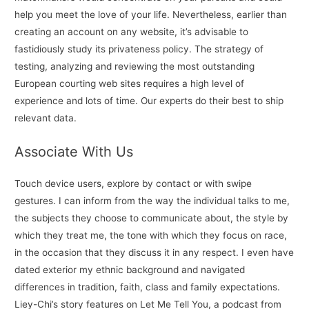
help you meet the love of your life. Nevertheless, earlier than
creating an account on any website, it’s advisable to
fastidiously study its privateness policy. The strategy of
testing, analyzing and reviewing the most outstanding
European courting web sites requires a high level of
experience and lots of time. Our experts do their best to ship
relevant data.
Associate With Us
Touch device users, explore by contact or with swipe
gestures. I can inform from the way the individual talks to me,
the subjects they choose to communicate about, the style by
which they treat me, the tone with which they focus on race,
in the occasion that they discuss it in any respect. I even have
dated exterior my ethnic background and navigated
differences in tradition, faith, class and family expectations.
Liey-Chi’s story features on Let Me Tell You, a podcast from