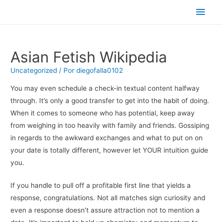
Men
princ
Asian Fetish Wikipedia
Uncategorized
/ Por
diegofalla0102
You may even schedule a check-in textual content halfway
through. It’s only a good transfer to get into the habit of doing.
When it comes to someone who has potential, keep away
from weighing in too heavily with family and friends. Gossiping
in regards to the awkward exchanges and what to put on on
your date is totally different, however let YOUR intuition guide
you.
If you handle to pull off a profitable first line that yields a
response, congratulations. Not all matches sign curiosity and
even a response doesn’t assure attraction not to mention a