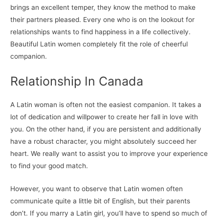
brings an excellent temper, they know the method to make
their partners pleased. Every one who is on the lookout for
relationships wants to find happiness in a life collectively.
Beautiful Latin women completely fit the role of cheerful
companion.
Relationship In Canada
A Latin woman is often not the easiest companion. It takes a
lot of dedication and willpower to create her fall in love with
you. On the other hand, if you are persistent and additionally
have a robust character, you might absolutely succeed her
heart. We really want to assist you to improve your experience
to find your good match.
However, you want to observe that Latin women often
communicate quite a little bit of English, but their parents
don’t. If you marry a Latin girl, you’ll have to spend so much of