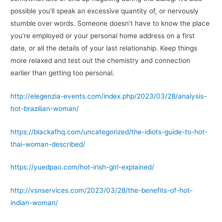
possible you’ll speak an excessive quantity of, or nervously
stumble over words. Someone doesn’t have to know the place
you’re employed or your personal home address on a first
date, or all the details of your last relationship. Keep things
more relaxed and test out the chemistry and connection
earlier than getting too personal.
http://elegenzia-events.com/index.php/2023/03/28/analysis-
hot-brazilian-woman/
https://blackafhq.com/uncategorized/the-idiots-guide-to-hot-
thai-woman-described/
https://yuedpao.com/hot-irish-girl-explained/
http://vsnservices.com/2023/03/28/the-benefits-of-hot-
indian-woman/