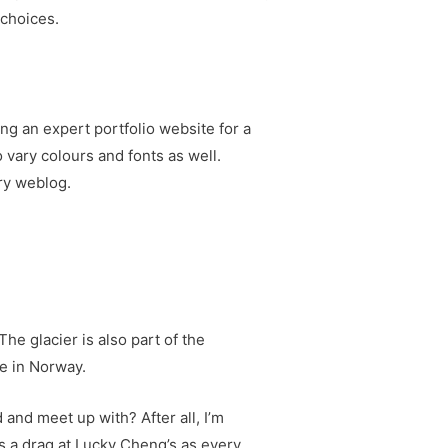
 choices.
ng an expert portfolio website for a
 vary colours and fonts as well.
ary weblog.
The glacier is also part of the
ce in Norway.
and meet up with? After all, I’m
mes a drag at Lucky Cheng’s as every