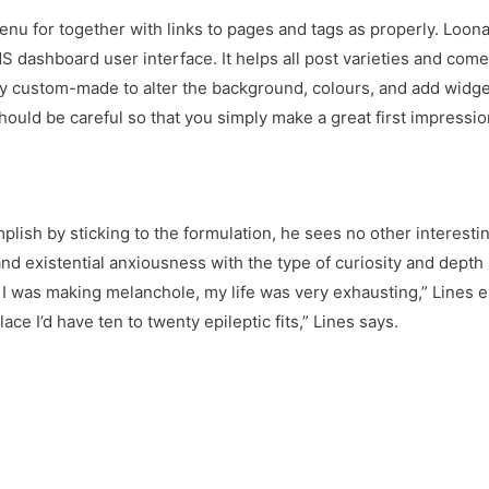
menu for together with links to pages and tags as properly. Loon
S dashboard user interface. It helps all post varieties and come
ly custom-made to alter the background, colours, and add widget
should be careful so that you simply make a great first impress
ish by sticking to the formulation, he sees no other interestin
d existential anxiousness with the type of curiosity and dept
 I was making melanchole, my life was very exhausting,” Lines e
ce I’d have ten to twenty epileptic fits,” Lines says.