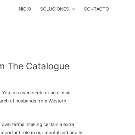
INICIO
SOLUCIONES
CONTACTO
om The Catalogue
c. You can even seek for an e-mail
 search of husbands from Western
ir own terms, making certain a extra
 important role in our mental and bodily