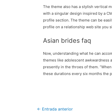
The theme also has a stylish vertical 
with a singular design inspired by a CM
profile section. The theme can be easi
profile on a relationship web site you 
Asian brides faq
Now, understanding what he can accompl
themes like adolescent awkwardness an
presently in the throes of them. “When
these durations every six months the pla
Navegación
←
Entrada anterior