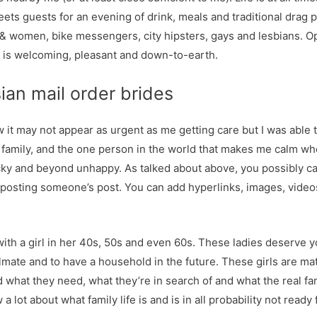
reets guests for an evening of drink, meals and traditional drag
s & women, bike messengers, city hipsters, gays and lesbians. 
 is welcoming, pleasant and down-to-earth.
ian mail order brides
now it may not appear as urgent as me getting care but I was able 
 family, and the one person in the world that makes me calm wh
cky and beyond unhappy. As talked about above, you possibly ca
 reposting someone’s post. You can add hyperlinks, images, vid
 with a girl in her 40s, 50s and even 60s. These ladies deserve y
lmate and to have a household in the future. These girls are ma
 what they need, what they’re in search of and what the real fam
 lot about what family life is and is in all probability not ready f