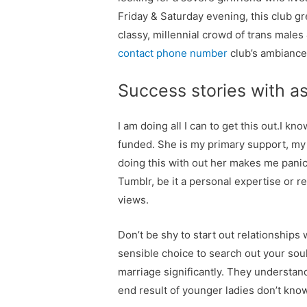
Friday & Saturday evening, this club g
classy, millennial crowd of trans male
contact phone number
club’s ambiance
Success stories with as
I am doing all I can to get this out.I k
funded. She is my primary support, my
doing this with out her makes me pani
Tumblr, be it a personal expertise or
views.
Don’t be shy to start out relationships
sensible choice to search out your sou
marriage significantly. They understand
end result of younger ladies don’t know a