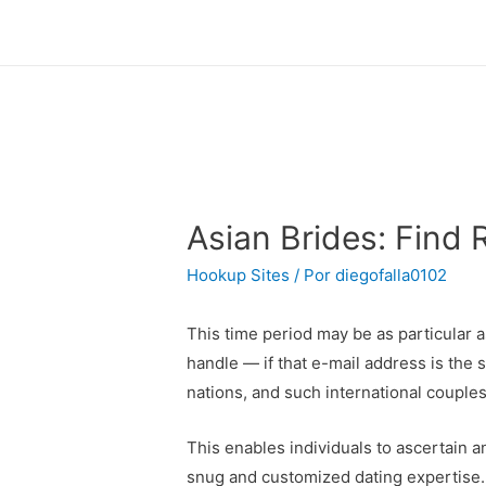
Asian Brides: Find 
Hookup Sites
/ Por
diegofalla0102
This time period may be as particular as
handle — if that e-mail address is the
nations, and such international couple
This enables individuals to ascertain a
snug and customized dating expertise. Re