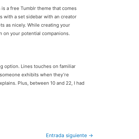
a is a free Tumblr theme that comes
s with a set sidebar with an creator
s as nicely. While creating your
ion on your potential companions.
g option. Lines touches on familiar
h someone exhibits when they’re
xplains. Plus, between 10 and 22, I had
Entrada siguiente
→