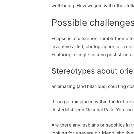
well-being. How we join with other folk
Possible challenges 
Eclipse is a fullscreen Tumblr theme fe
inventive artist, photographer, or a de
Featuring a single column post structur
Stereotypes about orien
an amazing (and hilarious) courting co
It can get misplaced within the lo-fi re
Jostedalsbreen National Park. You can 
Are there any lesbians or sapphics in t
looking for a severe girlfriend who live