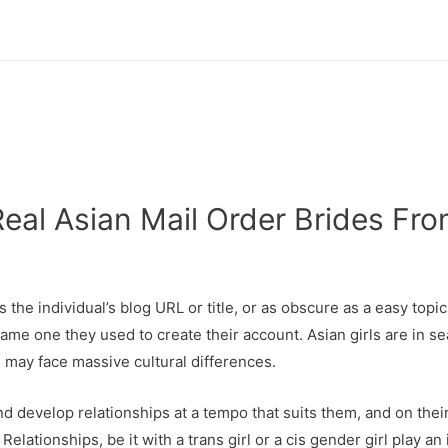
Real Asian Mail Order Brides Fr
 the individual’s blog URL or title, or as obscure as a easy topi
 same one they used to create their account. Asian girls are in
s may face massive cultural differences.
nd develop relationships at a tempo that suits them, and on the
lationships, be it with a trans girl or a cis gender girl play an