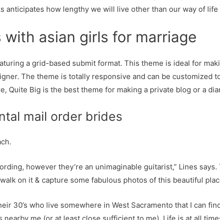
s anticipates how lengthy we will live other than our way of life
with asian girls for marriage
aturing a grid-based submit format. This theme is ideal for maki
signer. The theme is totally responsive and can be customized to
e, Quite Big is the best theme for making a private blog or a di
tal mail order brides
ach.
cording, however they’re an unimaginable guitarist,” Lines says. 
walk on it & capture some fabulous photos of this beautiful pla
heir 30’s who live somewhere in West Sacramento that I can find 
s nearby me (or at least close sufficient to me). Life is at all ti