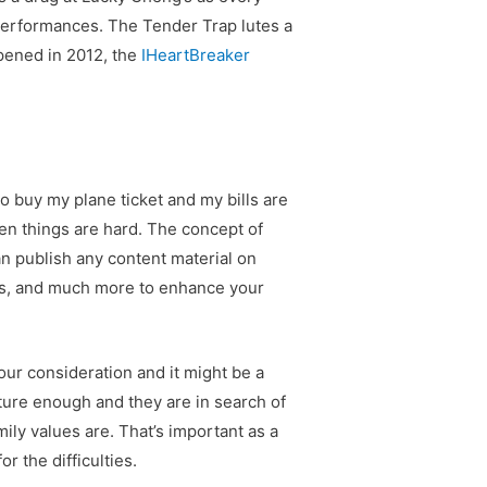
 performances. The Tender Trap lutes a
Opened in 2012, the
IHeartBreaker
to buy my plane ticket and my bills are
en things are hard. The concept of
n publish any content material on
eos, and much more to enhance your
our consideration and it might be a
ture enough and they are in search of
ily values are. That’s important as a
or the difficulties.