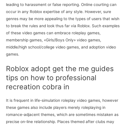
leading to harassment or false reporting. Online courting can
occur in any Roblox expertise of any style. However, sure
genres may be more appealing to the types of users that wish
to break the rules and look thus far via Roblox. Such examples
of these video games can embrace roleplay games,
membership games, «Girls/Boys Only» video games,
middle/high school/college video games, and adoption video
games.
Roblox adopt get the me guides
tips on how to professional
recreation cobra in
It is frequent in life-simulation roleplay video games, however
these games also include players merely roleplaying in
romance-adjacent themes, which are sometimes mistaken as
precise on-line relationship. Places themed after clubs may