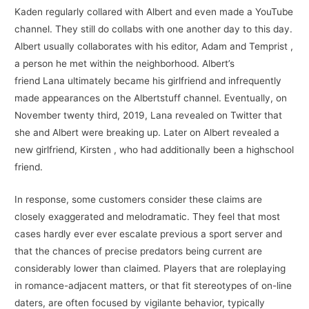
Kaden regularly collared with Albert and even made a YouTube
channel. They still do collabs with one another day to this day.
Albert usually collaborates with his editor, Adam and Temprist ,
a person he met within the neighborhood. Albert’s
friend Lana ultimately became his girlfriend and infrequently
made appearances on the Albertstuff channel. Eventually, on
November twenty third, 2019, Lana revealed on Twitter that
she and Albert were breaking up. Later on Albert revealed a
new girlfriend, Kirsten , who had additionally been a highschool
friend.
In response, some customers consider these claims are
closely exaggerated and melodramatic. They feel that most
cases hardly ever ever escalate previous a sport server and
that the chances of precise predators being current are
considerably lower than claimed. Players that are roleplaying
in romance-adjacent matters, or that fit stereotypes of on-line
daters, are often focused by vigilante behavior, typically