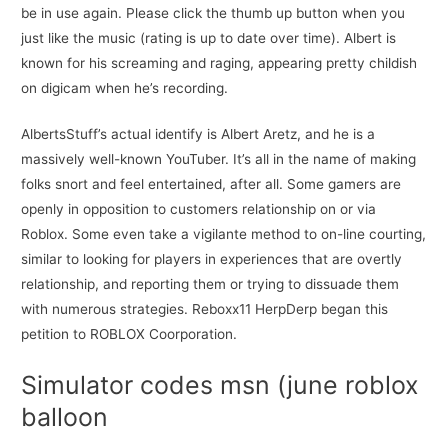
be in use again. Please click the thumb up button when you
just like the music (rating is up to date over time). Albert is
known for his screaming and raging, appearing pretty childish
on digicam when he’s recording.
AlbertsStuff’s actual identify is Albert Aretz, and he is a
massively well-known YouTuber. It’s all in the name of making
folks snort and feel entertained, after all. Some gamers are
openly in opposition to customers relationship on or via
Roblox. Some even take a vigilante method to on-line courting,
similar to looking for players in experiences that are overtly
relationship, and reporting them or trying to dissuade them
with numerous strategies. Reboxx11 HerpDerp began this
petition to ROBLOX Coorporation.
Simulator codes msn (june roblox
balloon