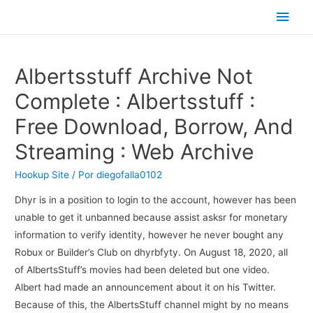
Men
princ
Albertsstuff Archive Not
Complete : Albertsstuff :
Free Download, Borrow, And
Streaming : Web Archive
Hookup Site
/ Por
diegofalla0102
Dhyr is in a position to login to the account, however has been
unable to get it unbanned because assist asksr for monetary
information to verify identity, however he never bought any
Robux or Builder’s Club on dhyrbfyty. On August 18, 2020, all
of AlbertsStuff’s movies had been deleted but one video.
Albert had made an announcement about it on his Twitter.
Because of this, the AlbertsStuff channel might by no means