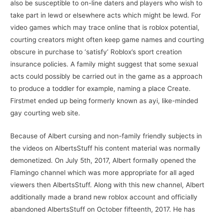
also be susceptible to on-line daters and players who wish to
take part in lewd or elsewhere acts which might be lewd. For
video games which may trace online that is roblox potential,
courting creators might often keep game names and courting
obscure in purchase to ‘satisfy’ Roblox’s sport creation
insurance policies. A family might suggest that some sexual
acts could possibly be carried out in the game as a approach
to produce a toddler for example, naming a place Create.
Firstmet ended up being formerly known as ayi, like-minded
gay courting web site.
Because of Albert cursing and non-family friendly subjects in
the videos on AlbertsStuff his content material was normally
demonetized. On July 5th, 2017, Albert formally opened the
Flamingo channel which was more appropriate for all aged
viewers then AlbertsStuff. Along with this new channel, Albert
additionally made a brand new roblox account and officially
abandoned AlbertsStuff on October fifteenth, 2017. He has