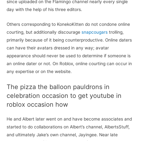
since uploaded on the Flamingo channel nearly every single
day with the help of his three editors.
Others corresponding to KonekoKitten do not condone online
courting, but additionally discourage
snapcougars
trolling,
primarily because of it being counterproductive. Online daters
can have their avatars dressed in any way; avatar
appearance should never be used to determine if someone is
an online dater or not. On Roblox, online courting can occur in
any expertise or on the website.
The pizza the balloon pauldrons in
celebration occasion to get youtube in
roblox occasion how
He and Albert later went on and have become associates and
started to do collaborations on Albert’s channel, AlbertsStuff,
and ultimately Jake’s own channel, Jayingee. Near late