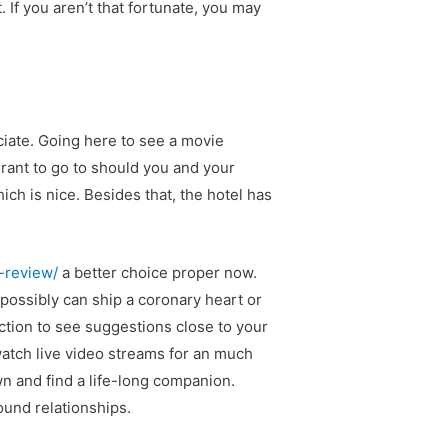
. If you aren’t that fortunate, you may
ciate. Going here to see a movie
urant to go to should you and your
ch is nice. Besides that, the hotel has
l-review/
a better choice proper now.
possibly can ship a coronary heart or
ction to see suggestions close to your
watch live video streams for an much
n and find a life-long companion.
ound relationships.