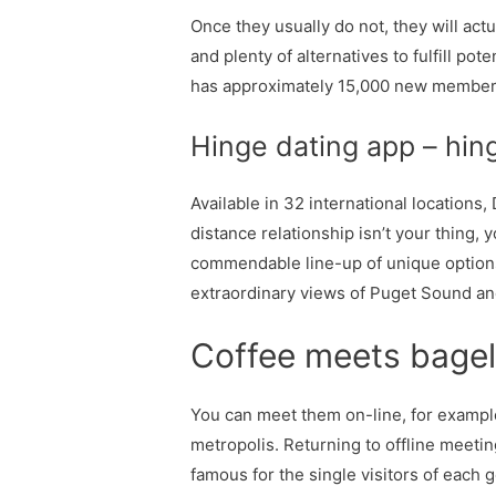
Once they usually do not, they will actu
and plenty of alternatives to fulfill po
has approximately 15,000 new member
Hinge dating app – hin
Available in 32 international locations
distance relationship isn’t your thing, 
commendable line-up of unique options 
extraordinary views of Puget Sound an
Coffee meets bagel
You can meet them on-line, for example
metropolis. Returning to offline meetin
famous for the single visitors of each 