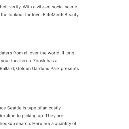
heir verify. With a vibrant social scene
on the lookout for love. EliteMeetsBeauty
aters from all over the world. If long-
o your local area. Zoosk has a
n Ballard, Golden Gardens Park presents
e Seattle is type of an costly
deration to picking up. They are
r hookup search. Here are a quantity of