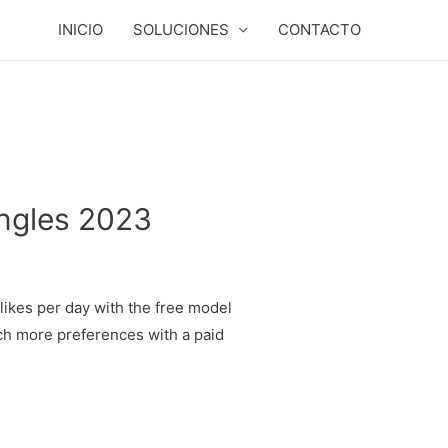
INICIO
SOLUCIONES
CONTACTO
ingles 2023
likes per day with the free model
much more preferences with a paid