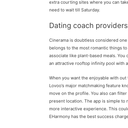
extra courting sites where you can take 
need to wait till Saturday.
Dating coach provider
Cinerama is doubtless considered one of
belongs to the most romantic things to 
associate like plant-based meals. You c
an attractive rooftop infinity pool with
When you want the enjoyable with out 
Lovoo’s major matchmaking feature know
move on the profile. You also can filt
present location. The app is simple to
more interactive experience. This coul
EHarmony has the best success charges 