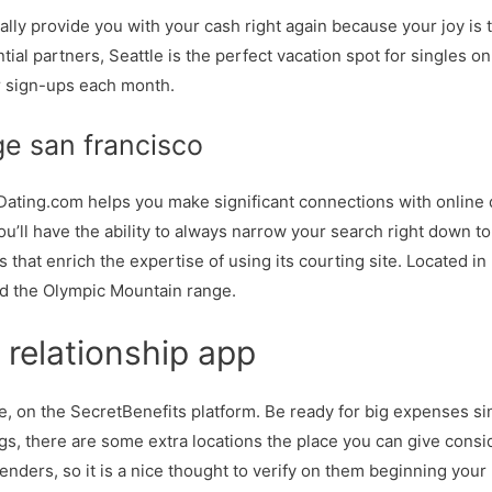
ally provide you with your cash right again because your joy is t
tential partners, Seattle is the perfect vacation spot for singles 
 sign-ups each month.
ge san francisco
, Dating.com helps you make significant connections with online d
you’ll have the ability to always narrow your search right down t
that enrich the expertise of using its courting site. Located i
d the Olympic Mountain range.
 relationship app
, on the SecretBenefits platform. Be ready for big expenses sinc
gs, there are some extra locations the place you can give consi
genders, so it is a nice thought to verify on them beginning you