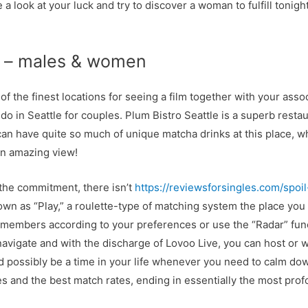
a look at your luck and try to discover a woman to fulfill tonight
s – males & women
 the finest locations for seeing a film together with your asso
do in Seattle for couples. Plum Bistro Seattle is a superb resta
an have quite so much of unique matcha drinks at this place, whi
 an amazing view!
the commitment, there isn’t
https://reviewsforsingles.com/spoi
n as “Play,” a roulette-type of matching system the place you 
er members according to your preferences or use the “Radar” fun
 navigate and with the discharge of Lovoo Live, you can host or 
d possibly be a time in your life whenever you need to calm dow
and the best match rates, ending in essentially the most prof