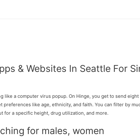
pps & Websites In Seattle For S
ng like a computer virus popup. On Hinge, you get to send eight 
et preferences like age, ethnicity, and faith. You can filter by 
for a specific height, drug utilization, and more.
aching for males, women