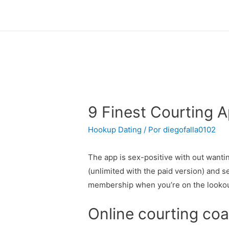
9 Finest Courting A
Hookup Dating
/ Por
diegofalla0102
The app is sex-positive with out wanti
(unlimited with the paid version) and s
membership when you’re on the lookout 
Online courting co