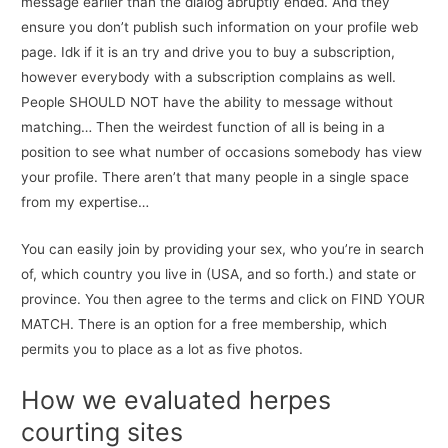
message earlier than the dialog abruptly ended. And they
ensure you don’t publish such information on your profile web
page. Idk if it is an try and drive you to buy a subscription,
however everybody with a subscription complains as well.
People SHOULD NOT have the ability to message without
matching… Then the weirdest function of all is being in a
position to see what number of occasions somebody has view
your profile. There aren’t that many people in a single space
from my expertise…
You can easily join by providing your sex, who you’re in search
of, which country you live in (USA, and so forth.) and state or
province. You then agree to the terms and click on FIND YOUR
MATCH. There is an option for a free membership, which
permits you to place as a lot as five photos.
How we evaluated herpes
courting sites