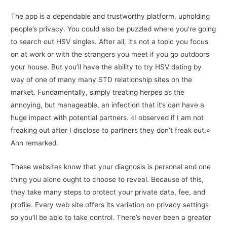
The app is a dependable and trustworthy platform, upholding
people’s privacy. You could also be puzzled where you’re going
to search out HSV singles. After all, it’s not a topic you focus
on at work or with the strangers you meet if you go outdoors
your house. But you’ll have the ability to try HSV dating by
way of one of many many STD relationship sites on the
market. Fundamentally, simply treating herpes as the
annoying, but manageable, an infection that it’s can have a
huge impact with potential partners. «I observed if I am not
freaking out after I disclose to partners they don’t freak out,»
Ann remarked.
These websites know that your diagnosis is personal and one
thing you alone ought to choose to reveal. Because of this,
they take many steps to protect your private data, fee, and
profile. Every web site offers its variation on privacy settings
so you’ll be able to take control. There’s never been a greater