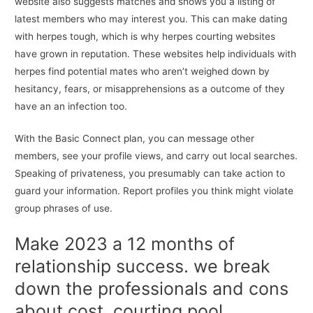
website also suggests matches and shows you a listing of
latest members who may interest you. This can make dating
with herpes tough, which is why herpes courting websites
have grown in reputation. These websites help individuals with
herpes find potential mates who aren’t weighed down by
hesitancy, fears, or misapprehensions as a outcome of they
have an an infection too.
With the Basic Connect plan, you can message other
members, see your profile views, and carry out local searches.
Speaking of privateness, you presumably can take action to
guard your information. Report profiles you think might violate
group phrases of use.
Make 2023 a 12 months of
relationship success. we break
down the professionals and cons
about cost, courting pool,