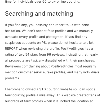
time for individuals over 60 to try online courting.
Searching and matching
If you find any, you possibly can report to us with none
hesitation. We don’t accept fake profiles and we manually
evaluate every profile and photograph. If you find any
suspicious accounts on PS, please do not hesitate to click
REPORT when reviewing the profile. PositiveSingles has a
rating of two.54 stars from 96 reviews, indicating that nearly
all prospects are typically dissatisfied with their purchases.
Reviewers complaining about PositiveSingles most regularly
mention customer service, fake profiles, and many individuals
problems.
I beforehand owned a STD courting website so I can spot a
faux courting profile a mile away. This website created tens of
hundreds of faux profiles when it launched the location so