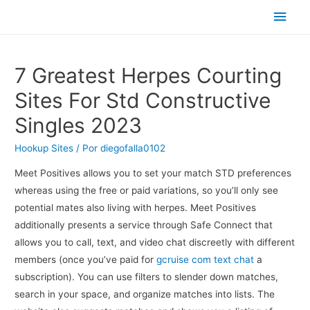
Men
princ
7 Greatest Herpes Courting
Sites For Std Constructive
Singles 2023
Hookup Sites
/ Por
diegofalla0102
Meet Positives allows you to set your match STD preferences
whereas using the free or paid variations, so you’ll only see
potential mates also living with herpes. Meet Positives
additionally presents a service through Safe Connect that
allows you to call, text, and video chat discreetly with different
members (once you’ve paid for
gcruise com text chat
a
subscription). You can use filters to slender down matches,
search in your space, and organize matches into lists. The