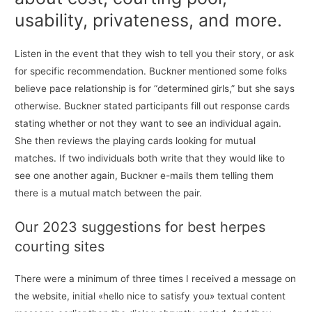
usability, privateness, and more.
Listen in the event that they wish to tell you their story, or ask
for specific recommendation. Buckner mentioned some folks
believe pace relationship is for “determined girls,” but she says
otherwise. Buckner stated participants fill out response cards
stating whether or not they want to see an individual again.
She then reviews the playing cards looking for mutual
matches. If two individuals both write that they would like to
see one another again, Buckner e-mails them telling them
there is a mutual match between the pair.
Our 2023 suggestions for best herpes
courting sites
There were a minimum of three times I received a message on
the website, initial «hello nice to satisfy you» textual content