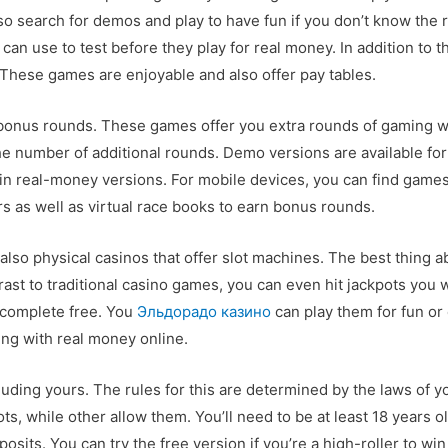
so search for demos and play to have fun if you don’t know the
can use to test before they play for real money. In addition to th
These games are enjoyable and also offer pay tables.
 bonus rounds. These games offer you extra rounds of gaming wi
he number of additional rounds. Demo versions are available for
n real-money versions. For mobile devices, you can find game
s as well as virtual race books to earn bonus rounds.
also physical casinos that offer slot machines. The best thing ab
ntrast to traditional casino games, you can even hit jackpots you
r complete free. You
Эльдорадо казино
can play them for fun or 
ing with real money online.
ncluding yours. The rules for this are determined by the laws of y
ts, while other allow them. You’ll need to be at least 18 years ol
posits. You can try the free version if you’re a high-roller to win