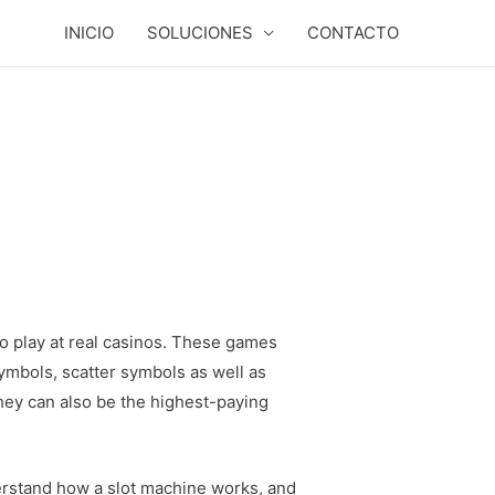
INICIO
SOLUCIONES
CONTACTO
to play at real casinos. These games
ymbols, scatter symbols as well as
hey can also be the highest-paying
derstand how a slot machine works, and