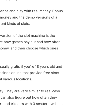
rience and play with real money. Bonus
al money and the demo versions of a
rent kinds of slots.
version of the slot machine is the
rve how games pay out and how often
 money, and then choose which ones
sually gratis if you’re 18 years old and
sinos online that provide free slots
t various locations.
. They are very similar to real cash
 can also figure out how often they
 round triggers with 3 scatter symbols.