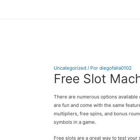
Uncategorized
/ Por
diegofalla0102
Free Slot Mac
There are numerous options available on
are fun and come with the same feature
multipliers, free spins, and bonus ro
symbols in a game.
Free slots are a great way to test you