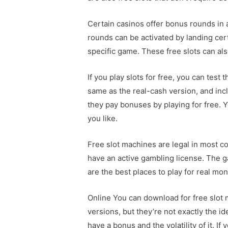
Certain casinos offer bonus rounds in 
rounds can be activated by landing cer
specific game. These free slots can al
If you play slots for free, you can tes
same as the real-cash version, and in
they pay bonuses by playing for free.
you like.
Free slot machines are legal in most coun
have an active gambling license. The g
are the best places to play for real mo
Online You can download for free slot 
versions, but they’re not exactly the i
have a bonus and the volatility of it. 