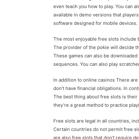
even teach you how to play. You can al
available in demo versions that players 
software designed for mobile devices. 
The most enjoyable free slots include
The provider of the pokie will decide t
These games can also be downloaded i
sequences. You can also play scratcher
In addition to online casinos There are 
don’t have financial obligations. In co
The best thing about free slots is thei
they’re a great method to practice play
Free slots are legal in all countries, i
Certain countries do not permit free slo
are also free slots that don’t require de