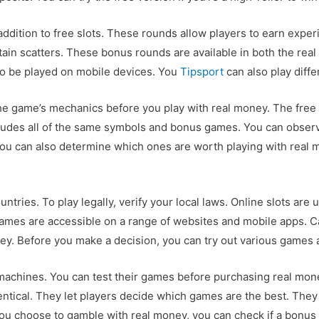
addition to free slots. These rounds allow players to earn expe
tain scatters. These bonus rounds are available in both the re
so be played on mobile devices. You
Tipsport
can also play diffe
t the game’s mechanics before you play with real money. The free 
cludes all of the same symbols and bonus games. You can obse
 You can also determine which ones are worth playing with real
tries. To play legally, verify your local laws. Online slots are u
ames are accessible on a range of websites and mobile apps. Ca
ney. Before you make a decision, you can try out various games a
machines. You can test their games before purchasing real money
dentical. They let players decide which games are the best. They
If you choose to gamble with real money, you can check if a bonus