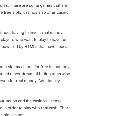
 rules. There are some games that are
e free slots, casinos also offer casino
thout having to invest real money.
 players who want to play to have fun.
s powered by HTML5 that have special
out slot machines for free is that they
 would never dream of hitting otherwise.
even for real money. Additionally,
our nation and the casino’s license.
d in order to play with real cash. There
 a big jackpot.