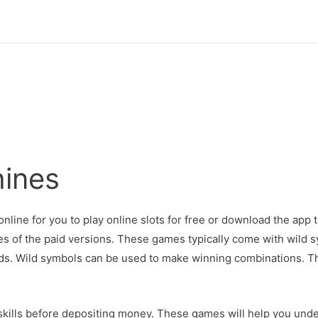
hines
line for you to play online slots for free or download the app 
s of the paid versions. These games typically come with wild s
unds. Wild symbols can be used to make winning combinations. T
r skills before depositing money. These games will help you un