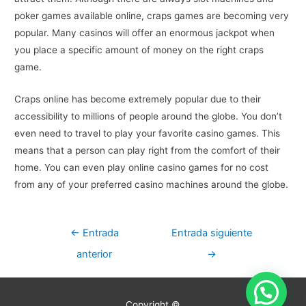
poker games available online, craps games are becoming very
popular. Many casinos will offer an enormous jackpot when
you place a specific amount of money on the right craps
game.
Craps online has become extremely popular due to their
accessibility to millions of people around the globe. You don’t
even need to travel to play your favorite casino games. This
means that a person can play right from the comfort of their
home. You can even play online casino games for no cost
from any of your preferred casino machines around the globe.
Navegación
←
Entrada
Entrada siguiente
de
anterior
→
entradas
Copyright ©