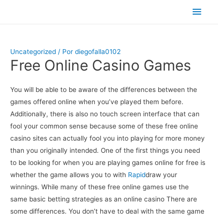
Men
princ
Uncategorized
/ Por
diegofalla0102
Free Online Casino Games
You will be able to be aware of the differences between the
games offered online when you’ve played them before.
Additionally, there is also no touch screen interface that can
fool your common sense because some of these free online
casino sites can actually fool you into playing for more money
than you originally intended. One of the first things you need
to be looking for when you are playing games online for free is
whether the game allows you to with
Rapid
draw your
winnings. While many of these free online games use the
same basic betting strategies as an online casino There are
some differences. You don’t have to deal with the same game