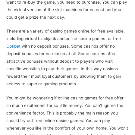
want to re-buy the game, you need to purchase. You can play
the virtual version of the slot machines for no cost and you
could get a prize the next day.
There are a variety of casino games online for free available,
including virtual blackjack and online casino games for free
Optibet
with no deposit bonuses. Some casinos offer no
deposit bonuses for no reason at all. Some casinos offer
attractive bonuses without deposit to players who visit
specific websites to play their games. In this way casinos
reward their most loyal customers by allowing them to gain
access to superior gaming products.
You might be wondering if online casino games for free offer
so much excitement for so little money. You can’t ignore the
convenience factor. This is probably the main reason you
should try out free online casino games. You can play
whenever you like in the comfort of your own home. You won’t