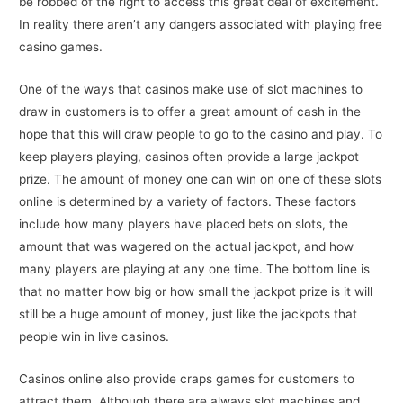
be robbed of the right to access this great deal of excitement.
In reality there aren’t any dangers associated with playing free
casino games.
One of the ways that casinos make use of slot machines to
draw in customers is to offer a great amount of cash in the
hope that this will draw people to go to the casino and play. To
keep players playing, casinos often provide a large jackpot
prize. The amount of money one can win on one of these slots
online is determined by a variety of factors. These factors
include how many players have placed bets on slots, the
amount that was wagered on the actual jackpot, and how
many players are playing at any one time. The bottom line is
that no matter how big or how small the jackpot prize is it will
still be a huge amount of money, just like the jackpots that
people win in live casinos.
Casinos online also provide craps games for customers to
attract them. Although there are always slot machines and