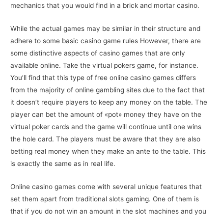
mechanics that you would find in a brick and mortar casino.
While the actual games may be similar in their structure and
adhere to some basic casino game rules However, there are
some distinctive aspects of casino games that are only
available online. Take the virtual pokers game, for instance.
You’ll find that this type of free online casino games differs
from the majority of online gambling sites due to the fact that
it doesn’t require players to keep any money on the table. The
player can bet the amount of «pot» money they have on the
virtual poker cards and the game will continue until one wins
the hole card. The players must be aware that they are also
betting real money when they make an ante to the table. This
is exactly the same as in real life.
Online casino games come with several unique features that
set them apart from traditional slots gaming. One of them is
that if you do not win an amount in the slot machines and you